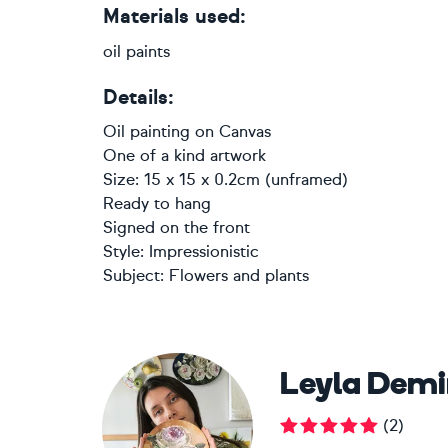
Materials used:
oil paints
Details:
Oil painting
on
Canvas
One of a kind artwork
Size: 15 x 15 x 0.2cm (unframed)
Ready to hang
Signed on the front
Style:
Impressionistic
Subject:
Flowers and plants
Leyla Demi
(
2
)