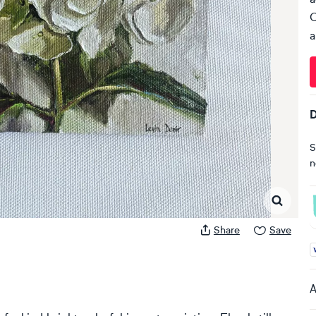
C
a
D
S
n
Share
Save
A
A