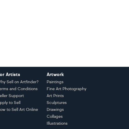
or Artists
Artwork
hy Sell on Artfinder?
Paintings
erms and Conditions
Fine Art Photography
eller Support
Art Prints
pply to Sell
Sculptures
ow to Sell Art Online
Drawings
Collages
Illustrations