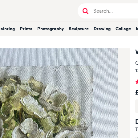
Painting
Prints
Photography
Sculpture
Drawing
Collage
O
1
T
a