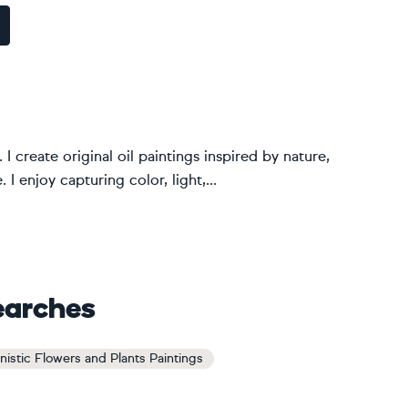
. I create original oil paintings inspired by nature,
I enjoy capturing color, light,...
earches
nistic Flowers and Plants Paintings