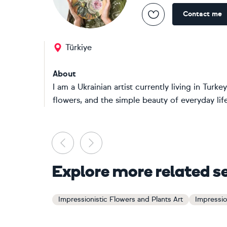
Contact me
Türkiye
About
I am a Ukrainian artist currently living in Turkey
flowers, and the simple beauty of everyday life. 
Previous
Next
Explore more related s
Impressionistic Flowers and Plants Art
Impressio