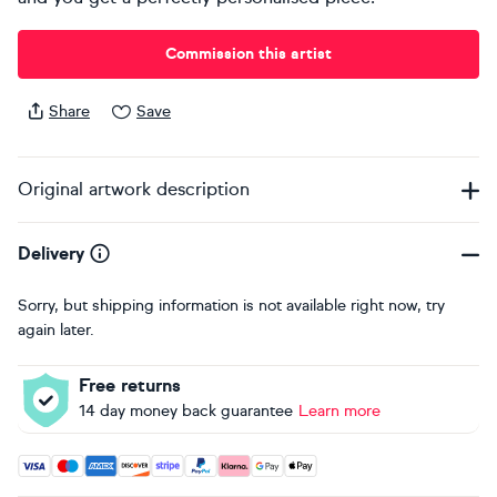
Commission this artist
Share
Save
Original artwork description
Delivery
Sorry, but shipping information is not available right now, try
again later.
Free returns
14 day money back guarantee
Learn more
Accepted payment methods: Visa, Maestro, American Expres