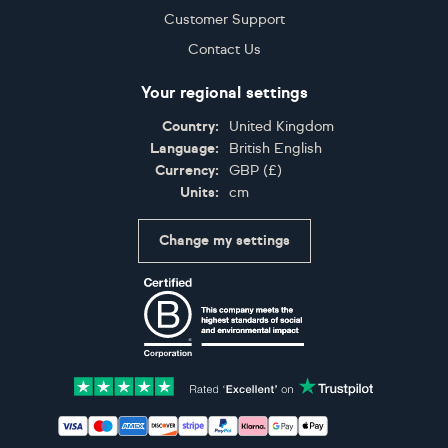
Customer Support
Contact Us
Your regional settings
Country:
United Kingdom
Language:
British English
Currency:
GBP
(
£
)
Units:
cm
Change my settings
Certifications
Accepted payment methods: Visa, Maestro, American 