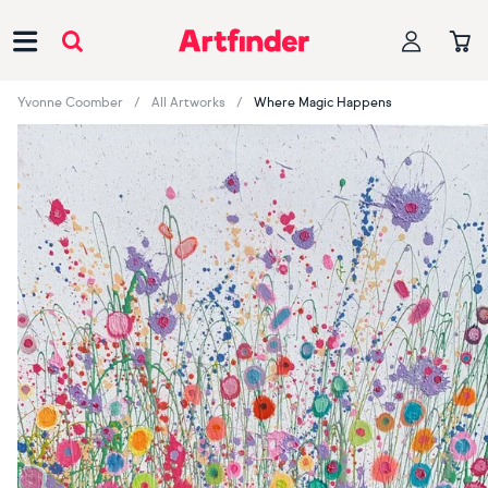
Main Navigation
Yvonne Coomber
All Artworks
Where Magic Happens