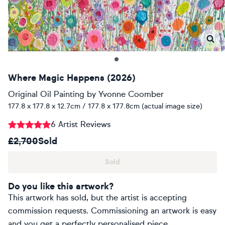
Where Magic Happens (2026)
Original Oil Painting
by
Yvonne Coomber
177.8 x 177.8 x 12.7cm / 177.8 x 177.8cm (actual image size)
6 Artist Reviews
£2,700
Sold
Sold
Do you like this artwork?
This artwork has sold, but the artist is accepting
commission requests. Commissioning an artwork is easy
and you get a perfectly personalised piece.