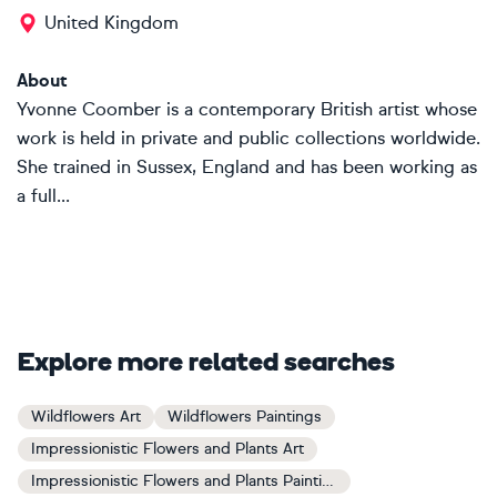
United Kingdom
About
Yvonne Coomber is a contemporary British artist whose
work is held in private and public collections worldwide.
She trained in Sussex, England and has been working as
a full...
Explore more related searches
Wildflowers Art
Wildflowers Paintings
Impressionistic Flowers and Plants Art
Impressionistic Flowers and Plants Paintings