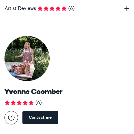
Artist Reviews
(
6
)
Yvonne Coomber
(
6
)
Contact me