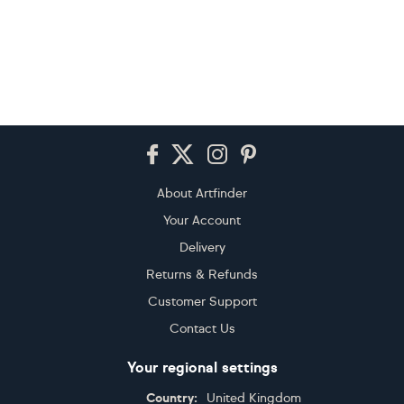
Footer
About Artfinder
Your Account
Delivery
Returns & Refunds
Customer Support
Contact Us
Your regional settings
Country:
United Kingdom