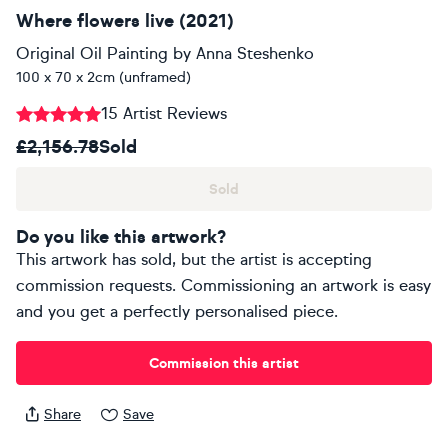
Where flowers live (2021)
Original Oil Painting
by
Anna Steshenko
100 x 70 x 2cm (unframed)
15 Artist Reviews
£2,156.78
Sold
Sold
Do you like this artwork?
This artwork has sold, but the artist is accepting
commission requests. Commissioning an artwork is easy
and you get a perfectly personalised piece.
Commission this artist
Share
Save