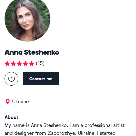
Anna Steshenko
(
15
)
Contact me
Ukraine
About
My name is Anna Steshenko. I am a professional artist
and designer from Zaporozhye, Ukraine. I started