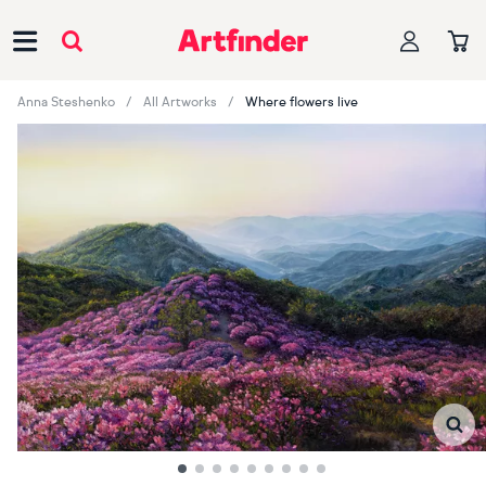
Main Navigation
Anna Steshenko
All Artworks
Where flowers live