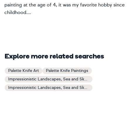
painting at the age of 4, it was my favorite hobby since
childhood....
Explore more related searches
Palette Knife Art
Palette Knife Paintings
Impressionistic Landscapes, Sea and Sky Art
Impressionistic Landscapes, Sea and Sky Paintings