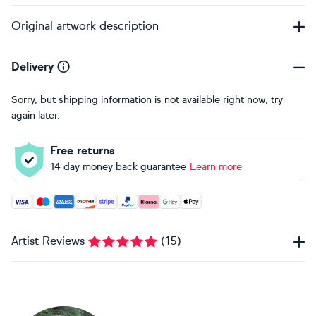
Original artwork description
Delivery
Sorry, but shipping information is not available right now, try
again later.
Free returns
14 day money back guarantee
Learn more
Accepted payment methods: Visa, Maestro, American Expres
Artist Reviews
(
15
)