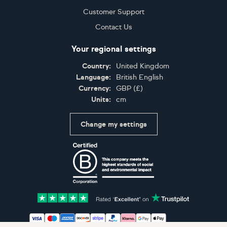
Customer Support
Contact Us
Your regional settings
Country:
United Kingdom
Language:
British English
Currency:
GBP
(
£
)
Units:
cm
Change my settings
Certifications
Accepted payment methods: Visa, Maestro, American 