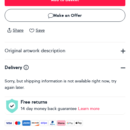
Make an Offer
Share
Save
Original artwork description
Delivery
Sorry, but shipping information is not available right now, try
again later.
Free returns
14 day money back guarantee
Learn more
Accepted payment methods: Visa, Maestro, American Expres