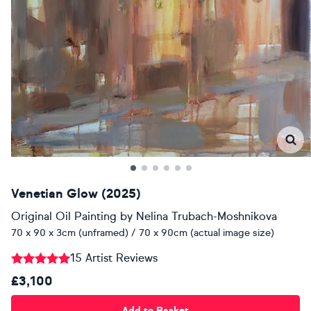
Venetian Glow (2025)
Original Oil Painting
by
Nelina Trubach-Moshnikova
70 x 90 x 3cm (unframed) / 70 x 90cm (actual image size)
15 Artist Reviews
£3,100
Add to Basket