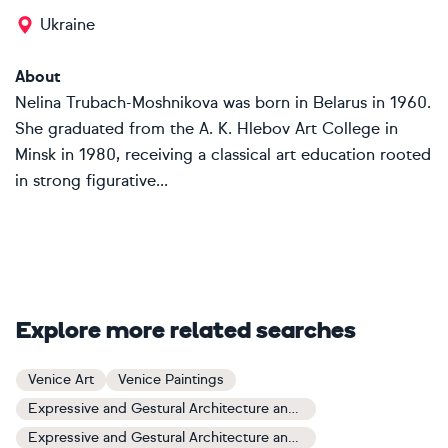
Ukraine
About
Nelina Trubach-Moshnikova was born in Belarus in 1960.
She graduated from the A. K. Hlebov Art College in
Minsk in 1980, receiving a classical art education rooted
in strong figurative...
Explore more related searches
Venice Art
Venice Paintings
Expressive and Gestural Architecture and Cityscapes Art
Expressive and Gestural Architecture and Cityscapes Paintings