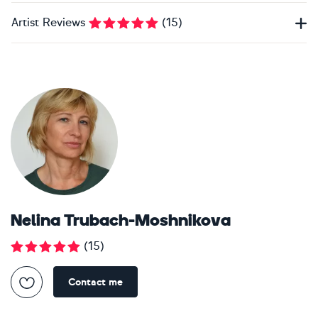
Artist Reviews
(
15
)
Nelina Trubach-Moshnikova
(
15
)
Contact me