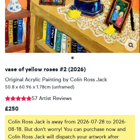
vase of yellow roses #2 (2026)
Original Acrylic Painting
by
Colin Ross Jack
50.8 x 60.96 x 1.78cm (unframed)
57 Artist Reviews
£250
Colin Ross Jack is away from 2026-07-28 to 2026-
08-18. But don't worry! You can purchase now and
Colin Ross Jack will dispatch your artwork after