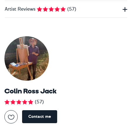
Artist Reviews
(
57
)
Colin Ross Jack
(
57
)
Contact me