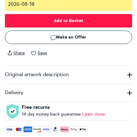
2026-08-18
Add to Basket
Make an Offer
Share
Save
Original artwork description
Delivery
Free returns
14 day money back guarantee
Learn more
Accepted payment methods: Visa, Maestro, American Expres