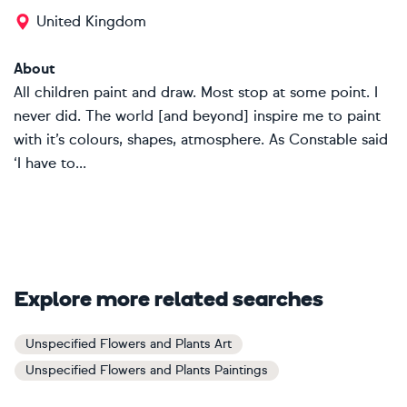
United Kingdom
About
All children paint and draw. Most stop at some point. I
never did. The world [and beyond] inspire me to paint
with it’s colours, shapes, atmosphere. As Constable said
‘I have to...
Explore more related searches
Unspecified Flowers and Plants Art
Unspecified Flowers and Plants Paintings