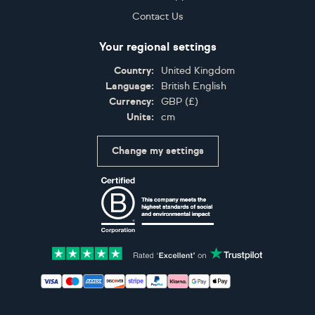
Contact Us
Your regional settings
Country:
United Kingdom
Language:
British English
Currency:
GBP
(
£
)
Units:
cm
Change my settings
Certifications
Accepted payment methods: Visa, Maestro, American 