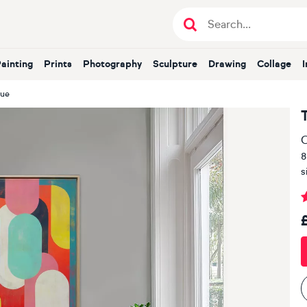
Painting
Prints
Photography
Sculpture
Drawing
Collage
lue
O
8
s