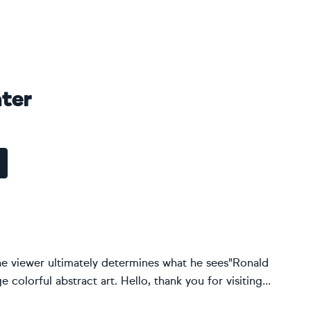
ter
the viewer ultimately determines what he sees"Ronald
 colorful abstract art. Hello, thank you for visiting...