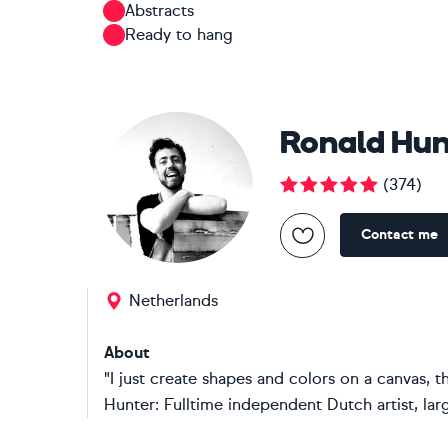
Abstracts
Ready to hang
Ronald Hun
(
374
)
Contact me
Netherlands
About
"I just create shapes and colors on a canvas, 
Hunter: Fulltime independent Dutch artist, large