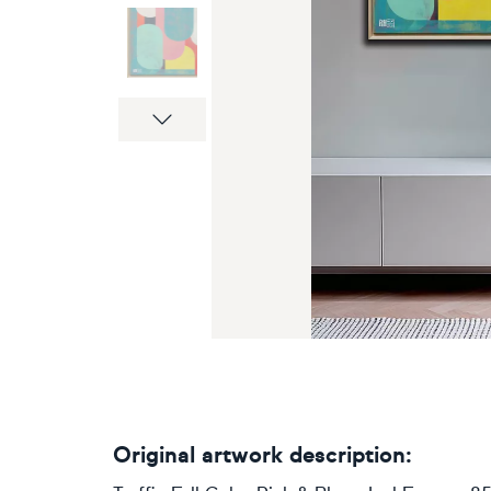
Next
Original artwork description: