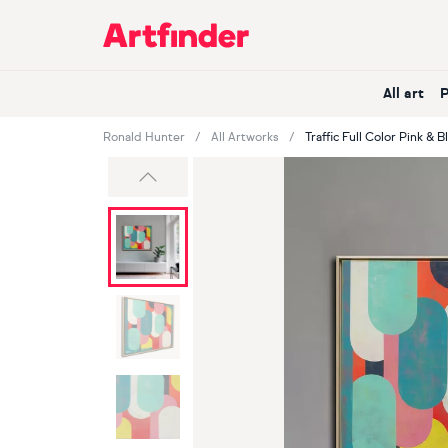
Main Navigation
All art
Ronald Hunter
All Artworks
Traffic Full Color Pink & B
Previous