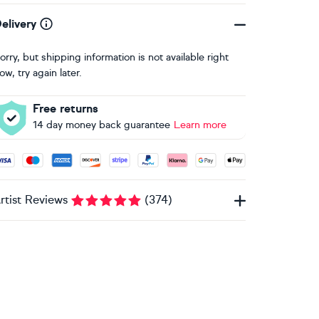
elivery
orry, but shipping information is not available right
ow, try again later.
Free returns
14 day money back guarantee
Learn more
ccepted payment methods: Visa, Maestro, American Express, 
rtist Reviews
(
374
)