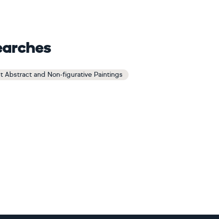
earches
t Abstract and Non-figurative Paintings