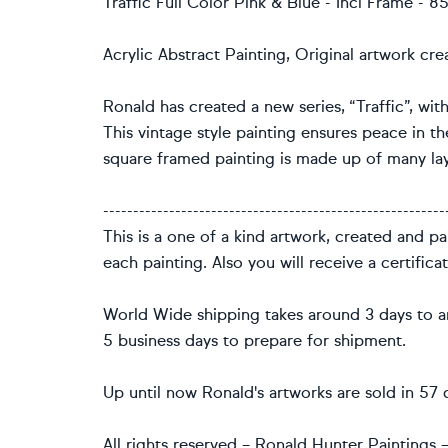
Traffic Full Color Pink & Blue - Incl Frame -
Acrylic Abstract Painting, Original artwork cr
Ronald has created a new series, “Traffic”, with
This vintage style painting ensures peace in the
square framed painting is made up of many lay
---------------------------------------------------------
This is a one of a kind artwork, created and p
each painting. Also you will receive a certifica
World Wide shipping takes around 3 days to ar
5 business days to prepare for shipment.
Up until now Ronald's artworks are sold in 57 d
All rights reserved – Ronald Hunter Paintings – 