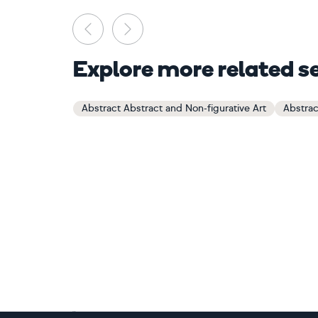
Previous
Next
Explore more related s
Abstract Abstract and Non-figurative Art
Abstrac
Footer