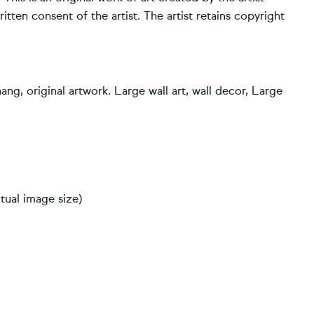
ten consent of the artist. The artist retains copyright
hang, original artwork. Large wall art, wall decor, Large
tual image size)