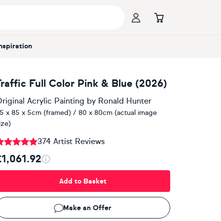
Inspiration
Traffic Full Color Pink & Blue (2026)
riginal Acrylic Painting
by
Ronald Hunter
5 x 85 x 5cm (framed) / 80 x 80cm (actual image
ize)
374 Artist Reviews
£1,061.92
Add to Basket
Make an Offer