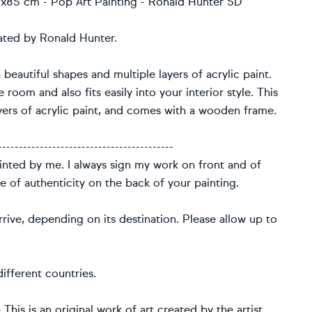
 85x85 cm - Pop Art Painting - Ronald Hunter 5D
eated by Ronald Hunter.
 beautiful shapes and multiple layers of acrylic paint.
 room and also fits easily into your interior style. This
ers of acrylic paint, and comes with a wooden frame.
------------------------------------------
ainted by me. I always sign my work on front and of
te of authenticity on the back of your painting.
rive, depending on its destination. Please allow up to
ifferent countries.
This is an original work of art created by the artist