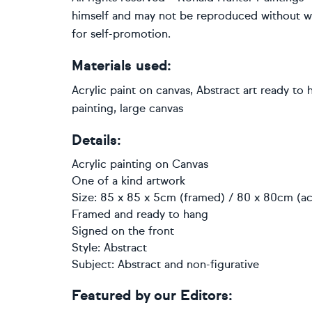
himself and may not be reproduced without writ
for self-promotion.
Materials used:
Acrylic paint on canvas, Abstract art ready to 
painting, large canvas
Details:
Acrylic painting
on
Canvas
One of a kind artwork
Size: 85 x 85 x 5cm (framed) / 80 x 80cm (ac
Framed and ready to hang
Signed on the front
Style:
Abstract
Subject:
Abstract and non-figurative
Featured by our Editors: