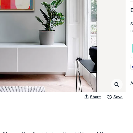
D
S
n
A
A
Share
Save