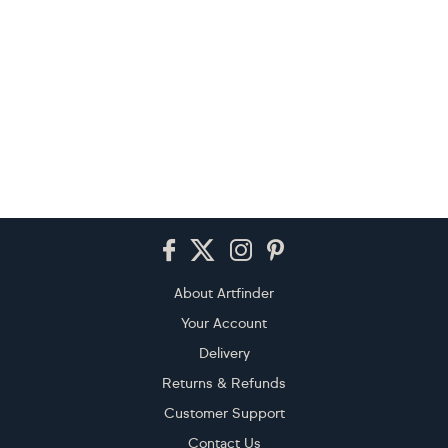
Footer
About Artfinder
Your Account
Delivery
Returns & Refunds
Customer Support
Contact Us