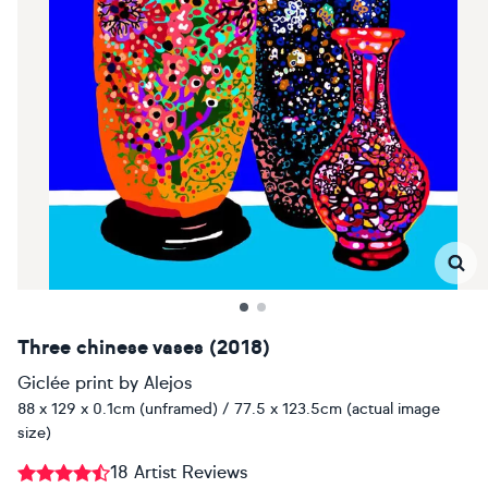
Three chinese vases (2018)
Giclée print
by
Alejos
88 x 129 x 0.1cm (unframed) / 77.5 x 123.5cm (actual image
size)
18 Artist Reviews