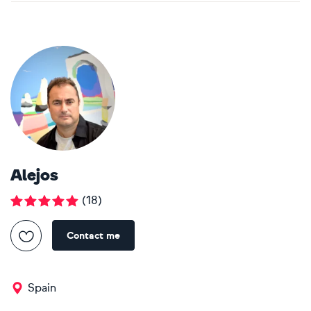
Alejos
(
18
)
Contact me
Spain