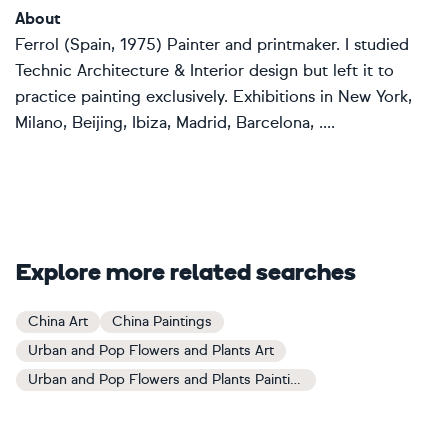
About
Ferrol (Spain, 1975) Painter and printmaker. I studied
Technic Architecture & Interior design but left it to
practice painting exclusively. Exhibitions in New York,
Milano, Beijing, Ibiza, Madrid, Barcelona, ....
Explore more related searches
China Art
China Paintings
Urban and Pop Flowers and Plants Art
Urban and Pop Flowers and Plants Paintings