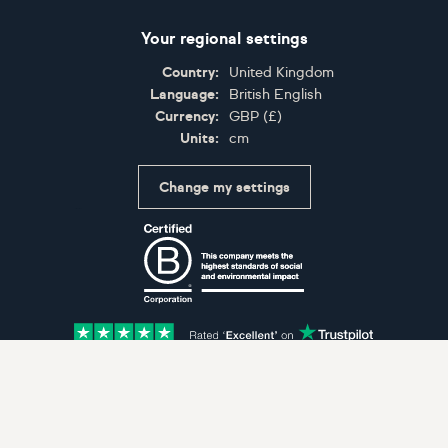
Your regional settings
Country:
United Kingdom
Language:
British English
Currency:
GBP
(
£
)
Units:
cm
Change my settings
Certifications
Accepted payment methods: Visa, Maestro, American 
© Artfinder 2025
Terms of Use
Privacy Policy