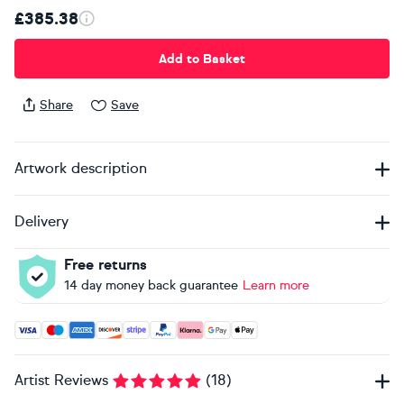
£385.38
Add to Basket
Share
Save
Artwork description
Delivery
Free returns
14 day money back guarantee
Learn more
Accepted payment methods: Visa, Maestro, American Expres
Artist Reviews
(
18
)