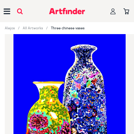
Main Navigation
Alejos
All Artworks
Three chinese vases