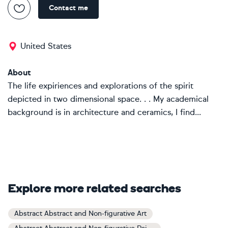
Contact me
United States
About
The life expiriences and explorations of the spirit
depicted in two dimensional space. . . My academical
background is in architecture and ceramics, I find...
Explore more related searches
Abstract Abstract and Non-figurative Art