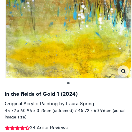
In the fields of Gold 1 (2024)
Original Acrylic Painting
by
Laura Spring
45.72 x 60.96 x 0.25cm (unframed) / 45.72 x 60.96cm (actual
image size)
38 Artist Reviews