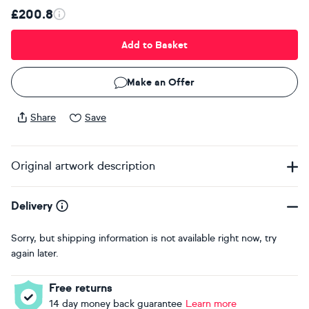
£200.8
Add to Basket
Make an Offer
Share
Save
Original artwork description
Delivery
Sorry, but shipping information is not available right now, try
again later.
Free returns
14 day money back guarantee
Learn more