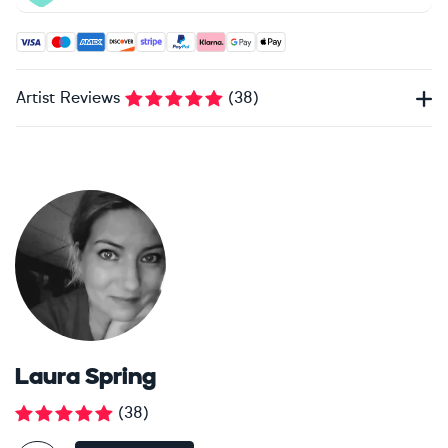
Accepted payment methods: Visa, Maestro, American Expres
Artist Reviews
(
38
)
Laura Spring
(
38
)