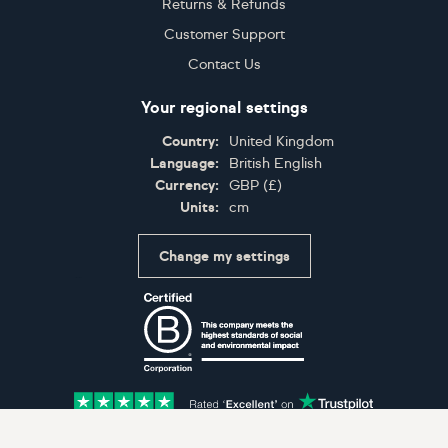
Returns & Refunds
Customer Support
Contact Us
Your regional settings
Country:
United Kingdom
Language:
British English
Currency:
GBP
(
£
)
Units:
cm
Change my settings
Certifications
Accepted payment methods: Visa, Maestro, American 