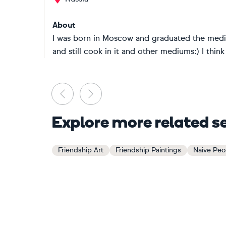
About
I was born in Moscow and graduated the medic
and still cook in it and other mediums:) I think 
Previous
Next
Explore more related s
Friendship Art
Friendship Paintings
Naive Peop