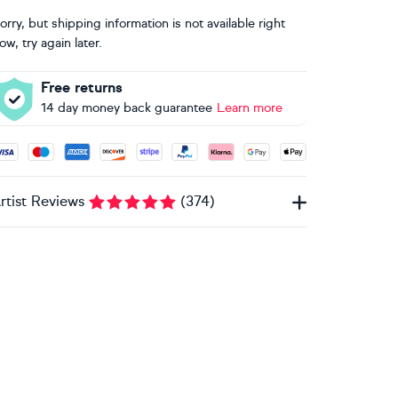
orry, but shipping information is not available right
ow, try again later.
Free returns
14 day money back guarantee
Learn more
ccepted payment methods: Visa, Maestro, American Express, 
rtist Reviews
(
374
)