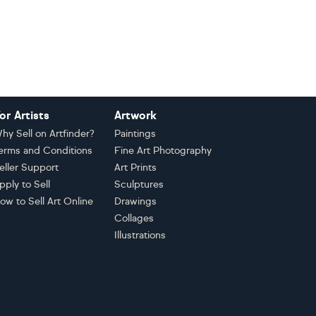
or Artists
Artwork
hy Sell on Artfinder?
Paintings
erms and Conditions
Fine Art Photography
eller Support
Art Prints
pply to Sell
Sculptures
ow to Sell Art Online
Drawings
Collages
Illustrations