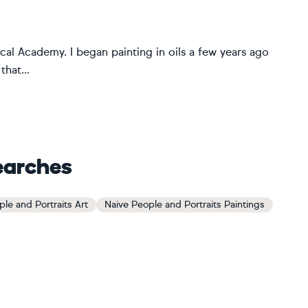
al Academy. I began painting in oils a few years ago
that...
earches
le and Portraits Art
Naive People and Portraits Paintings