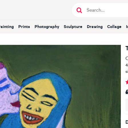
Painting
Prints
Photography
Sculpture
Drawing
Collage
O
4
s
D