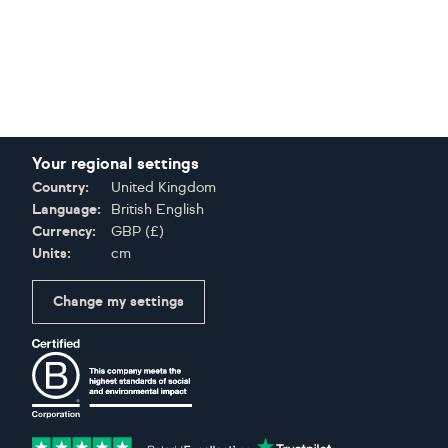
Your regional settings
Country:
United Kingdom
Language:
British English
Currency:
GBP
(
£
)
Units:
cm
Change my settings
Certifications