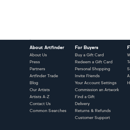
Footer
About Artfinder
For Buyers
F
About Us
Buy a Gift Card
W
Press
Redeem a Gift Card
T
Partners
Personal Shopping
S
Artfinder Trade
Invite Friends
A
Blog
Your Account Settings
H
Our Artists
Commission an Artwork
Artists A-Z
Find a Gift
Contact Us
Delivery
Common Searches
Returns & Refunds
Customer Support