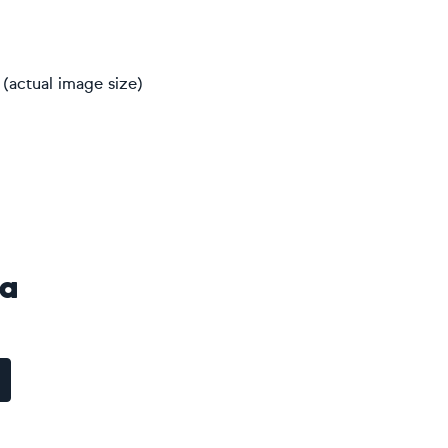
(actual image size)
va