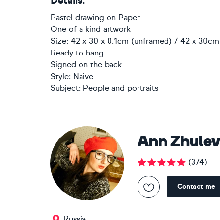
Details:
Pastel drawing
on
Paper
One of a kind artwork
Size: 42 x 30 x 0.1cm (unframed) / 42 x 30cm 
Ready to hang
Signed on the back
Style:
Naive
Subject:
People and portraits
Ann Zhule
(
374
)
Contact me
Russia