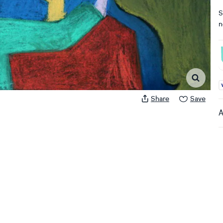
S
n
A
Share
Save
A