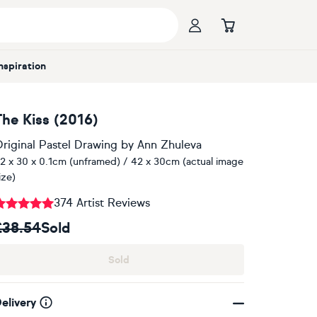
Inspiration
The Kiss (2016)
riginal Pastel Drawing
by
Ann Zhuleva
2 x 30 x 0.1cm (unframed) / 42 x 30cm (actual image
ize)
374 Artist Reviews
£38.54
Sold
Sold
elivery