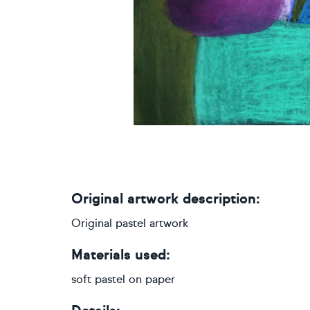
Original artwork description:
Original pastel artwork
Materials used:
soft pastel on paper