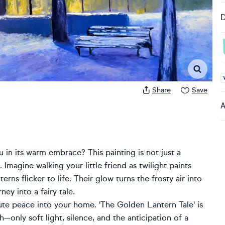
D
A
Share
Save
A
 in its warm embrace? This painting is not just a
Imagine walking your little friend as twilight paints
erns flicker to life. Their glow turns the frosty air into
ey into a fairy tale.
lute peace into your home. 'The Golden Lantern Tale' is
—only soft light, silence, and the anticipation of a