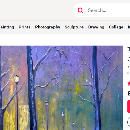
Painting
Prints
Photography
Sculpture
Drawing
Collage
O
7
s