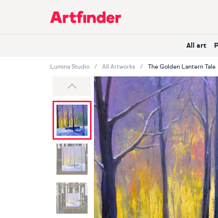
Main Navigation
All art
Lumina Studio
All Artworks
The Golden Lantern Tale
Previous