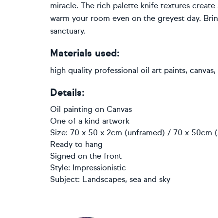
miracle. The rich palette knife textures create
warm your room even on the greyest day. Brin
sanctuary.
Materials used:
high quality professional oil art paints, canvas
Details:
Oil painting
on
Canvas
One of a kind artwork
Size: 70 x 50 x 2cm (unframed) / 70 x 50cm (
Ready to hang
Signed on the front
Style:
Impressionistic
Subject:
Landscapes, sea and sky