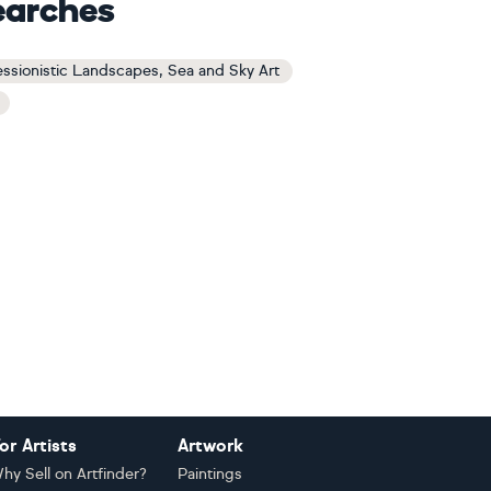
earches
ssionistic Landscapes, Sea and Sky Art
or Artists
Artwork
hy Sell on Artfinder?
Paintings