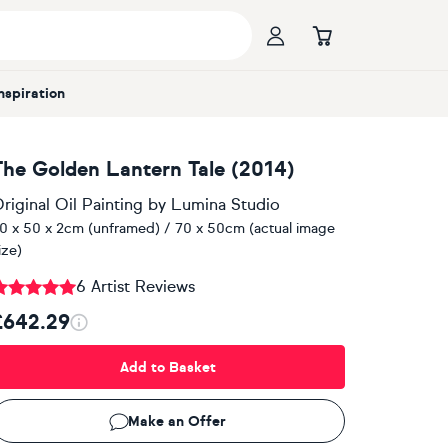
Inspiration
The Golden Lantern Tale (2014)
riginal Oil Painting
by
Lumina Studio
0 x 50 x 2cm (unframed) / 70 x 50cm (actual image
ize)
6 Artist Reviews
£642.29
Add to Basket
Make an Offer