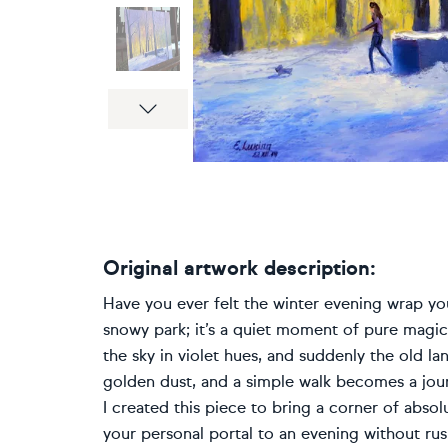
Next
Original artwork description:
Have you ever felt the winter evening wrap you
snowy park; it’s a quiet moment of pure magic. 
the sky in violet hues, and suddenly the old lant
golden dust, and a simple walk becomes a journ
I created this piece to bring a corner of abso
your personal portal to an evening without rush