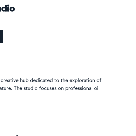
dio
 creative hub dedicated to the exploration of
ature. The studio focuses on professional oil