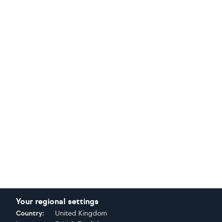
Your regional settings
Country:
United Kingdom