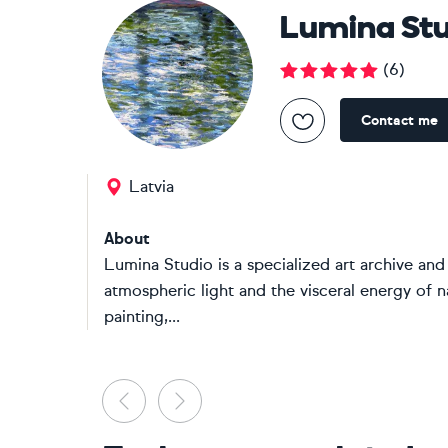
Lumina Stu
(
6
)
Contact me
Latvia
About
Lumina Studio is a specialized art archive and
atmospheric light and the visceral energy of n
painting,...
Previous
Next