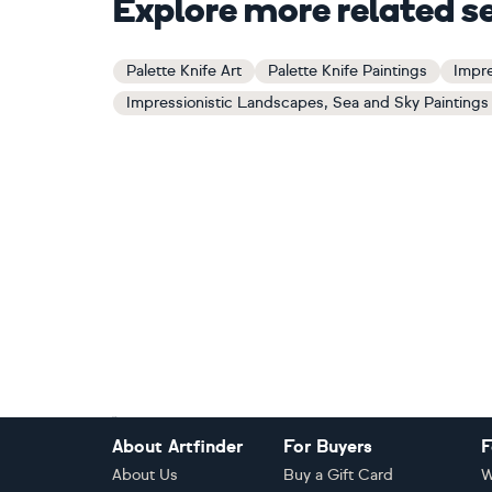
Explore more related s
Palette Knife Art
Palette Knife Paintings
Impre
Impressionistic Landscapes, Sea and Sky Paintings
Footer
About Artfinder
For Buyers
F
About Us
Buy a Gift Card
W