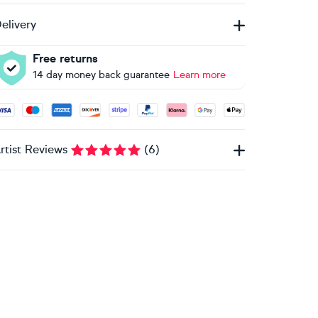
elivery
Free returns
14 day money back guarantee
Learn more
ccepted payment methods: Visa, Maestro, American Express, 
rtist Reviews
(
6
)