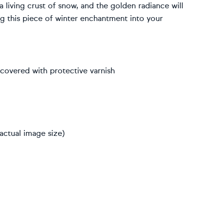
 a living crust of snow, and the golden radiance will
g this piece of winter enchantment into your
, covered with protective varnish
actual image size)