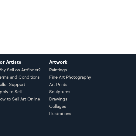
or Artists
Artwork
hy Sell on Artfinder?
Paintings
erms and Conditions
Fine Art Photography
eller Support
Art Prints
pply to Sell
Sculptures
ow to Sell Art Online
Drawings
Collages
Illustrations