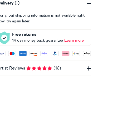
elivery
orry, but shipping information is not available right
ow, try again later.
Free returns
14 day money back guarantee
Learn more
ccepted payment methods: Visa, Maestro, American Express, 
rtist Reviews
(
16
)