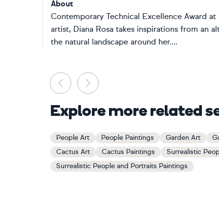
About
Contemporary Technical Excellence Award at S
artist, Diana Rosa takes inspirations from an 
the natural landscape around her....
Previous
Next
Explore more related s
People Art
People Paintings
Garden Art
Ga
Cactus Art
Cactus Paintings
Surrealistic Peop
Surrealistic People and Portraits Paintings