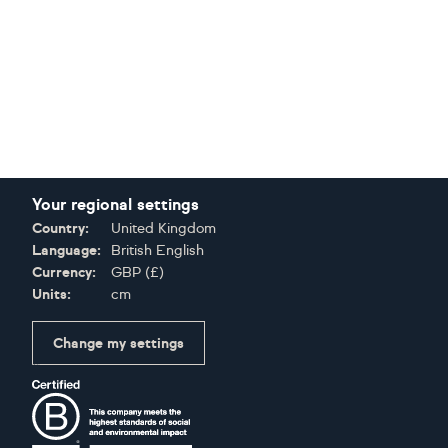
Your regional settings
Country:
United Kingdom
Language:
British English
Currency:
GBP
(
£
)
Units:
cm
Change my settings
Certifications