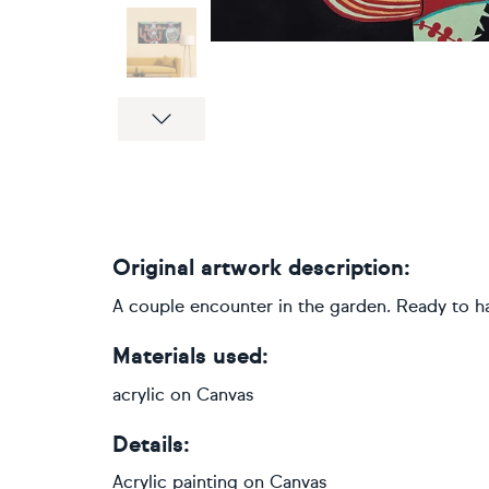
Next
Original artwork description:
A couple encounter in the garden. Ready to han
Materials used:
acrylic on Canvas
Details:
Acrylic painting
on
Canvas