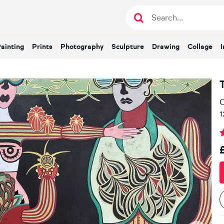
Painting
Prints
Photography
Sculpture
Drawing
Collage
T
O
1