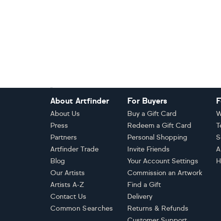
Footer
About Artfinder
For Buyers
F
About Us
Buy a Gift Card
W
Press
Redeem a Gift Card
T
Partners
Personal Shopping
S
Artfinder Trade
Invite Friends
A
Blog
Your Account Settings
H
Our Artists
Commission an Artwork
Artists A-Z
Find a Gift
Contact Us
Delivery
Common Searches
Returns & Refunds
Customer Support