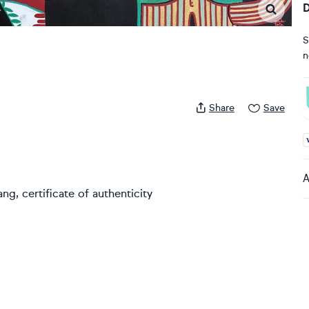
D
S
n
Share
Save
A
A
g, certificate of authenticity