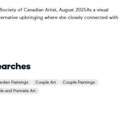
ociety of Canadian Artist, August 2025As a visual
alternative upbringing where she closely connected with
earches
rden Paintings
Couple Art
Couple Paintings
le and Portraits Art