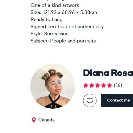
One of a kind artwork
Size: 121.92 x 60.96 x 5.08cm
Ready to hang
Signed certificate of authenticity
Style:
Surrealistic
Subject:
People and portraits
Diana Rosa
(
16
)
Contact me
Canada