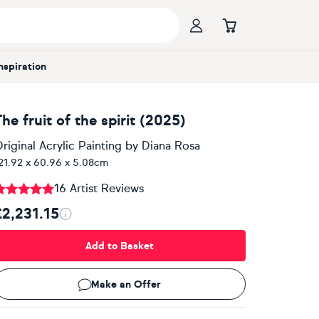
Inspiration
he fruit of the spirit (2025)
riginal Acrylic Painting
by
Diana Rosa
21.92 x 60.96 x 5.08cm
16 Artist Reviews
£2,231.15
Add to Basket
Make an Offer