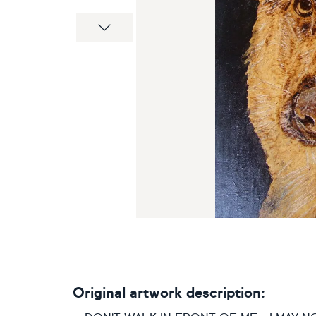
Next
Original artwork description: