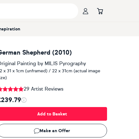
Inspiration
German Shepherd (2010)
riginal Painting
by
MILIS Pyrography
2 x 31 x 1cm (unframed) / 22 x 31cm (actual image
ize)
29 Artist Reviews
£239.79
Add to Basket
Make an Offer