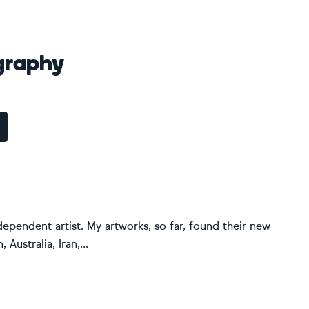
graphy
dependent artist. My artworks, so far, found their new
Australia, Iran,...