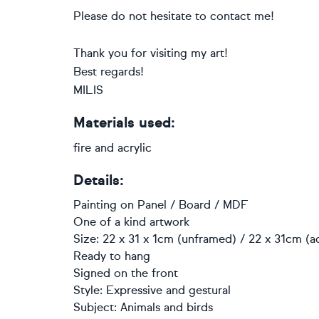
Please do not hesitate to contact me!
Thank you for visiting my art!
Best regards!
MILIS
Materials used:
fire and acrylic
Details:
Painting
on
Panel / Board / MDF
One of a kind artwork
Size: 22 x 31 x 1cm (unframed) / 22 x 31cm (a
Ready to hang
Signed on the front
Style:
Expressive and gestural
Subject:
Animals and birds