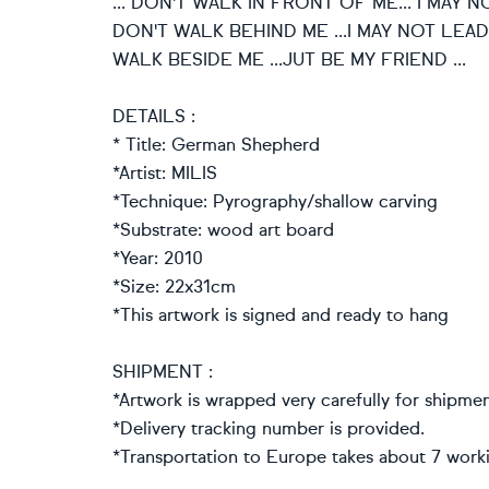
... DON'T WALK IN FRONT OF ME... I MAY
DON'T WALK BEHIND ME ...I MAY NOT LEAD
WALK BESIDE ME ...JUT BE MY FRIEND ...
DETAILS :
* Title: German Shepherd
*Artist: MILIS
*Technique: Pyrography/shallow carving
*Substrate: wood art board
*Year: 2010
*Size: 22x31cm
*This artwork is signed and ready to hang
SHIPMENT :
*Artwork is wrapped very carefully for shipmen
*Delivery tracking number is provided.
*Transportation to Europe takes about 7 work