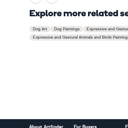
Explore more related s
Dog Art
Dog Paintings
Expressive and Gestur
Expressive and Gestural Animals and Birds Painting
Footer
About Artfinder
For Buyers
F