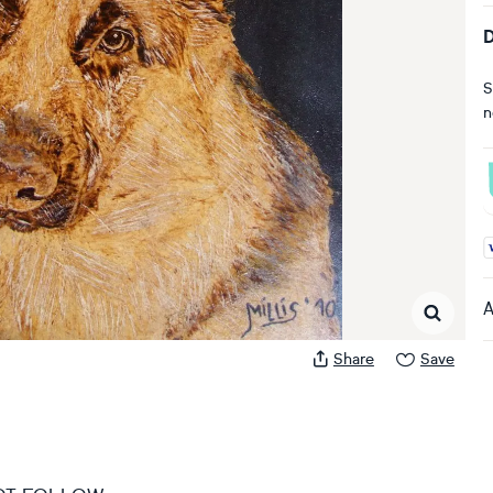
D
S
n
A
A
Share
Save