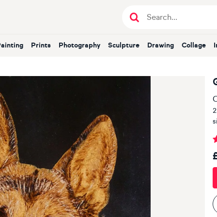
Painting
Prints
Photography
Sculpture
Drawing
Collage
O
2
s