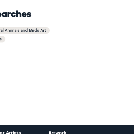
earches
al Animals and Birds Art
s
or Artists
Artwork