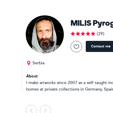
MILIS Pyro
(
29
)
Contact me
Serbia
About
I make artworks since 2007 as a self-taught in
homes at private collections in Germany, Spain, 
Previous
Next