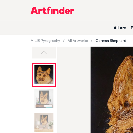
Main Navigation
All art
MILIS Pyrography
All Artworks
German Shepherd
Previous