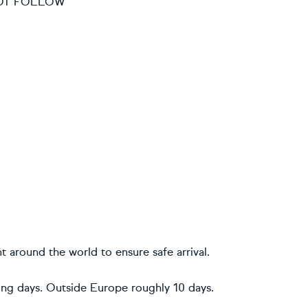
 NOT FOLLOW
t around the world to ensure safe arrival.
ing days. Outside Europe roughly 10 days.