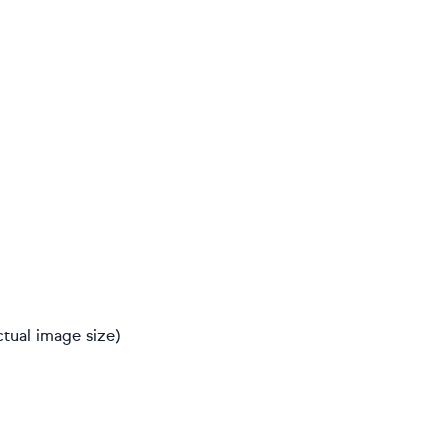
ctual image size)