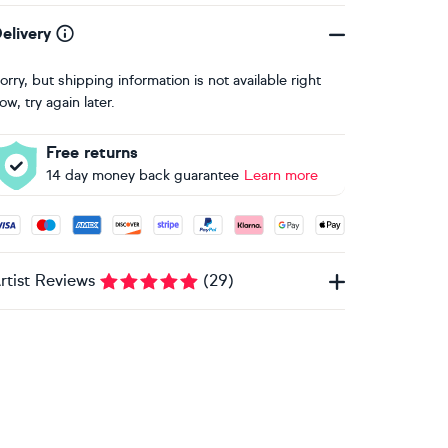
elivery
orry, but shipping information is not available right
ow, try again later.
Free returns
14 day money back guarantee
Learn more
ccepted payment methods: Visa, Maestro, American Express, 
rtist Reviews
(
29
)