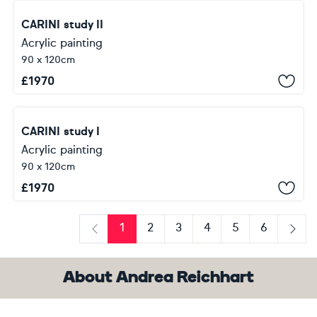
CARINI study II
Acrylic painting
90 x 120cm
£
1970
CARINI study I
Acrylic painting
90 x 120cm
£
1970
1
2
3
4
5
6
Previous
Next
About Andrea Reichhart