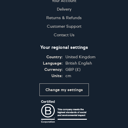
Your Account
Delivery
Returns & Refunds
Customer Support
Contact Us
Your regional settings
Country:
United Kingdom
Language:
British English
Currency:
GBP
(
£
)
Units:
cm
Change my settings
Certifications