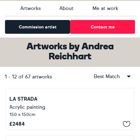
Artworks
About
Me at work
Commission artist
Contact me
Artworks
by
Andrea
Reichhart
Best Match
1
-
12
of
67
artworks
LA STRADA
Acrylic painting
150 x 150cm
£
2484