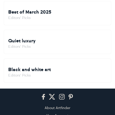
Best of March 2025
Editors' Picks
Quiet luxury
Editors' Picks
Black and white art
Editors' Picks
Footer
About Artfinder