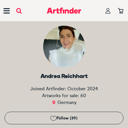
Main Navigation
Andrea Reichhart
Joined Artfinder:
October 2024
Artworks for sale:
60
Germany
Follow (39)