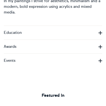
In my paintings I strive for aesthetics, minimalism and a
modern, bold expression using acrylics and mixed
media.
Education
Awards
Events
Featured In