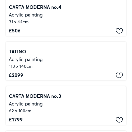
CARTA MODERNA no.4
Acrylic painting
31 x 44cm
£
506
TATINO
Acrylic painting
110 x 140cm
£
2099
CARTA MODERNA no.3
Acrylic painting
62 x 100cm
£
1799