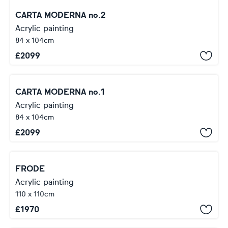
CARTA MODERNA no.2
Acrylic painting
84 x 104cm
£
2099
CARTA MODERNA no.1
Acrylic painting
84 x 104cm
£
2099
FRODE
Acrylic painting
110 x 110cm
£
1970