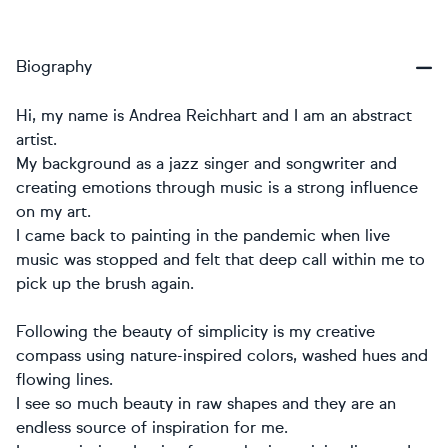
Biography
Hi, my name is Andrea Reichhart and I am an abstract
artist.
My background as a jazz singer and songwriter and
creating emotions through music is a strong influence
on my art.
I came back to painting in the pandemic when live
music was stopped and felt that deep call within me to
pick up the brush again.
Following the beauty of simplicity is my creative
compass using nature-inspired colors, washed hues and
flowing lines.
I see so much beauty in raw shapes and they are an
endless source of inspiration for me.