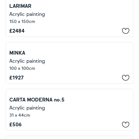
LARIMAR
Acrylic painting
150 x 150cm
£
2484
MINKA
Acrylic painting
100 x 100cm
£
1927
CARTA MODERNA no.5
Acrylic painting
31 x 44cm
£
506