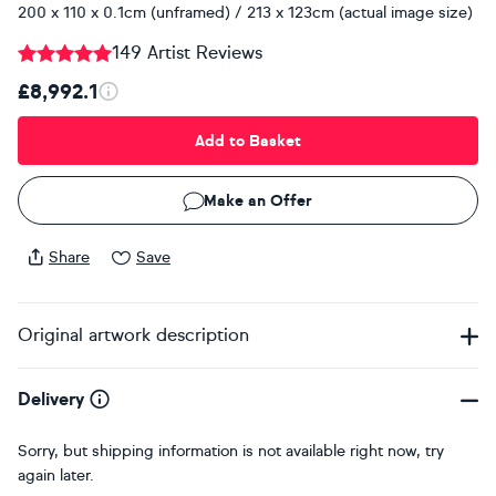
200 x 110 x 0.1cm (unframed) / 213 x 123cm (actual image size)
149 Artist Reviews
£8,992.1
Add to Basket
Make an Offer
Share
Save
Original artwork description
Delivery
Sorry, but shipping information is not available right now, try
again later.