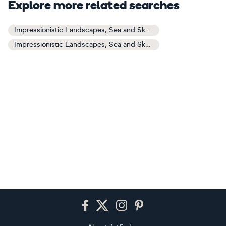
Explore more related searches
Impressionistic Landscapes, Sea and Sky Art
Impressionistic Landscapes, Sea and Sky Paintings
Footer