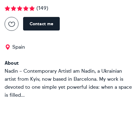
(
149
)
Contact me
Spain
About
Nadin – Contemporary ArtistI am Nadin, a Ukrainian
artist from Kyiv, now based in Barcelona. My work is
devoted to one simple yet powerful idea: when a space
is filled...