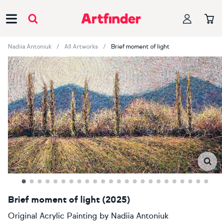
Main Navigation
Nadiia Antoniuk
All Artworks
Brief moment of light
Brief moment of light (2025)
Original Acrylic Painting
by
Nadiia Antoniuk