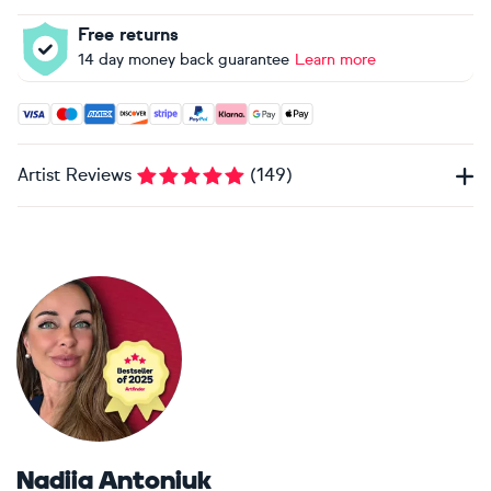
Free returns
14 day money back guarantee
Learn more
Accepted payment methods: Visa, Maestro, American Expres
Artist Reviews
(
149
)
Nadiia Antoniuk