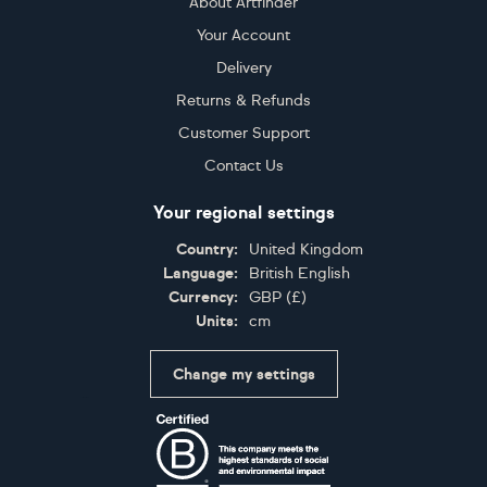
About Artfinder
Your Account
Delivery
Returns & Refunds
Customer Support
Contact Us
Your regional settings
Country:
United Kingdom
Language:
British English
Currency:
GBP
(
£
)
Units:
cm
Change my settings
Certifications