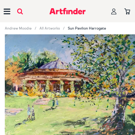
Main Navigation
Andrew Moodie
All Artworks
Sun Pavilion Harrogate