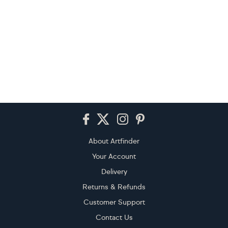
Footer
About Artfinder
Your Account
Delivery
Returns & Refunds
Customer Support
Contact Us