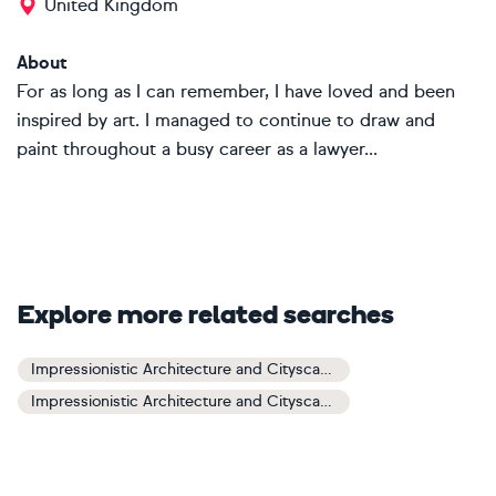
United Kingdom
About
For as long as I can remember, I have loved and been
inspired by art. I managed to continue to draw and
paint throughout a busy career as a lawyer...
Explore more related searches
Impressionistic Architecture and Cityscapes Art
Impressionistic Architecture and Cityscapes Paintings