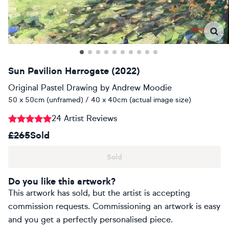
Sun Pavilion Harrogate (2022)
Original Pastel Drawing
by
Andrew Moodie
50 x 50cm (unframed) / 40 x 40cm (actual image size)
24 Artist Reviews
£265
Sold
Sold
Do you like this artwork?
This artwork has sold, but the artist is accepting
commission requests. Commissioning an artwork is easy
and you get a perfectly personalised piece.