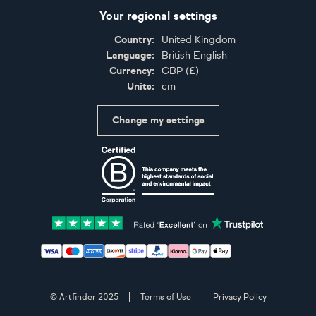
Your regional settings
Country:
United Kingdom
Language:
British English
Currency:
GBP
(
£
)
Units:
cm
Change my settings
Certifications
Accepted payment methods: Visa, Maestro, American 
© Artfinder 2025
Terms of Use
Privacy Policy