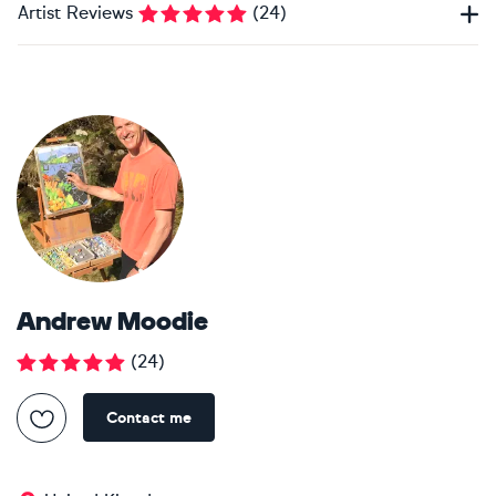
Artist Reviews
(
24
)
Andrew Moodie
(
24
)
Contact me