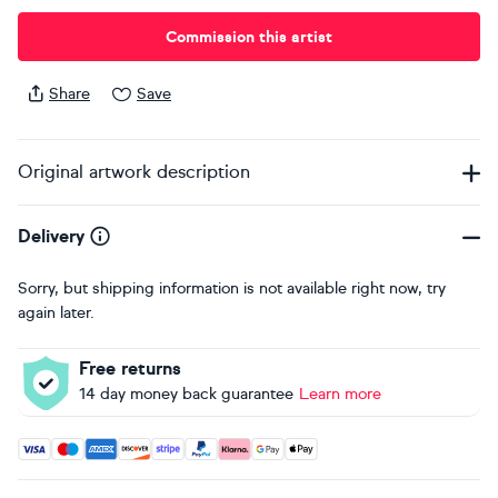
Commission this artist
Share
Save
Original artwork description
Delivery
Sorry, but shipping information is not available right now, try
again later.
Free returns
14 day money back guarantee
Learn more
Accepted payment methods: Visa, Maestro, American Expres