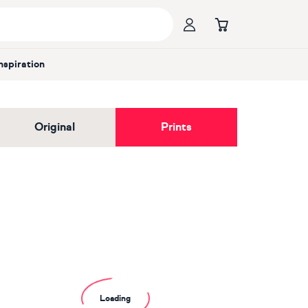
Inspiration
Original
Prints
Loading