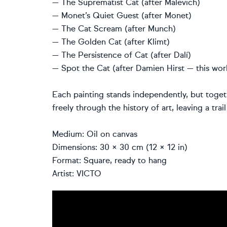
— The Suprematist Cat (after Malevich)
— Monet’s Quiet Guest (after Monet)
— The Cat Scream (after Munch)
— The Golden Cat (after Klimt)
— The Persistence of Cat (after Dalí)
— Spot the Cat (after Damien Hirst — this wor
Each painting stands independently, but toget
freely through the history of art, leaving a tra
Medium: Oil on canvas
Dimensions: 30 × 30 cm (12 × 12 in)
Format: Square, ready to hang
Artist: VICTO