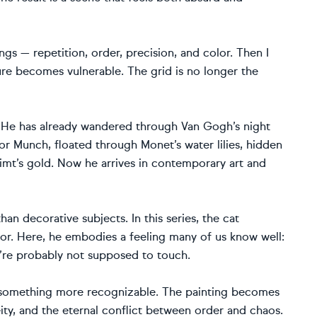
ings — repetition, order, precision, and color. Then I
ure becomes vulnerable. The grid is no longer the
es. He has already wandered through Van Gogh’s night
for Munch, floated through Monet’s water lilies, hidden
imt’s gold. Now he arrives in contemporary art and
han decorative subjects. In this series, the cat
or. Here, he embodies a feeling many of us know well:
e’re probably not supposed to touch.
s something more recognizable. The painting becomes
neity, and the eternal conflict between order and chaos.