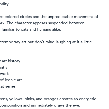
ality.
the colored circles and the unpredictable movement of
work. The character appears suspended between
 familiar to cats and humans alike.
temporary art but don’t mind laughing at it a little.
art history
ntly
twork
of iconic art
at series
eens, yellows, pinks, and oranges creates an energetic
e composition and immediately draws the eye.