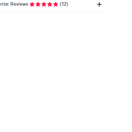
rtist Reviews
(
12
)