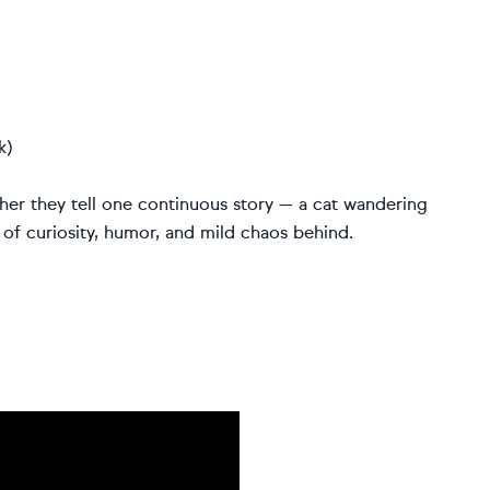
k)
her they tell one continuous story — a cat wandering
il of curiosity, humor, and mild chaos behind.