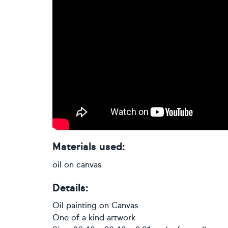
Materials used:
oil on canvas
Details:
Oil painting
on
Canvas
One of a kind artwork