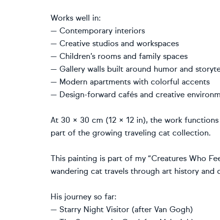
Works well in:
— Contemporary interiors
— Creative studios and workspaces
— Children’s rooms and family spaces
— Gallery walls built around humor and storyte
— Modern apartments with colorful accents
— Design-forward cafés and creative environ
At 30 × 30 cm (12 × 12 in), the work functions
part of the growing traveling cat collection.
This painting is part of my “Creatures Who Fee
wandering cat travels through art history and
His journey so far:
— Starry Night Visitor (after Van Gogh)