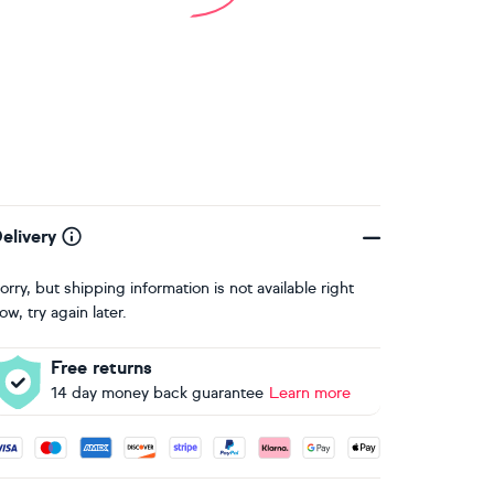
elivery
orry, but shipping information is not available right
ow, try again later.
Free returns
14 day money back guarantee
Learn more
ccepted payment methods: Visa, Maestro, American Express, 