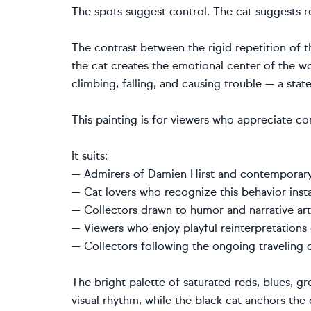
The spots suggest control. The cat suggests re
The contrast between the rigid repetition of 
the cat creates the emotional center of the 
climbing, falling, and causing trouble — a state
This painting is for viewers who appreciate con
It suits:
— Admirers of Damien Hirst and contemporary 
— Cat lovers who recognize this behavior insta
— Collectors drawn to humor and narrative ar
— Viewers who enjoy playful reinterpretations 
— Collectors following the ongoing traveling c
The bright palette of saturated reds, blues, gr
visual rhythm, while the black cat anchors th