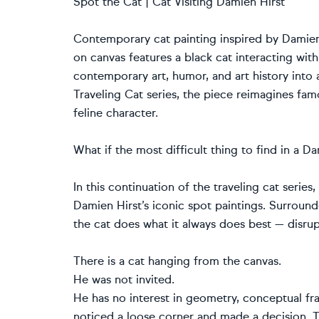
Spot the Cat | Cat Visiting Damien Hirst
Contemporary cat painting inspired by Damien H
on canvas features a black cat interacting wit
contemporary art, humor, and art history into a
Traveling Cat series, the piece reimagines fa
feline character.
What if the most difficult thing to find in a D
In this continuation of the traveling cat series
Damien Hirst’s iconic spot paintings. Surroun
the cat does what it always does best — disrupt
There is a cat hanging from the canvas.
He was not invited.
He has no interest in geometry, conceptual fr
noticed a loose corner and made a decision. Th