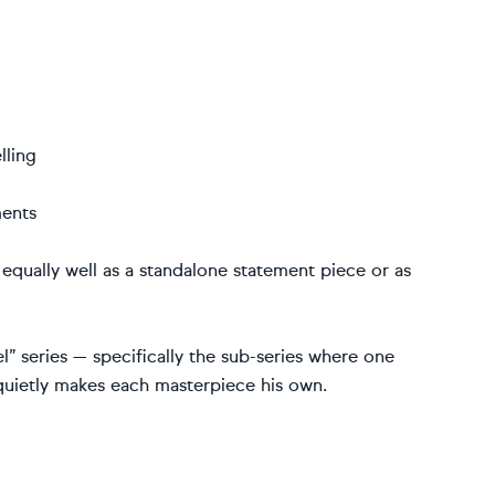
lling
ments
 equally well as a standalone statement piece or as
l” series — specifically the sub-series where one
 quietly makes each masterpiece his own.