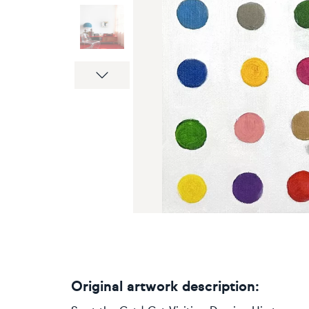
Next
Original artwork description: