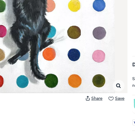
D
S
n
Share
Save
A