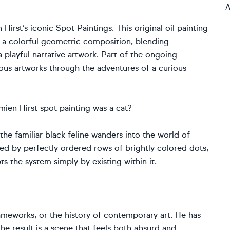
A
irst’s iconic Spot Paintings. This original oil painting
h a colorful geometric composition, blending
 playful narrative artwork. Part of the ongoing
mous artworks through the adventures of a curious
amien Hirst spot painting was a cat?
, the familiar black feline wanders into the world of
ded by perfectly ordered rows of brightly colored dots,
s the system simply by existing within it.
ameworks, or the history of contemporary art. He has
e result is a scene that feels both absurd and