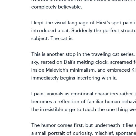
completely believable.
I kept the visual language of Hirst’s spot paint
introduced a cat. Suddenly the perfect struct
subject. The cat is.
This is another stop in the traveling cat seri
sky, rested on Dalí’s melting clock, screamed 
inside Malevich’s minimalism, and embraced Kl
immediately begins interfering with it.
I paint animals as emotional characters rather t
becomes a reflection of familiar human behavi
the irresistible urge to touch the one thing w
The humor comes first, but underneath it lie
a small portrait of curiosity, mischief, sponta