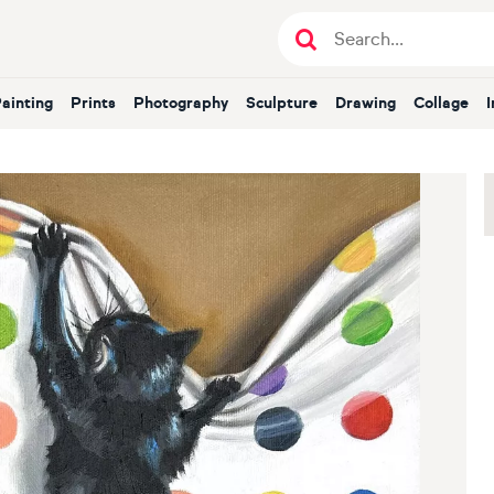
Painting
Prints
Photography
Sculpture
Drawing
Collage