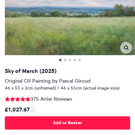
Sky of March (2025)
Original Oil Painting
by
Pascal Giroud
46 x 55 x 2cm (unframed) / 46 x 55cm (actual image size)
375 Artist Reviews
£1,027.67
Add to Basket