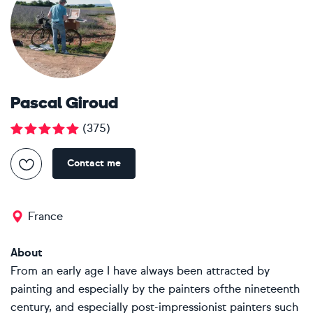
Pascal Giroud
(
375
)
Contact me
France
About
From an early age I have always been attracted by
painting and especially by the painters ofthe nineteenth
century, and especially post-impressionist painters such