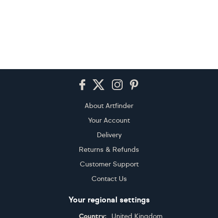
Footer
About Artfinder
Your Account
Delivery
Returns & Refunds
Customer Support
Contact Us
Your regional settings
Country:
United Kingdom