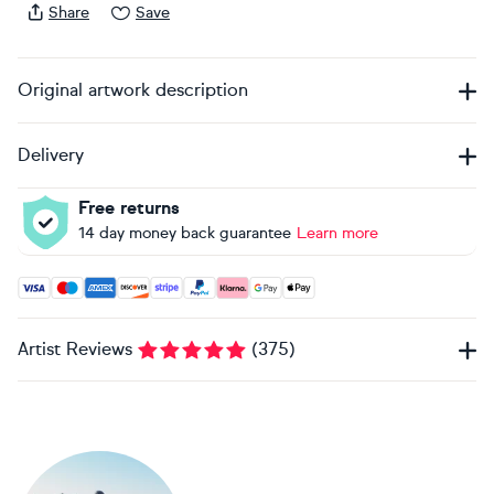
Share
Save
Original artwork description
Delivery
Free returns
14 day money back guarantee
Learn more
Accepted payment methods: Visa, Maestro, American Expres
Artist Reviews
(
375
)