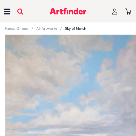
Main Navigation
Pascal Giroud
All Artworks
Sky of March