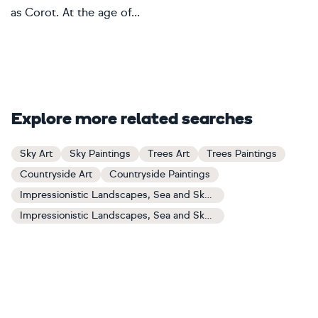
as Corot. At the age of...
Explore more related searches
Sky Art
Sky Paintings
Trees Art
Trees Paintings
Countryside Art
Countryside Paintings
Impressionistic Landscapes, Sea and Sky Art
Impressionistic Landscapes, Sea and Sky Paintings