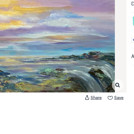
D
A
A
Share
Save