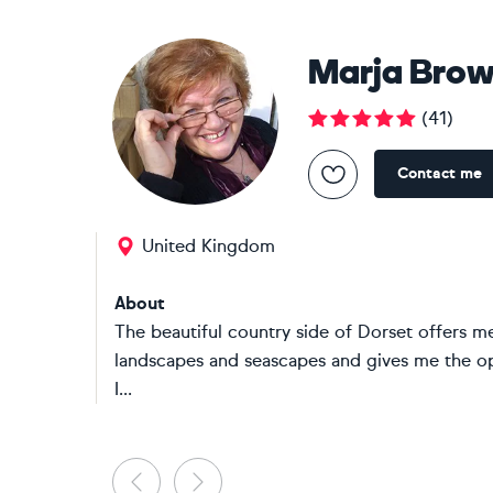
Marja Bro
(
41
)
Contact me
United Kingdom
About
The beautiful country side of Dorset offers me
landscapes and seascapes and gives me the op
I...
Previous
Next