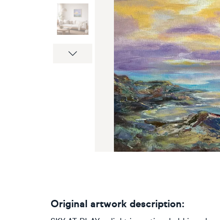
Next
Original artwork description: