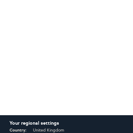
Your regional settings
Country:
United Kingdom