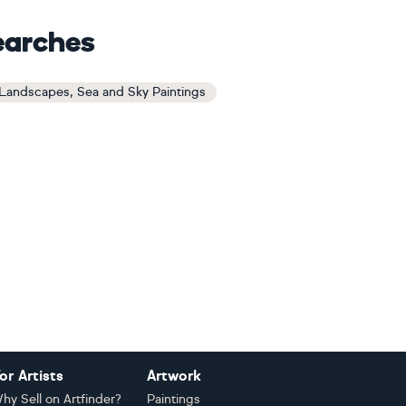
earches
 Landscapes, Sea and Sky Paintings
or Artists
Artwork
hy Sell on Artfinder?
Paintings