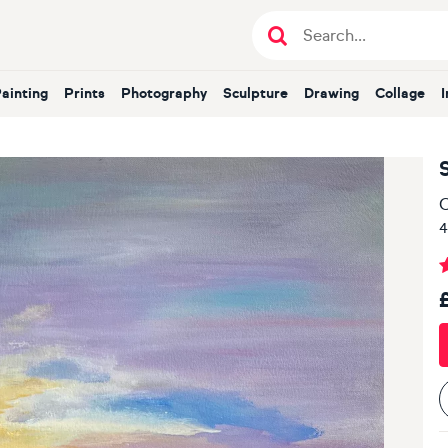
Painting
Prints
Photography
Sculpture
Drawing
Collage
O
4