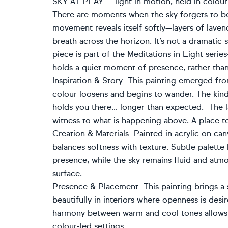
SKY AT PLAY — light in motion, held in colour
There are moments when the sky forgets to be st
movement reveals itself softly—layers of lavend
breath across the horizon. It’s not a dramatic sk
piece is part of the Meditations in Light ser
holds a quiet moment of presence, rather than
Inspiration & Story This painting emerged fr
colour loosens and begins to wander. The kind
holds you there… longer than expected. The
witness to what is happening above. A place to
Creation & Materials Painted in acrylic on canv
balances softness with texture. Subtle palette
presence, while the sky remains fluid and atm
surface.
Presence & Placement This painting brings a s
beautifully in interiors where openness is des
harmony between warm and cool tones allows it
colour-led settings.