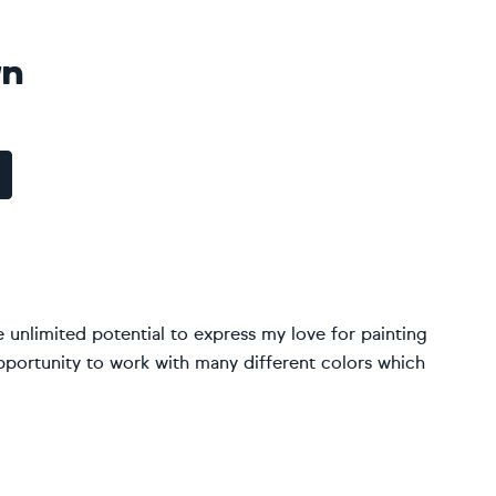
wn
 unlimited potential to express my love for painting
portunity to work with many different colors which