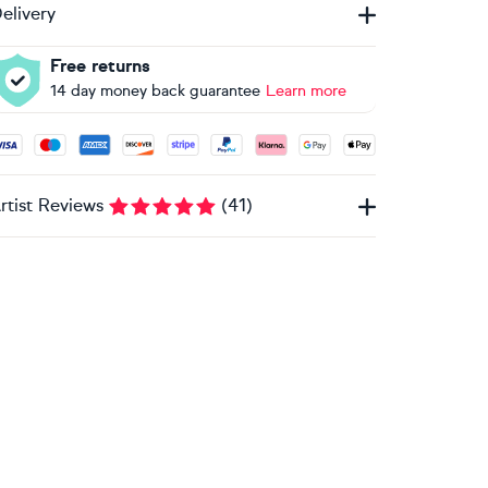
elivery
Free returns
14 day money back guarantee
Learn more
ccepted payment methods: Visa, Maestro, American Express, 
rtist Reviews
(
41
)