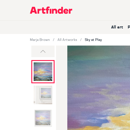
Main Navigation
All art
Marja Brown
All Artworks
Sky at Play
Previous