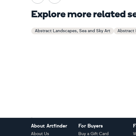
Explore more related s
Abstract Landscapes, Sea and Sky Art
Abstract
Footer
About Artfinder
For Buyers
F
About Us
Buy a Gift Card
W