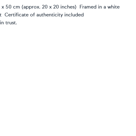
0 x 50 cm (approx. 20 x 20 inches) Framed in a white
 Certificate of authenticity included
n trust.