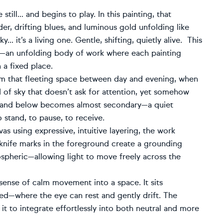
ill… and begins to play. In this painting, that
er, drifting blues, and luminous gold unfolding like
y… it’s a living one. Gentle, shifting, quietly alive. This
ies—an unfolding body of work where each painting
 a fixed place.
om that fleeting space between day and evening, when
 of sky that doesn’t ask for attention, yet somehow
 land below becomes almost secondary—a quiet
 stand, to pause, to receive.
as using expressive, intuitive layering, the work
 knife marks in the foreground create a grounding
ospheric—allowing light to move freely across the
ense of calm movement into a space. It sits
ired—where the eye can rest and gently drift. The
 to integrate effortlessly into both neutral and more