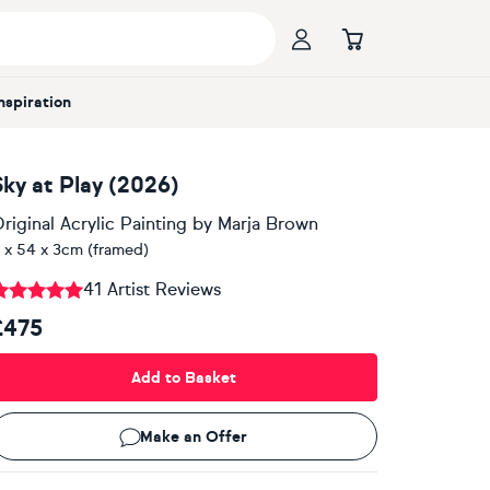
Inspiration
Sky at Play (2026)
riginal Acrylic Painting
by
Marja Brown
 x 54 x 3cm (framed)
41 Artist Reviews
£475
Add to Basket
Make an Offer