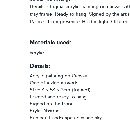
Details Original acrylic painting on canvas 5
tray frame Ready to hang Signed by the artist
Painted from presence. Held in light. Offered i
==========
Materials used:
acrylic
Details:
Acrylic painting
on
Canvas
One of a kind artwork
Size: 4 x 54 x 3cm (framed)
Framed and ready to hang
Signed on the front
Style:
Abstract
Subject:
Landscapes, sea and sky