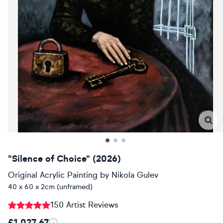
"Silence of Choice" (2026)
Original Acrylic Painting
by
Nikola Gulev
40 x 60 x 2cm (unframed)
150 Artist Reviews
£1,027.67