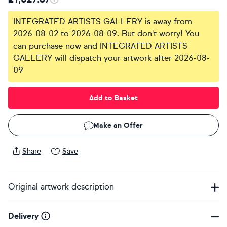
INTEGRATED ARTISTS GALLERY is away from
2026-08-02 to 2026-08-09. But don't worry! You
can purchase now and INTEGRATED ARTISTS
GALLERY will dispatch your artwork after 2026-08-
09
Add to Basket
Make an Offer
Share
Save
Original artwork description
Delivery