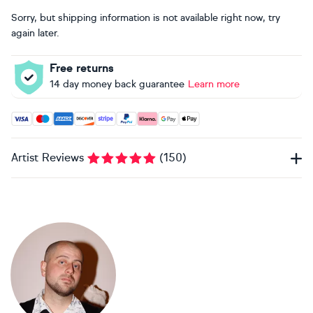
Sorry, but shipping information is not available right now, try
again later.
Free returns
14 day money back guarantee
Learn more
Accepted payment methods: Visa, Maestro, American Expres
Artist Reviews
(
150
)