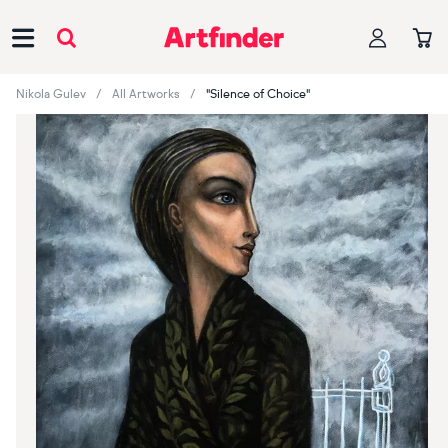
Main Navigation
Nikola Gulev
All Artworks
"Silence of Choice"