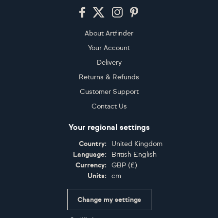
Footer
About Artfinder
Your Account
Delivery
Returns & Refunds
Customer Support
Contact Us
Your regional settings
Country:
United Kingdom
Language:
British English
Currency:
GBP
(
£
)
Units:
cm
Change my settings
Certifications