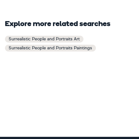
Explore more related searches
Surrealistic People and Portraits Art
Surrealistic People and Portraits Paintings