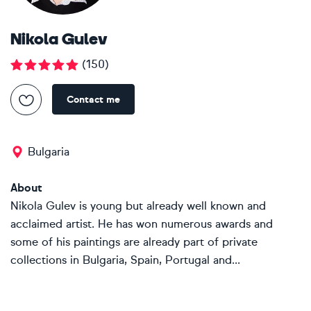
Nikola Gulev
(
150
)
Contact me
Bulgaria
About
Nikola Gulev is young but already well known and
acclaimed artist. He has won numerous awards and
some of his paintings are already part of private
collections in Bulgaria, Spain, Portugal and...