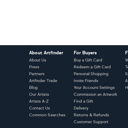
Footer
About Artfinder
For Buyers
F
About Us
Buy a Gift Card
W
Press
Redeem a Gift Card
T
Partners
Personal Shopping
S
Artfinder Trade
Invite Friends
A
Blog
Your Account Settings
H
Our Artists
Commission an Artwork
Artists A-Z
Find a Gift
Contact Us
Delivery
Common Searches
Returns & Refunds
Customer Support