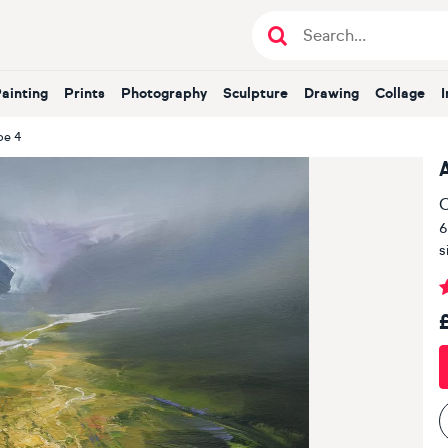
Painting
Prints
Photography
Sculpture
Drawing
Collage
pe 4
O
6
s