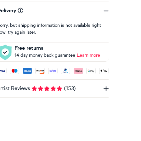
elivery
orry, but shipping information is not available right
ow, try again later.
Free returns
14 day money back guarantee
Learn more
ccepted payment methods: Visa, Maestro, American Express, 
rtist Reviews
(
153
)