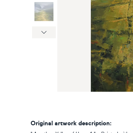
Next
Original artwork description: