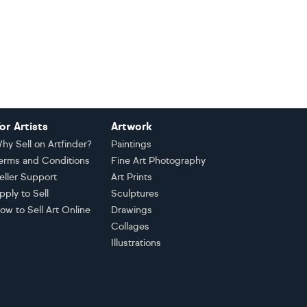
or Artists
Artwork
hy Sell on Artfinder?
Paintings
erms and Conditions
Fine Art Photography
eller Support
Art Prints
pply to Sell
Sculptures
ow to Sell Art Online
Drawings
Collages
Illustrations