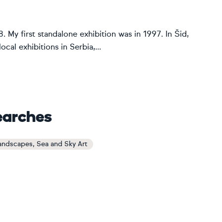
8. My first standalone exhibition was in 1997. In Šid,
ocal exhibitions in Serbia,...
earches
andscapes, Sea and Sky Art