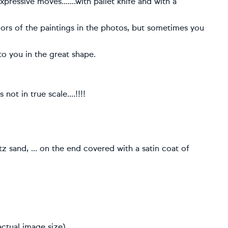
xpressive moves.......with pallet knife and with a
olors of the paintings in the photos, but sometimes you
to you in the great shape.
not in true scale....!!!!
rtz sand, ... on the end covered with a satin coat of
ctual image size)