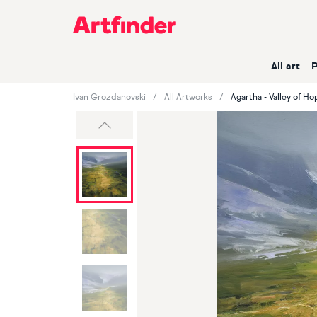
Main Navigation
All art
Ivan Grozdanovski
All Artworks
Agartha - Valley of Ho
Previous