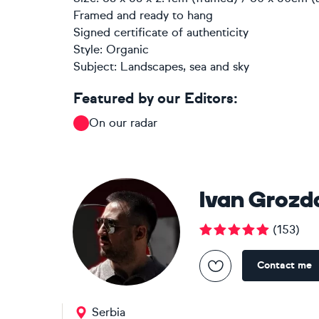
Framed and ready to hang
Signed certificate of authenticity
Style:
Organic
Subject:
Landscapes, sea and sky
Featured by our Editors:
On our radar
Ivan Grozd
(
153
)
Contact me
Serbia