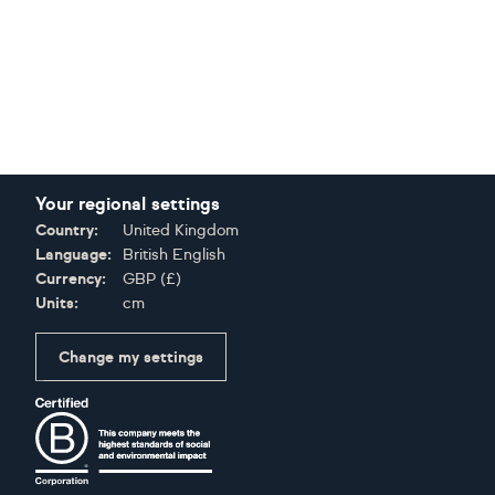
Your regional settings
Country:
United Kingdom
Language:
British English
Currency:
GBP
(
£
)
Units:
cm
Change my settings
Certifications