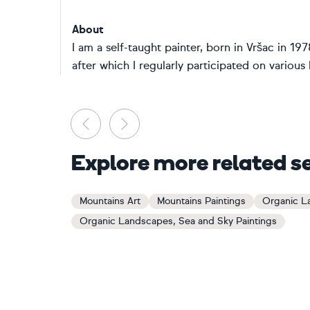
About
I am a self-taught painter, born in Vršac in 197
after which I regularly participated on various l
Previous
Next
Explore more related s
Mountains Art
Mountains Paintings
Organic L
Organic Landscapes, Sea and Sky Paintings