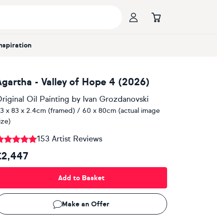
Inspiration
Agartha - Valley of Hope 4 (2026)
riginal Oil Painting
by
Ivan Grozdanovski
3 x 83 x 2.4cm (framed) / 60 x 80cm (actual image
ize)
153 Artist Reviews
£2,447
Add to Basket
Make an Offer