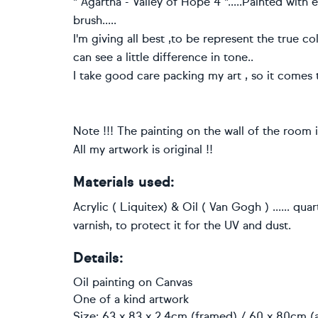
" Agartha - Valley of Hope 4 ".....Painted with e
brush.....
I'm giving all best ,to be represent the true c
can see a little difference in tone..
I take good care packing my art , so it comes 
Note !!! The painting on the wall of the room is 
All my artwork is original !!
Materials used:
Acrylic ( Liquitex) & Oil ( Van Gogh ) ...... qua
varnish, to protect it for the UV and dust.
Details:
Oil painting
on
Canvas
One of a kind artwork
Size: 63 x 83 x 2.4cm (framed) / 60 x 80cm (a