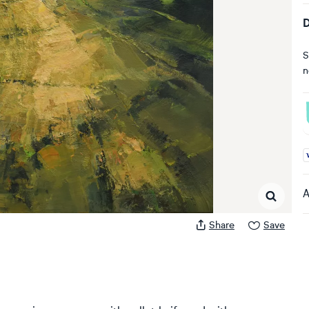
D
S
n
A
A
Share
Save