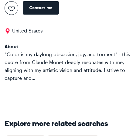
Contact me
United States
About
“Color is my daylong obsession, joy, and torment” - this
quote from Claude Monet deeply resonates with me,
aligning with my artistic vision and attitude. I strive to
capture and...
Explore more related searches