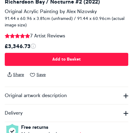
Richardson Bay / Nocturne #2 (2022)
Original Acrylic Painting
by
Alex Nizovsky
91.44 x 60.96 x 3.81cm (unframed) / 91.44 x 60.96cm (actual
image size)
7 Artist Reviews
£3,346.73
Add to Basket
Share
Save
Original artwork description
Delivery
Free returns