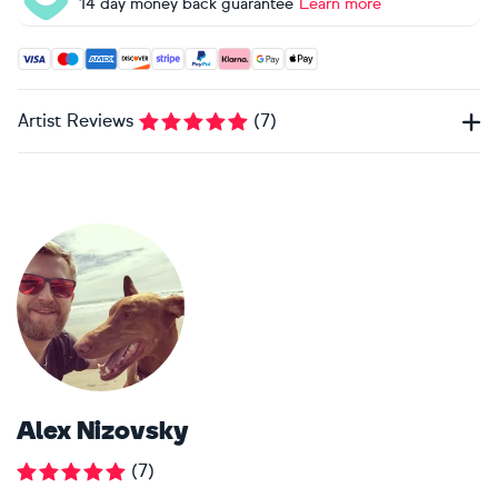
14 day money back guarantee
Learn more
Accepted payment methods: Visa, Maestro, American Expres
Artist Reviews
(
7
)
Alex Nizovsky
(
7
)