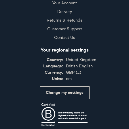
Your Account
Delivery
Returns & Refunds
Customer Support
Contact Us
Your regional settings
Country:
United Kingdom
Language:
British English
Currency:
GBP
(
£
)
Units:
cm
Change my settings
Certifications