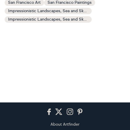
San Francisco Art
San Francisco Paintings
Impressionistic Landscapes, Sea and Sky Art
Impressionistic Landscapes, Sea and Sky Paintings
Footer
About Artfinder