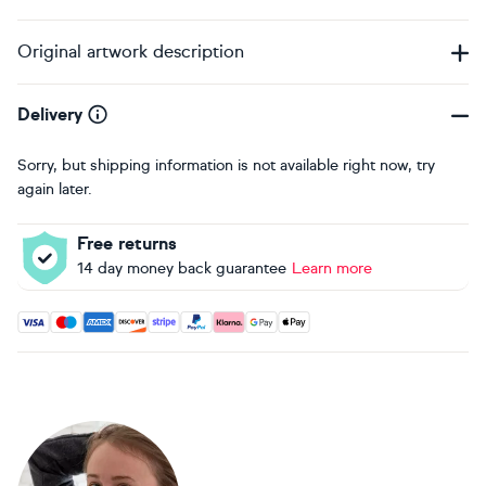
Original artwork description
Delivery
Sorry, but shipping information is not available right now, try
again later.
Free returns
14 day money back guarantee
Learn more
Accepted payment methods: Visa, Maestro, American Expres