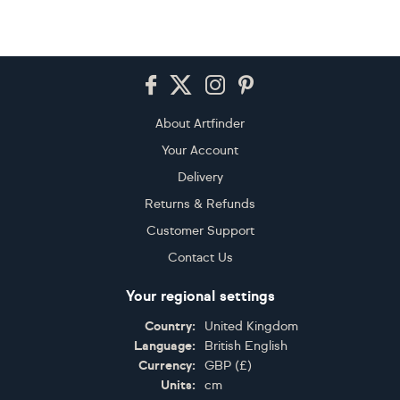
Footer
About Artfinder
Your Account
Delivery
Returns & Refunds
Customer Support
Contact Us
Your regional settings
Country:
United Kingdom
Language:
British English
Currency:
GBP
(
£
)
Units:
cm