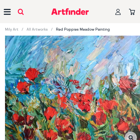
Main Navigation
Mily Art
All Artworks
Red Poppies Meadow Painting