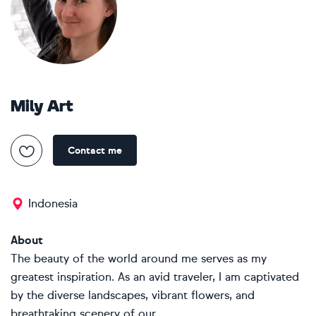
Mily Art
Contact me
Indonesia
About
The beauty of the world around me serves as my
greatest inspiration. As an avid traveler, I am captivated
by the diverse landscapes, vibrant flowers, and
breathtaking scenery of our...