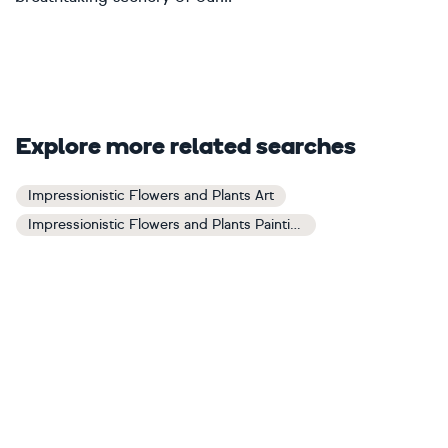
Explore more related searches
Impressionistic Flowers and Plants Art
Impressionistic Flowers and Plants Paintings