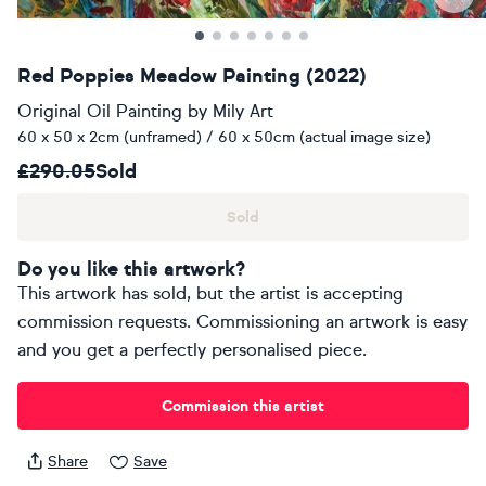
Red Poppies Meadow Painting (2022)
Original Oil Painting
by
Mily Art
60 x 50 x 2cm (unframed) / 60 x 50cm (actual image size)
£290.05
Sold
Sold
Do you like this artwork?
This artwork has sold, but the artist is accepting
commission requests. Commissioning an artwork is easy
and you get a perfectly personalised piece.
Commission this artist
Share
Save