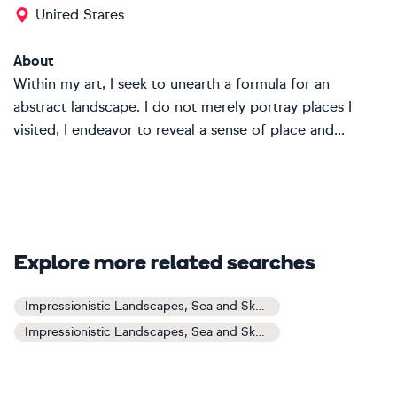
United States
About
Within my art, I seek to unearth a formula for an
abstract landscape. I do not merely portray places I
visited, I endeavor to reveal a sense of place and...
Explore more related searches
Impressionistic Landscapes, Sea and Sky Art
Impressionistic Landscapes, Sea and Sky Paintings