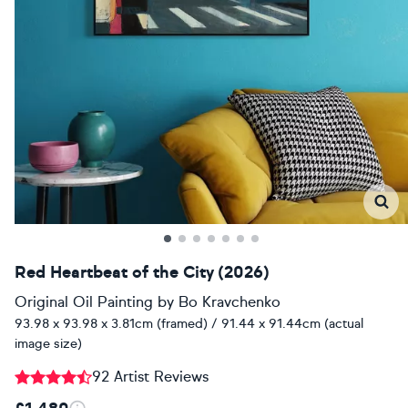
Red Heartbeat of the City (2026)
Original Oil Painting
by
Bo Kravchenko
93.98 x 93.98 x 3.81cm (framed) / 91.44 x 91.44cm (actual
image size)
92 Artist Reviews