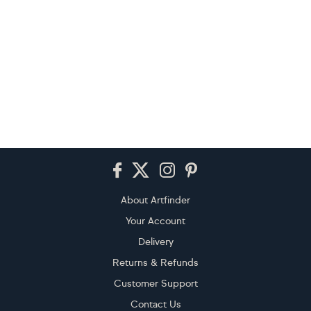
Footer
About Artfinder
Your Account
Delivery
Returns & Refunds
Customer Support
Contact Us