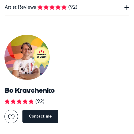
Artist Reviews
(
92
)
Bo Kravchenko
(
92
)
Contact me