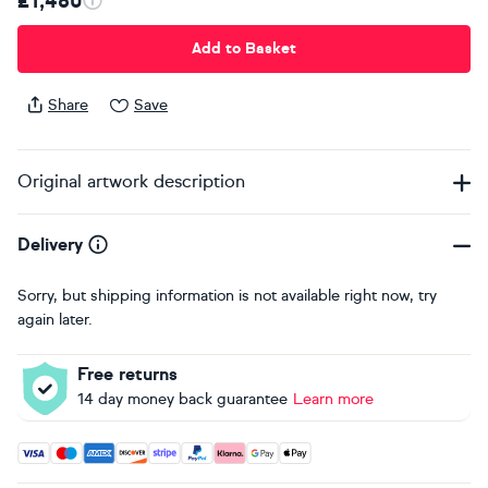
£1,480
Add to Basket
Share
Save
Original artwork description
Delivery
Sorry, but shipping information is not available right now, try
again later.
Free returns
14 day money back guarantee
Learn more
Accepted payment methods: Visa, Maestro, American Expres