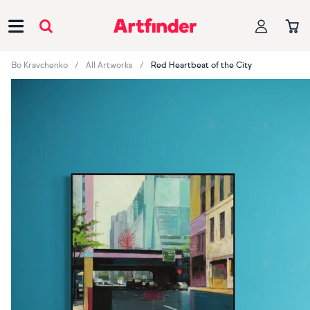
Main Navigation
Bo Kravchenko
All Artworks
Red Heartbeat of the City