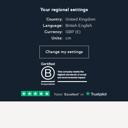
Your regional settings
Country:
United Kingdom
Language:
British English
Currency:
GBP
(
£
)
Units:
cm
Change my settings
Certifications
Accepted payment methods: Visa, Maestro, American 
© Artfinder 2025
Terms of Use
Privacy Policy