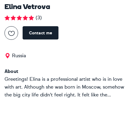
Elina Vetrova
(
3
)
Contact me
Russia
About
Greetings! Elina is a professional artist who is in love
with art. Although she was born in Moscow, somehow
the big city life didn't feel right. It felt like the...