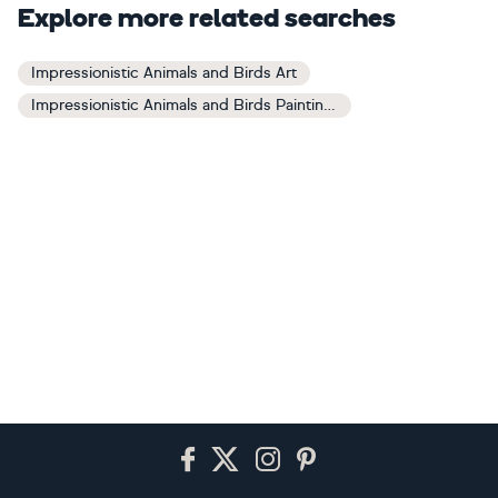
Explore more related searches
Impressionistic Animals and Birds Art
Impressionistic Animals and Birds Paintings
Footer