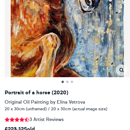
Portrait of a horse (2020)
Original Oil Painting
by
Elina Vetrova
20 x 30cm (unframed) / 20 x 30cm (actual image size)
3 Artist Reviews
£223.12
Sold