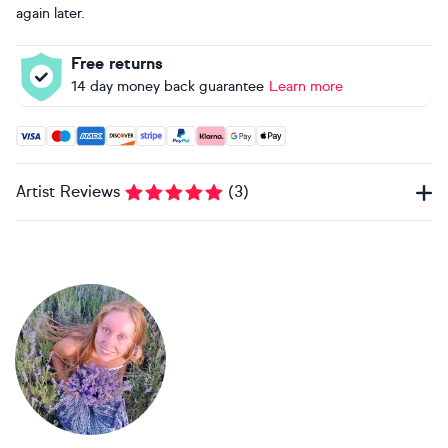
again later.
Free returns
14 day money back guarantee
Learn more
Accepted payment methods: Visa, Maestro, American Expres
Artist Reviews
(
3
)