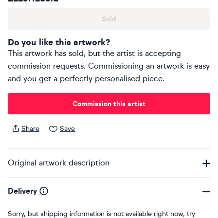
Sold
Do you like this artwork?
This artwork has sold, but the artist is accepting
commission requests. Commissioning an artwork is easy
and you get a perfectly personalised piece.
Commission this artist
Share
Save
Original artwork description
Delivery
Sorry, but shipping information is not available right now, try