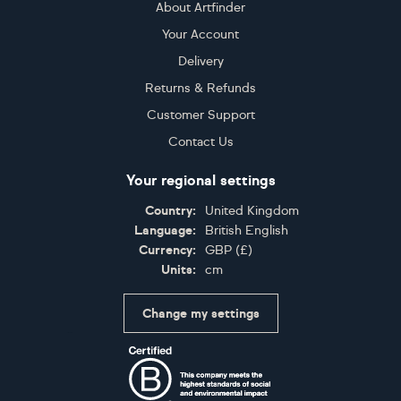
About Artfinder
Your Account
Delivery
Returns & Refunds
Customer Support
Contact Us
Your regional settings
Country:
United Kingdom
Language:
British English
Currency:
GBP
(
£
)
Units:
cm
Change my settings
Certifications