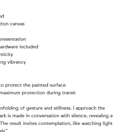
kind
cotton canvas
 presentation
 hardware included
enticity
sting vibrancy
r to protect the painted surface
r maximum protection during transit
nfolding of gesture and stillness. I approach the
ark is made in conversation with silence, revealing a
The result invites contemplation, like watching light
ls.”