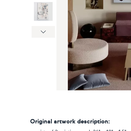
Next
Original artwork description: