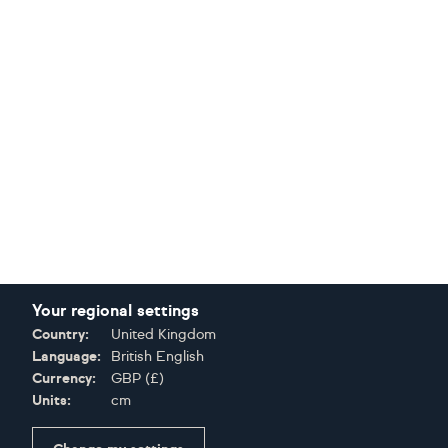
Your regional settings
Country:
United Kingdom
Language:
British English
Currency:
GBP
(
£
)
Units:
cm