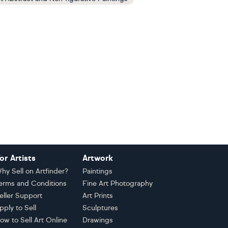
or Artists
Artwork
hy Sell on Artfinder?
Paintings
erms and Conditions
Fine Art Photography
eller Support
Art Prints
pply to Sell
Sculptures
ow to Sell Art Online
Drawings