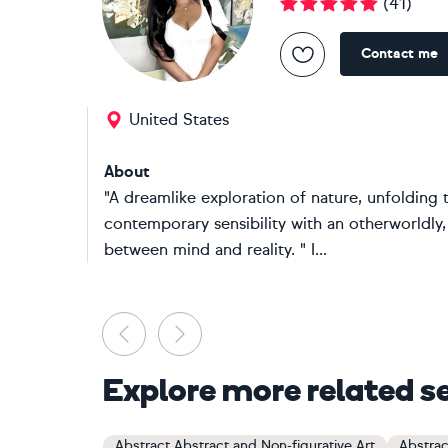
(
41
)
Contact me
United States
About
"A dreamlike exploration of nature, unfolding 
contemporary sensibility with an otherworldly,
between mind and reality. " I...
Previous
Next
Explore more related s
Abstract Abstract and Non-figurative Art
Abstrac