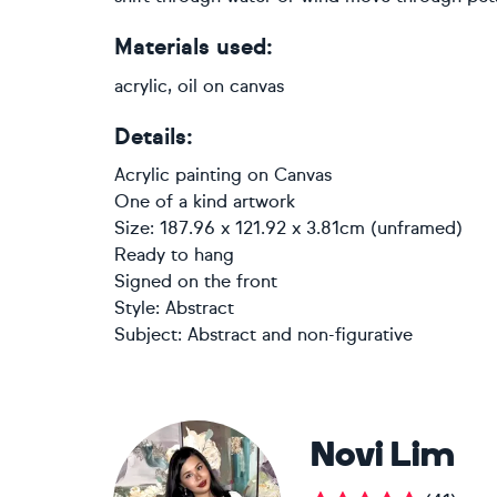
Materials used:
acrylic, oil on canvas
Details:
Acrylic painting
on
Canvas
One of a kind artwork
Size: 187.96 x 121.92 x 3.81cm (unframed)
Ready to hang
Signed on the front
Style:
Abstract
Subject:
Abstract and non-figurative
Novi Lim