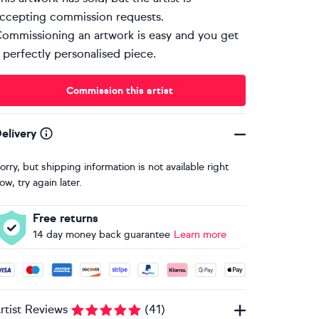
ccepting commission requests.
ommissioning an artwork is easy and you get
 perfectly personalised piece.
Commission this artist
elivery
orry, but shipping information is not available right
ow, try again later.
Free returns
14 day money back guarantee
Learn more
ccepted payment methods: Visa, Maestro, American Express, 
rtist Reviews
(
41
)