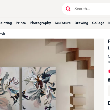
Painting
Prints
Photography
Sculpture
Drawing
Collage
tych
O
1
T