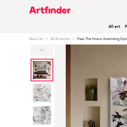
Main Navigation
All art
Novi Lim
All Artworks
Pass The Hours Unwinding Dip
Previous