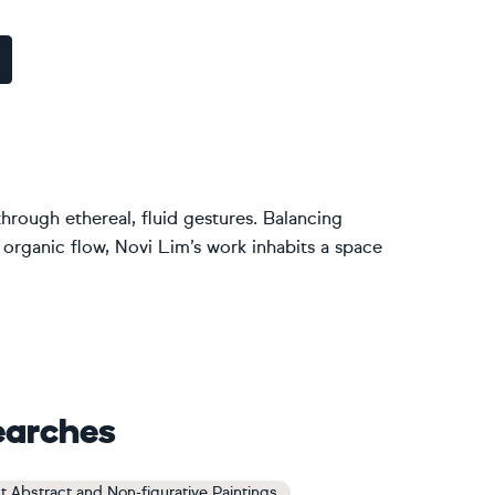
through ethereal, fluid gestures. Balancing
 organic flow, Novi Lim’s work inhabits a space
earches
t Abstract and Non-figurative Paintings