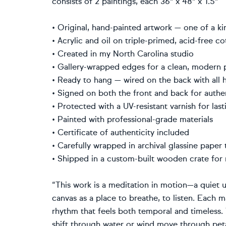
consists of 2 paintings, each 36" x 48" x 1.5"
• Original, hand-painted artwork — one of a 
• Acrylic and oil on triple-primed, acid-free 
• Created in my North Carolina studio
• Gallery-wrapped edges for a clean, modern
• Ready to hang — wired on the back with all
• Signed on both the front and back for auth
• Protected with a UV-resistant varnish for la
• Painted with professional-grade materials
• Certificate of authenticity included
• Carefully wrapped in archival glassine pape
• Shipped in a custom-built wooden crate fo
“This work is a meditation in motion—a quiet u
canvas as a place to breathe, to listen. Each m
rhythm that feels both temporal and timeless. 
shift through water or wind move through peta