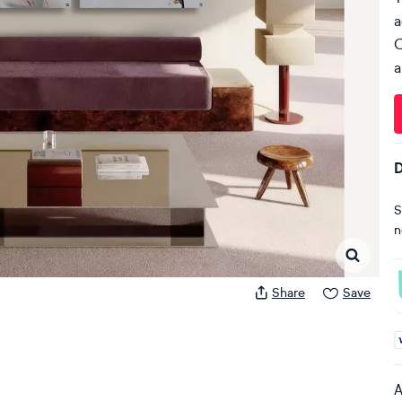
a
C
a
D
S
n
Share
Save
A
A