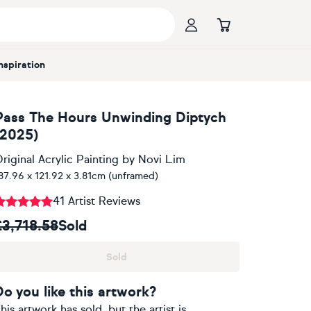
Inspiration
Pass The Hours Unwinding Diptych
(2025)
riginal Acrylic Painting
by
Novi Lim
87.96 x 121.92 x 3.81cm (unframed)
41 Artist Reviews
£3,718.58
Sold
Sold
Do you like this artwork?
his artwork has sold, but the artist is