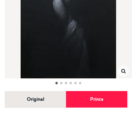
Original
Prints