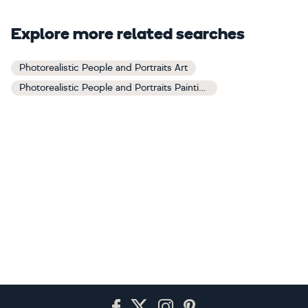
Explore more related searches
Photorealistic People and Portraits Art
Photorealistic People and Portraits Paintings
Footer