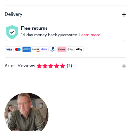
Delivery
Free returns
14 day money back guarantee
Learn more
Accepted payment methods: Visa, Maestro, American Expres
Artist Reviews
(
1
)