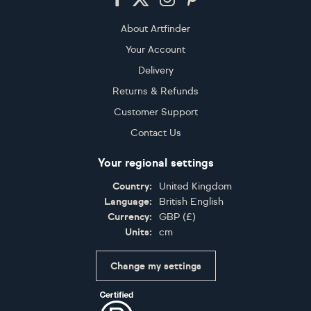
About Artfinder
Your Account
Delivery
Returns & Refunds
Customer Support
Contact Us
Your regional settings
Country:
United Kingdom
Language:
British English
Currency:
GBP
(
£
)
Units:
cm
Change my settings
Certifications