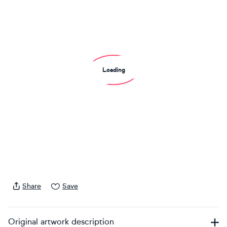
Loading
Share
Save
Original artwork description