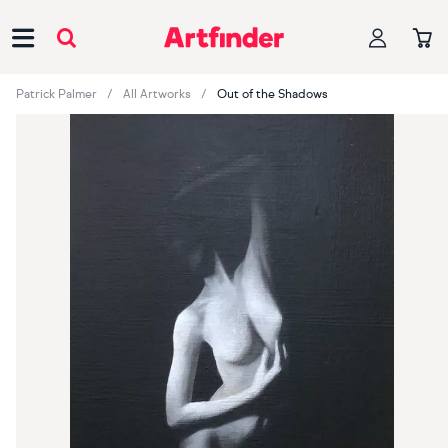
Main Navigation
Patrick Palmer
All Artworks
Out of the Shadows