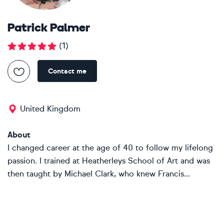
Patrick Palmer
(
1
)
Contact me
United Kingdom
About
I changed career at the age of 40 to follow my lifelong
passion. I trained at Heatherleys School of Art and was
then taught by Michael Clark, who knew Francis...