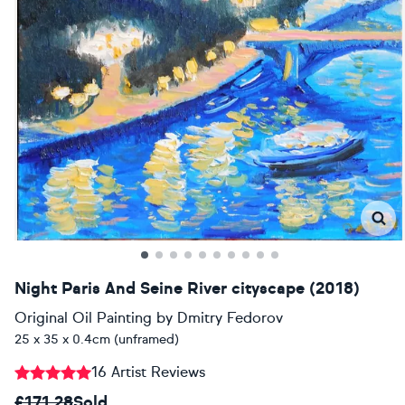
Night Paris And Seine River cityscape (2018)
Original Oil Painting
by
Dmitry Fedorov
25 x 35 x 0.4cm (unframed)
16 Artist Reviews
£171.28
Sold