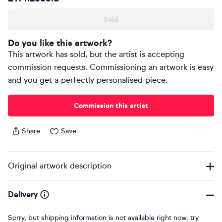
Sold
Do you like this artwork?
This artwork has sold, but the artist is accepting
commission requests. Commissioning an artwork is easy
and you get a perfectly personalised piece.
Commission this artist
Share
Save
Original artwork description
Delivery
Sorry, but shipping information is not available right now, try