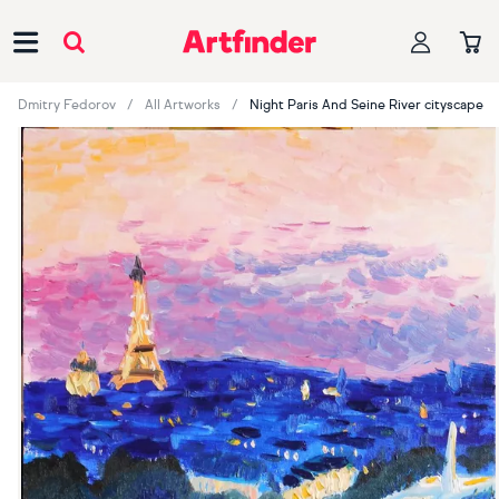
Main Navigation
Dmitry Fedorov
All Artworks
Night Paris And Seine River cityscape