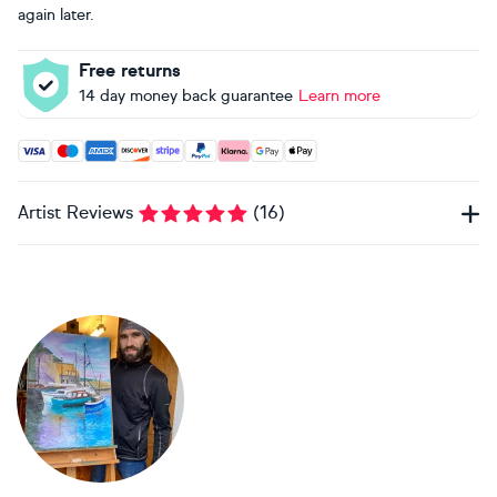
again later.
Free returns
14 day money back guarantee
Learn more
Accepted payment methods: Visa, Maestro, American Expres
Artist Reviews
(
16
)