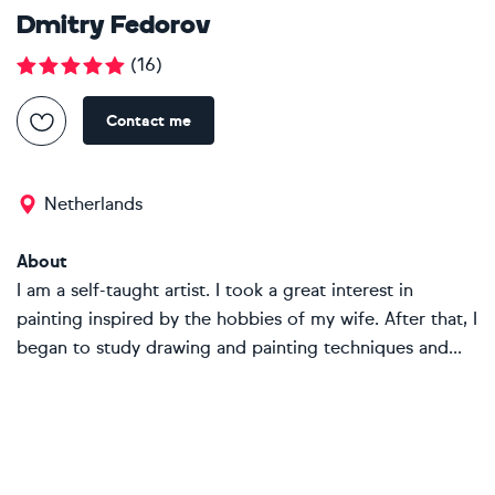
Dmitry Fedorov
(
16
)
Contact me
Netherlands
About
I am a self-taught artist. I took a great interest in
painting inspired by the hobbies of my wife. After that, I
began to study drawing and painting techniques and...