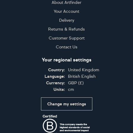
About Artfinder
Your Account
Delivery
Returns & Refunds
Customer Support
Contact Us
Your regional settings
Country:
United Kingdom
Language:
British English
Currency:
GBP
(
£
)
Units:
cm
Change my settings
Certifications