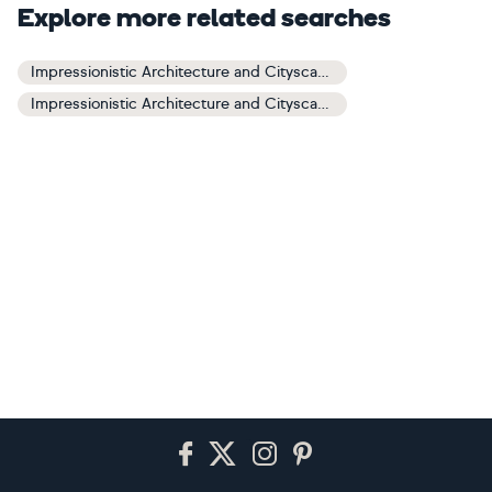
Explore more related searches
Impressionistic Architecture and Cityscapes Art
Impressionistic Architecture and Cityscapes Paintings
Footer