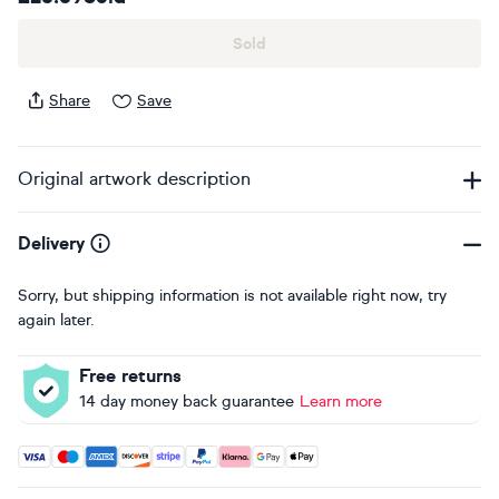
Sold
Share
Save
Original artwork description
Delivery
Sorry, but shipping information is not available right now, try
again later.
Free returns
14 day money back guarantee
Learn more
Accepted payment methods: Visa, Maestro, American Expres