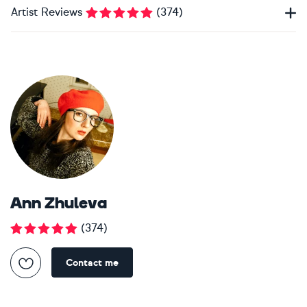
Artist Reviews
(
374
)
Ann Zhuleva
(
374
)
Contact me