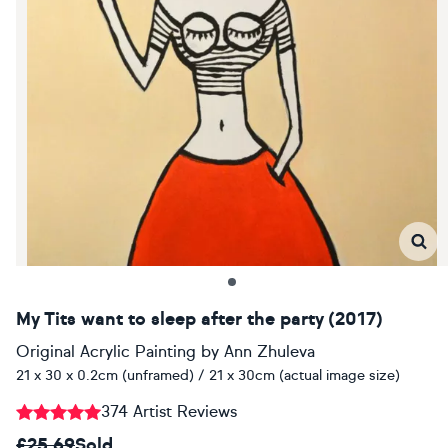
My Tits want to sleep after the party (2017)
Original Acrylic Painting
by
Ann Zhuleva
21 x 30 x 0.2cm (unframed) / 21 x 30cm (actual image size)
374 Artist Reviews
£25.69
Sold