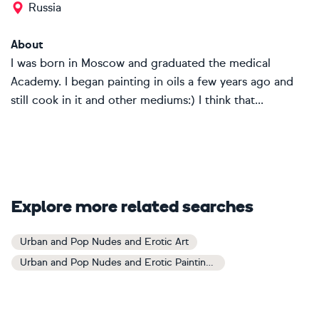
Russia
About
I was born in Moscow and graduated the medical
Academy. I began painting in oils a few years ago and
still cook in it and other mediums:) I think that...
Explore more related searches
Urban and Pop Nudes and Erotic Art
Urban and Pop Nudes and Erotic Paintings