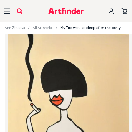
Main Navigation
Ann Zhuleva
All Artworks
My Tits want to sleep after the party