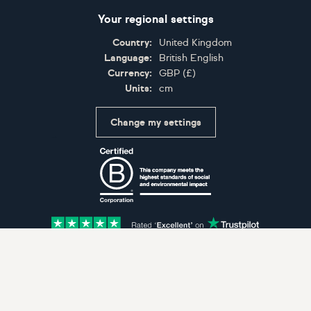
Your regional settings
Country:
United Kingdom
Language:
British English
Currency:
GBP
(
£
)
Units:
cm
Change my settings
Certifications
Accepted payment methods: Visa, Maestro, American 
© Artfinder 2025
Terms of Use
Privacy Policy