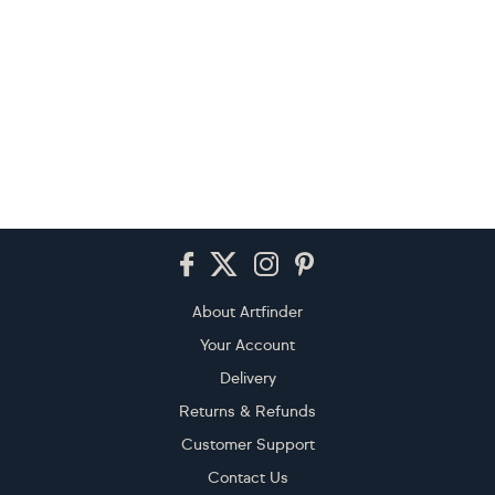
Footer
About Artfinder
Your Account
Delivery
Returns & Refunds
Customer Support
Contact Us