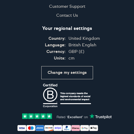
Customer Support
Contact Us
Your regional settings
Country:
United Kingdom
Language:
British English
Currency:
GBP
(
£
)
Units:
cm
Change my settings
Certifications
Accepted payment methods: Visa, Maestro, American 