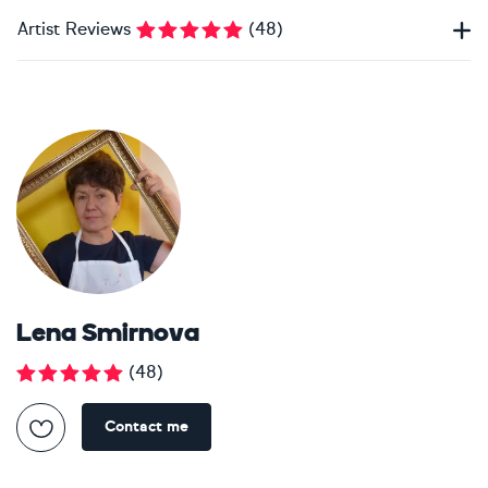
Artist Reviews
(
48
)
Lena Smirnova
(
48
)
Contact me