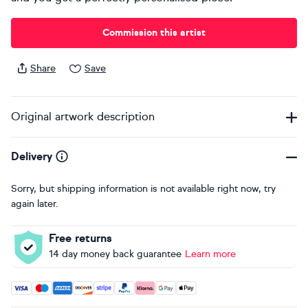
Commission this artist
Share
Save
Original artwork description
Delivery
Sorry, but shipping information is not available right now, try
again later.
Free returns
14 day money back guarantee
Learn more
Accepted payment methods: Visa, Maestro, American Expres