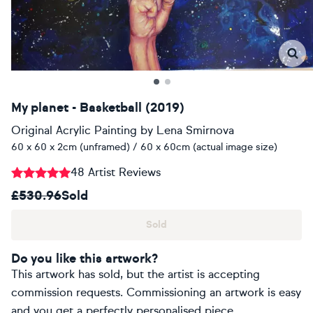
My planet - Basketball (2019)
Original Acrylic Painting
by
Lena Smirnova
60 x 60 x 2cm (unframed) / 60 x 60cm (actual image size)
48 Artist Reviews
£530.96
Sold
Sold
Do you like this artwork?
This artwork has sold, but the artist is accepting
commission requests. Commissioning an artwork is easy
and you get a perfectly personalised piece.