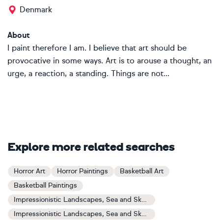
Denmark
About
I paint therefore I am. I believe that art should be
provocative in some ways. Art is to arouse a thought, an
urge, a reaction, a standing. Things are not...
Explore more related searches
Horror Art
Horror Paintings
Basketball Art
Basketball Paintings
Impressionistic Landscapes, Sea and Sky Art
Impressionistic Landscapes, Sea and Sky Paintings