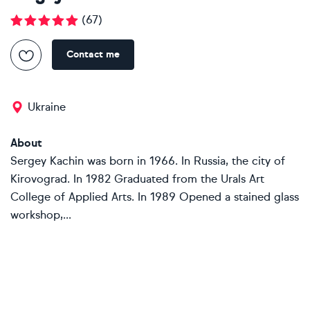
(
67
)
Contact me
Ukraine
About
Sergey Kachin was born in 1966. In Russia, the city of
Kirovograd. In 1982 Graduated from the Urals Art
College of Applied Arts. In 1989 Opened a stained glass
workshop,...