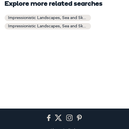
Explore more related searches
Impressionistic Landscapes, Sea and Sky Art
Impressionistic Landscapes, Sea and Sky Paintings
Footer