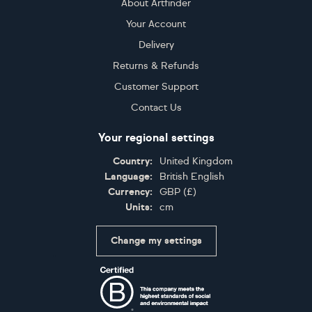
About Artfinder
Your Account
Delivery
Returns & Refunds
Customer Support
Contact Us
Your regional settings
Country:
United Kingdom
Language:
British English
Currency:
GBP
(
£
)
Units:
cm
Change my settings
Certifications