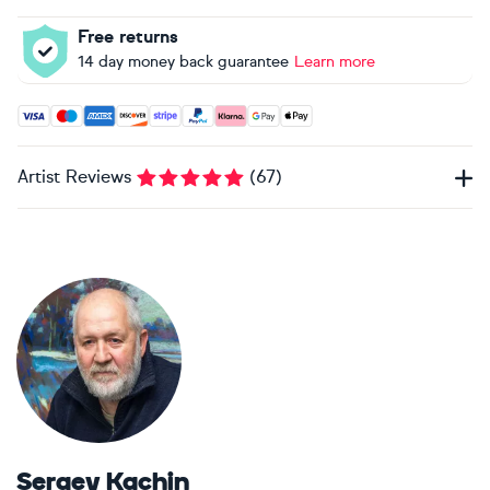
Free returns
14 day money back guarantee
Learn more
Accepted payment methods: Visa, Maestro, American Expres
Artist Reviews
(
67
)
Sergey Kachin