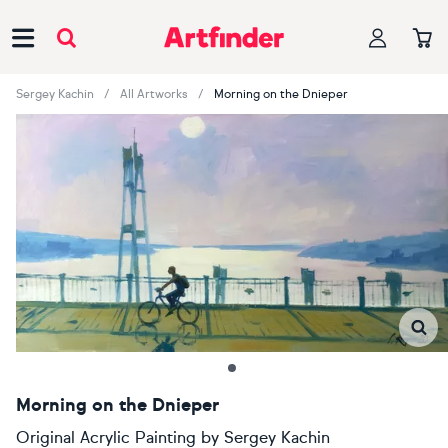
Main Navigation
Sergey Kachin
All Artworks
Morning on the Dnieper
Morning on the Dnieper
Original Acrylic Painting
by
Sergey Kachin