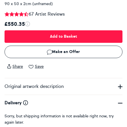
90 x 50 x 2cm (unframed)
67 Artist Reviews
£550.35
Add to Basket
Make an Offer
Share
Save
Original artwork description
Delivery
Sorry, but shipping information is not available right now, try
again later.