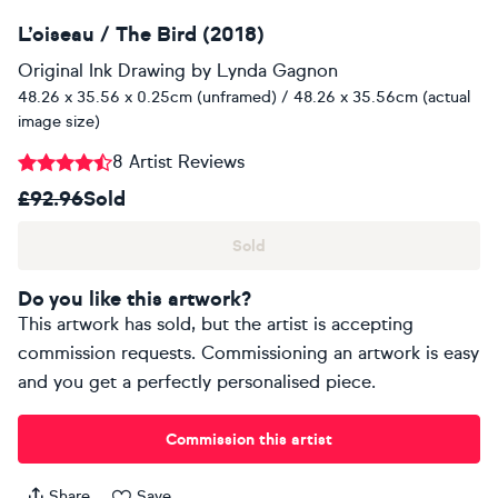
L’oiseau / The Bird (2018)
Original Ink Drawing
by
Lynda Gagnon
48.26 x 35.56 x 0.25cm (unframed) / 48.26 x 35.56cm (actual
image size)
8 Artist Reviews
£92.96
Sold
Sold
Do you like this artwork?
This artwork has sold, but the artist is accepting
commission requests. Commissioning an artwork is easy
and you get a perfectly personalised piece.
Commission this artist
Share
Save