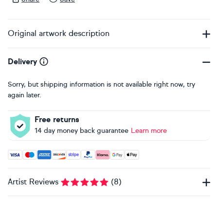
Original artwork description
Delivery
Sorry, but shipping information is not available right now, try
again later.
Free returns
14 day money back guarantee
Learn more
Accepted payment methods: Visa, Maestro, American Expres
Artist Reviews
(
8
)