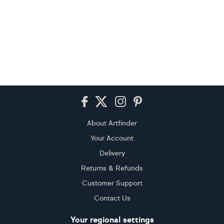
Footer
About Artfinder
Your Account
Delivery
Returns & Refunds
Customer Support
Contact Us
Your regional settings