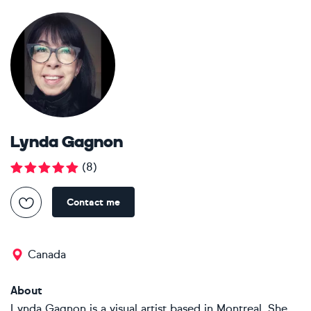
Lynda Gagnon
(
8
)
Contact me
Canada
About
Lynda Gagnon is a visual artist based in Montreal. She