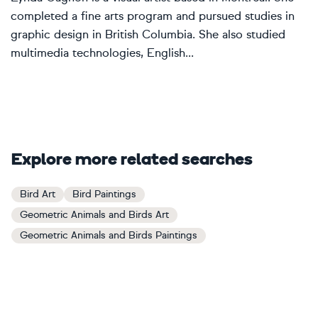
completed a fine arts program and pursued studies in
graphic design in British Columbia. She also studied
multimedia technologies, English...
Explore more related searches
Bird Art
Bird Paintings
Geometric Animals and Birds Art
Geometric Animals and Birds Paintings