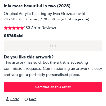
It is more beautiful in two (2025)
Original Acrylic Painting
by
Ivan Grozdanovski
78 x 58 x 2cm (framed) / 70 x 50cm (actual image size)
153 Artist Reviews
£876
Sold
Sold
Do you like this artwork?
This artwork has sold, but the artist is accepting
commission requests. Commissioning an artwork is easy
and you get a perfectly personalised piece.
Commission this artist
Share
Save