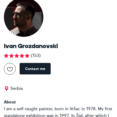
Ivan Grozdanovski
(
153
)
Contact me
Serbia
About
I am a self-taught painter, born in Vršac in 1978. My first
standalone exhibition was in 1997. In Šid, after which I