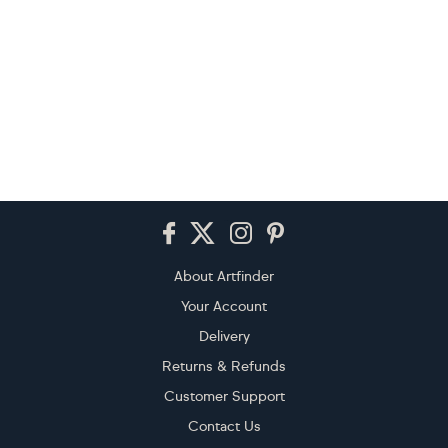
Footer
About Artfinder
Your Account
Delivery
Returns & Refunds
Customer Support
Contact Us