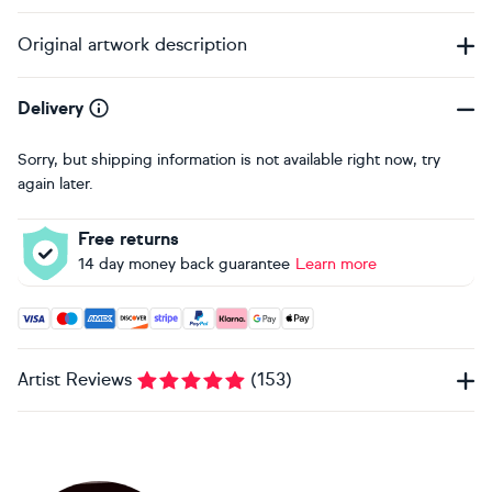
Original artwork description
Delivery
Sorry, but shipping information is not available right now, try
again later.
Free returns
14 day money back guarantee
Learn more
Accepted payment methods: Visa, Maestro, American Expres
Artist Reviews
(
153
)