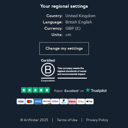
Your regional settings
Country:
United Kingdom
Language:
British English
Currency:
GBP
(
£
)
Units:
cm
Change my settings
Certifications
Accepted payment methods: Visa, Maestro, American 
© Artfinder 2025
Terms of Use
Privacy Policy