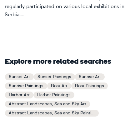
regularly participated on various local exhibitions in
Serbia,...
Explore more related searches
Sunset Art
Sunset Paintings
Sunrise Art
Sunrise Paintings
Boat Art
Boat Paintings
Harbor Art
Harbor Paintings
Abstract Landscapes, Sea and Sky Art
Abstract Landscapes, Sea and Sky Paintings