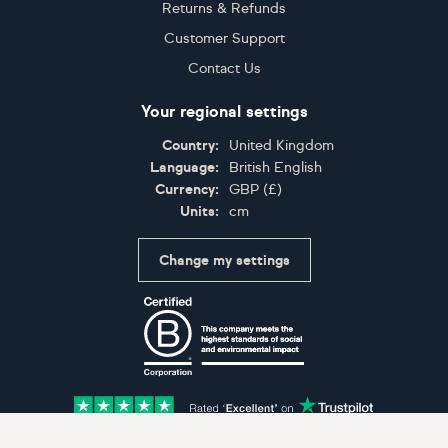
Returns & Refunds
Customer Support
Contact Us
Your regional settings
Country:
United Kingdom
Language:
British English
Currency:
GBP
(
£
)
Units:
cm
Change my settings
Certifications
Accepted payment methods: Visa, Maestro, American 