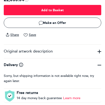
Add to Basket
Make an Offer
Share
Save
Original artwork description
Delivery
Sorry, but shipping information is not available right now, try
again later.
Free returns
14 day money back guarantee
Learn more