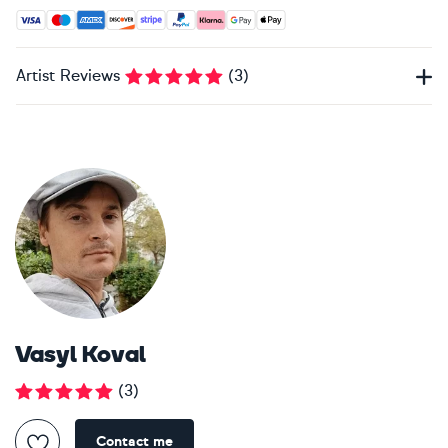
Accepted payment methods: Visa, Maestro, American Expres
Artist Reviews
(
3
)
Vasyl Koval
(
3
)
Contact me