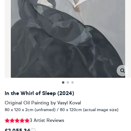
In the Whirl of Sleep (2024)
Original Oil Painting
by
Vasyl Koval
80 x 120 x 2cm (unframed) / 80 x 120cm (actual image size)
3 Artist Reviews
£2,055.34