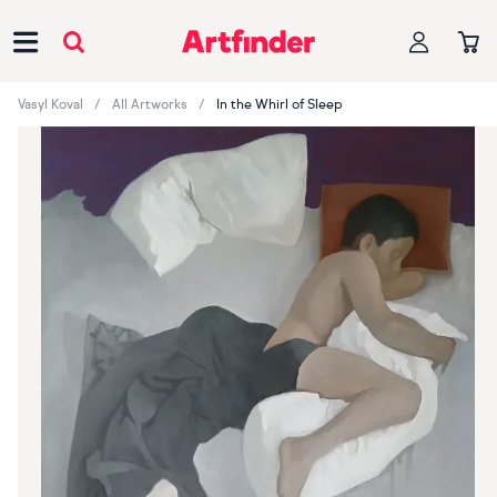
Main Navigation
Vasyl Koval
All Artworks
In the Whirl of Sleep