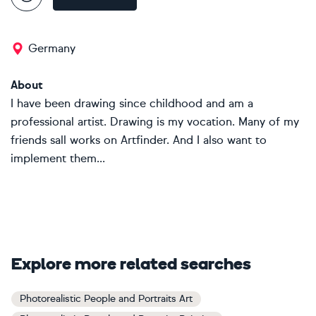
Germany
About
I have been drawing since childhood and am a
professional artist. Drawing is my vocation. Many of my
friends sall works on Artfinder. And I also want to
implement them...
Explore more related searches
Photorealistic People and Portraits Art