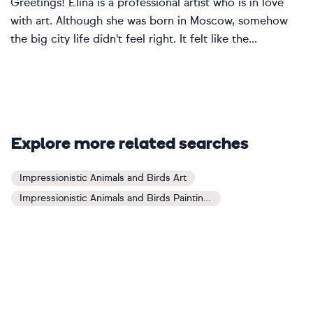
Greetings! Elina is a professional artist who is in love
with art. Although she was born in Moscow, somehow
the big city life didn't feel right. It felt like the...
Explore more related searches
Impressionistic Animals and Birds Art
Impressionistic Animals and Birds Paintings