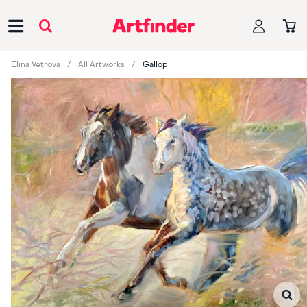
Main Navigation
Elina Vetrova
All Artworks
Gallop