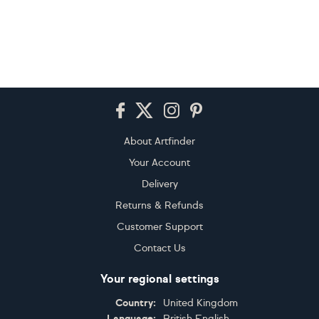
Footer
About Artfinder
Your Account
Delivery
Returns & Refunds
Customer Support
Contact Us
Your regional settings
Country:
United Kingdom
Language:
British English