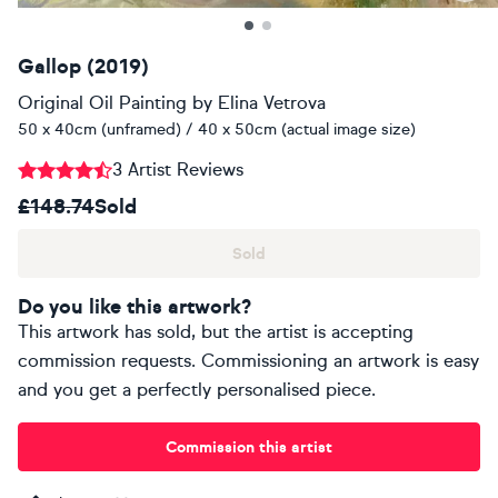
Gallop (2019)
Original Oil Painting
by
Elina Vetrova
50 x 40cm (unframed) / 40 x 50cm (actual image size)
3 Artist Reviews
£148.74
Sold
Sold
Do you like this artwork?
This artwork has sold, but the artist is accepting
commission requests. Commissioning an artwork is easy
and you get a perfectly personalised piece.
Commission this artist