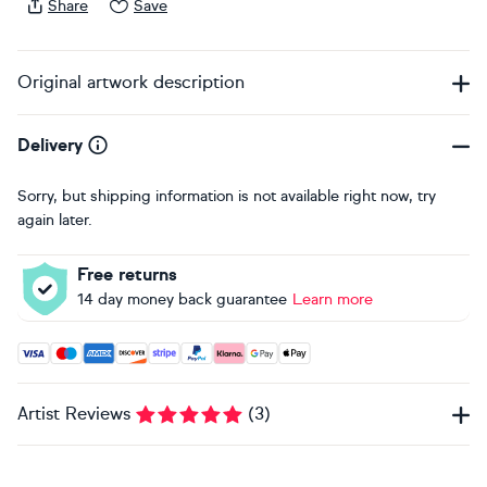
Share
Save
Original artwork description
Delivery
Sorry, but shipping information is not available right now, try
again later.
Free returns
14 day money back guarantee
Learn more
Accepted payment methods: Visa, Maestro, American Expres
Artist Reviews
(
3
)