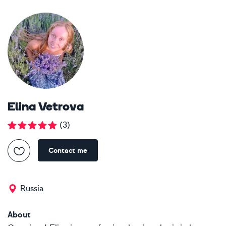
Elina Vetrova
(
3
)
Contact me
Russia
About