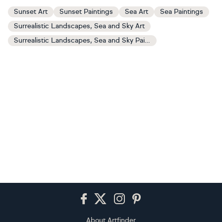
Sunset Art
Sunset Paintings
Sea Art
Sea Paintings
Surrealistic Landscapes, Sea and Sky Art
Surrealistic Landscapes, Sea and Sky Paintings
Footer
About Artfinder