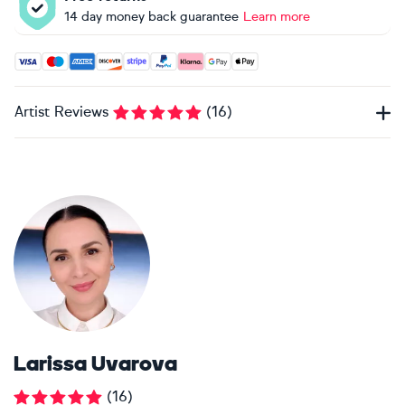
14 day money back guarantee
Learn more
Accepted payment methods: Visa, Maestro, American Expres
Artist Reviews
(
16
)
Larissa Uvarova
(
16
)