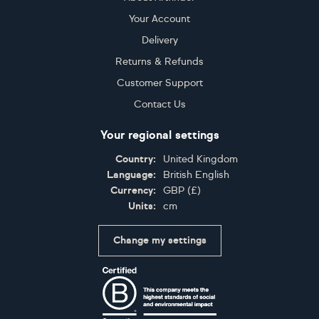
Your Account
Delivery
Returns & Refunds
Customer Support
Contact Us
Your regional settings
Country:
United Kingdom
Language:
British English
Currency:
GBP
(
£
)
Units:
cm
Change my settings
Certifications