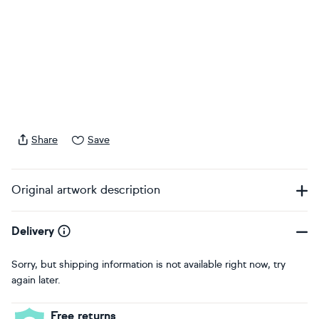
Share
Save
Original artwork description
Delivery
Sorry, but shipping information is not available right now, try
again later.
Free returns