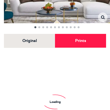
Original
Prints
Loading