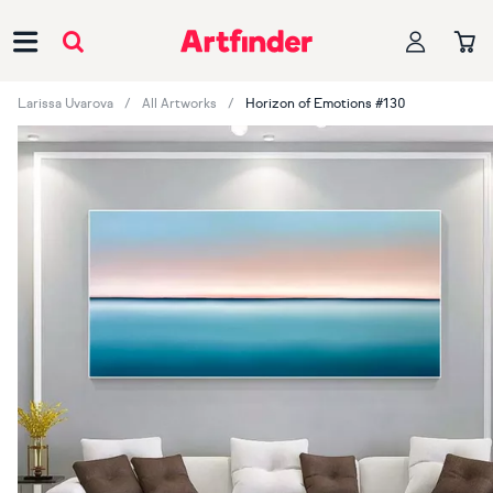
Main Navigation
Larissa Uvarova
All Artworks
Horizon of Emotions #130