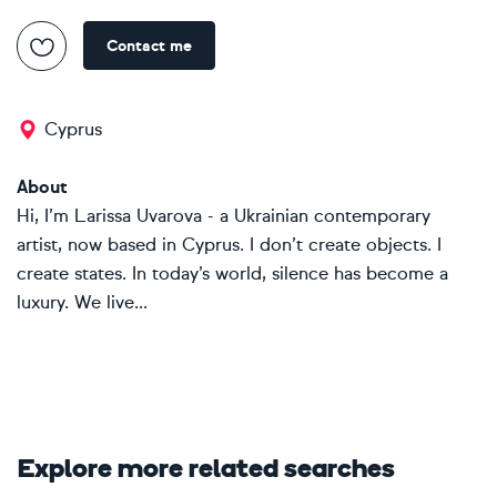
Contact me
Cyprus
About
Hi, I’m Larissa Uvarova - a Ukrainian contemporary
artist, now based in Cyprus. I don’t create objects. I
create states. In today’s world, silence has become a
luxury. We live...
Explore more related searches