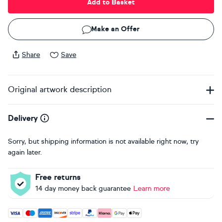
Add to Basket
Make an Offer
Share
Save
Original artwork description
Delivery
Sorry, but shipping information is not available right now, try
again later.
Free returns
14 day money back guarantee
Learn more
Accepted payment methods: Visa, Maestro, American Expres