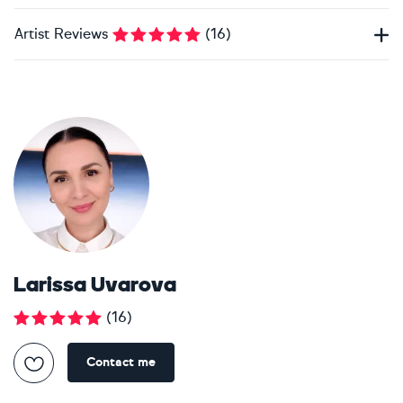
Artist Reviews
(
16
)
Larissa Uvarova
(
16
)
Contact me