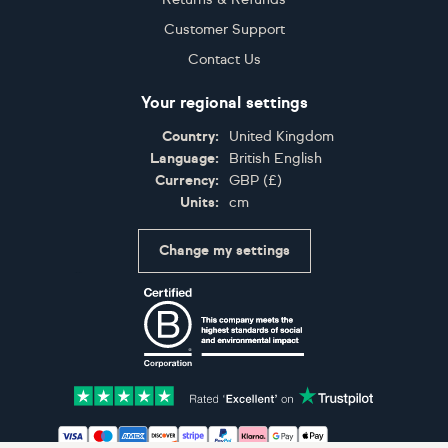
Customer Support
Contact Us
Your regional settings
Country:
United Kingdom
Language:
British English
Currency:
GBP
(
£
)
Units:
cm
Change my settings
Certifications
Accepted payment methods: Visa, Maestro, American 