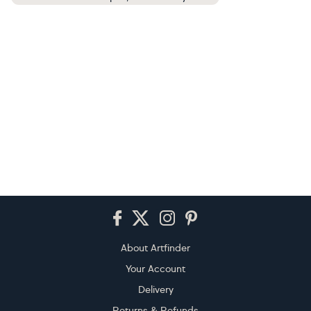
Footer
About Artfinder
Your Account
Delivery
Returns & Refunds