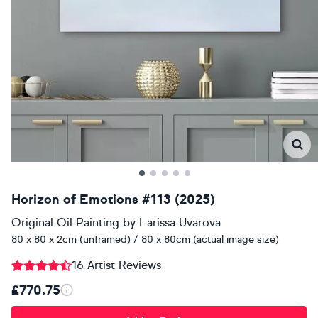
Horizon of Emotions #113 (2025)
Original Oil Painting
by
Larissa Uvarova
80 x 80 x 2cm (unframed) / 80 x 80cm (actual image size)
16 Artist Reviews
£770.75