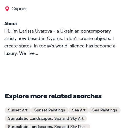
Cyprus
About
Hi, I’m Larissa Uvarova - a Ukrainian contemporary
artist, now based in Cyprus. I don’t create objects. I
create states. In today’s world, silence has become a
luxury. We live...
Explore more related searches
Sunset Art
Sunset Paintings
Sea Art
Sea Paintings
Surrealistic Landscapes, Sea and Sky Art
Surrealistic Landscapes, Sea and Sky Paintings