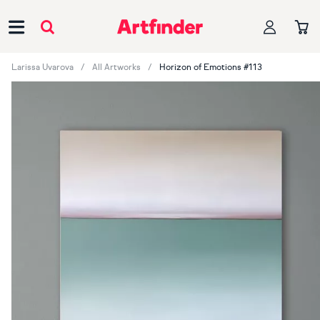
Main Navigation
Larissa Uvarova
All Artworks
Horizon of Emotions #113