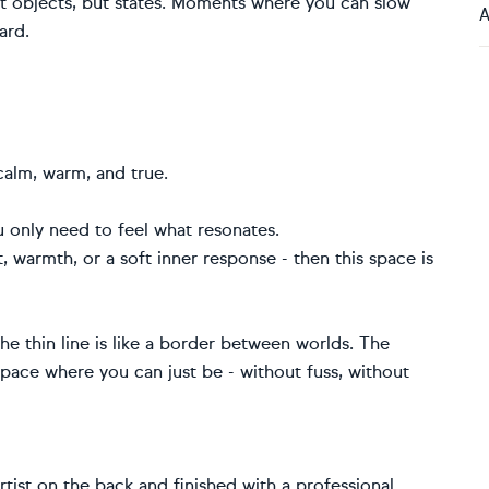
not objects, but states. Moments where you can slow
A
ard.
calm, warm, and true.
u only need to feel what resonates.
t, warmth, or a soft inner response - then this space is
the thin line is like a border between worlds. The
space where you can just be - without fuss, without
artist on the back and finished with a professional