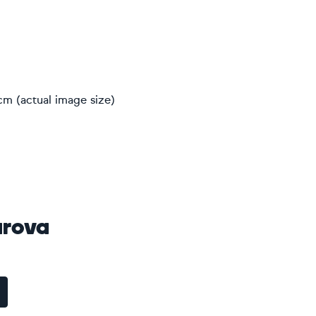
cm (actual image size)
arova