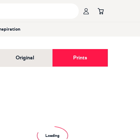
Inspiration
Original
Prints
Loading