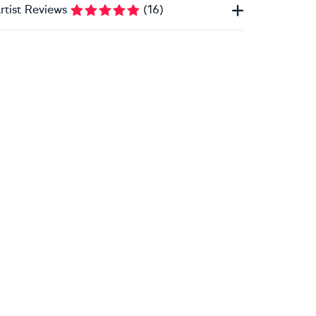
rtist Reviews
(
16
)