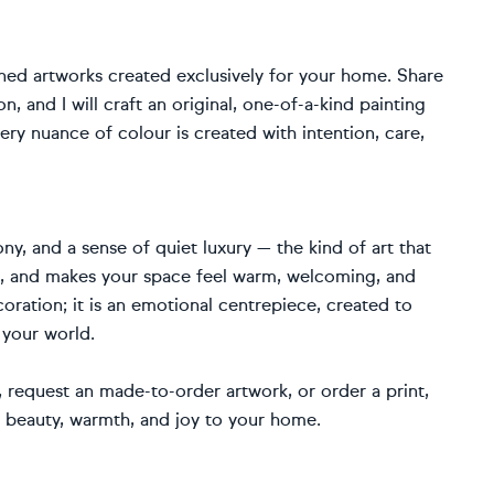
ned artworks created exclusively for your home. Share
, and I will craft an original, one-of-a-kind painting
ery nuance of colour is created with intention, care,
ny, and a sense of quiet luxury — the kind of art that
fe, and makes your space feel warm, welcoming, and
coration; it is an emotional centrepiece, created to
 your world.
request an made-to-order artwork, or order a print,
g beauty, warmth, and joy to your home.