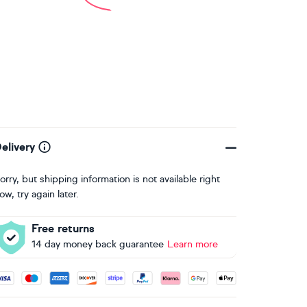
elivery
orry, but shipping information is not available right
ow, try again later.
Free returns
14 day money back guarantee
Learn more
ccepted payment methods: Visa, Maestro, American Express, 