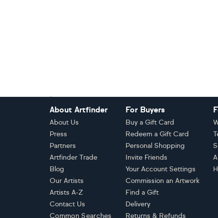
Footer
About Artfinder
For Buyers
F
About Us
Buy a Gift Card
W
Press
Redeem a Gift Card
T
Partners
Personal Shopping
S
Artfinder Trade
Invite Friends
A
Blog
Your Account Settings
H
Our Artists
Commission an Artwork
Artists A-Z
Find a Gift
Contact Us
Delivery
Common Searches
Returns & Refunds