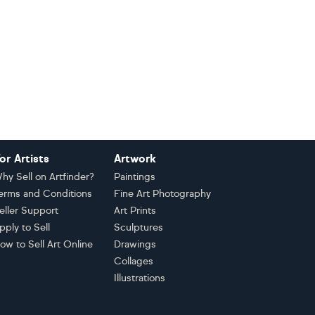
or Artists
Artwork
hy Sell on Artfinder?
Paintings
erms and Conditions
Fine Art Photography
eller Support
Art Prints
pply to Sell
Sculptures
ow to Sell Art Online
Drawings
Collages
Illustrations