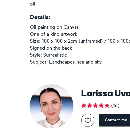
oil
Details:
Oil painting
on
Canvas
One of a kind artwork
Size: 100 x 100 x 2cm (unframed) / 100 x 100
Signed on the back
Style:
Surrealistic
Subject:
Landscapes, sea and sky
Larissa Uv
(
16
)
Contact me