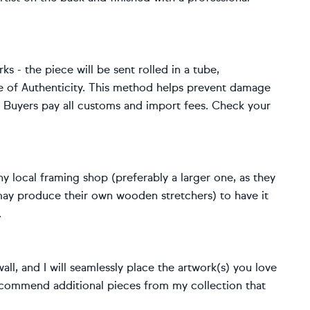
rks - the piece will be sent rolled in a tube,
e of Authenticity. This method helps prevent damage
s. Buyers pay all customs and import fees. Check your
y local framing shop (preferably a larger one, as they
 may produce their own wooden stretchers) to have it
.
ll, and I will seamlessly place the artwork(s) you love
o recommend additional pieces from my collection that