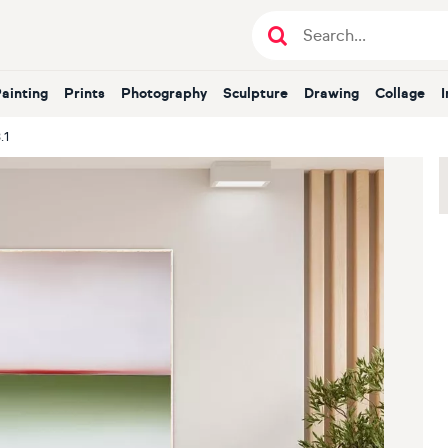
Painting
Prints
Photography
Sculpture
Drawing
Collage
.1