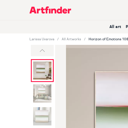
Main Navigation
All art
Larissa Uvarova
All Artworks
Horizon of Emotions 108
Previous