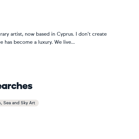
ary artist, now based in Cyprus. I don’t create
nce has become a luxury. We live...
earches
s, Sea and Sky Art