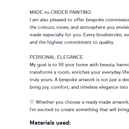
MADE-to-ORDER PAINTING
I am also pleased to offer bespoke commissio
the colours, tones, and atmosphere you envision
made especially for you. Every brushstroke, ev
and the highest commitment to quality.
PERSONAL ELEGANCE
My goal is to fill your home with beauty, harmo
transforms a room, enriches your everyday li
truly yours. A bespoke artwork is not just a de
bring joy, comfort, and timeless elegance into
🤍 Whether you choose a ready-made artwork, 
I’m excited to create something that will brin
Materials used: