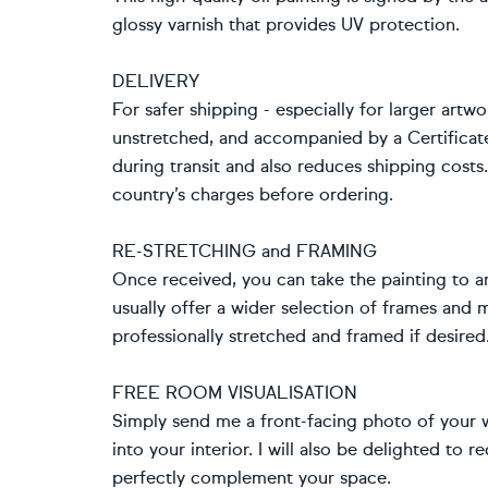
glossy varnish that provides UV protection.
DELIVERY
For safer shipping - especially for larger artwo
unstretched, and accompanied by a Certificat
during transit and also reduces shipping cost
country’s charges before ordering.
RE-STRETCHING and FRAMING
Once received, you can take the painting to an
usually offer a wider selection of frames and
professionally stretched and framed if desired
FREE ROOM VISUALISATION
Simply send me a front-facing photo of your wa
into your interior. I will also be delighted t
perfectly complement your space.