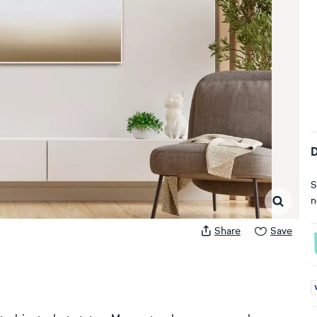
D
S
n
Share
Save
A