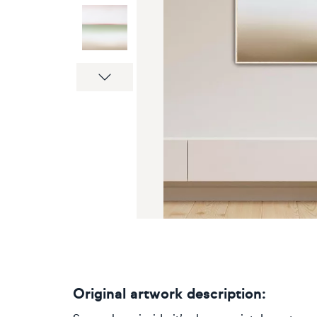
Next
Original artwork description: