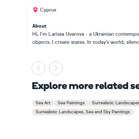
Cyprus
About
Hi, I’m Larissa Uvarova - a Ukrainian contempor
objects. I create states. In today’s world, sile
Previous
Next
Explore more related s
Sea Art
Sea Paintings
Surrealistic Landscape
Surrealistic Landscapes, Sea and Sky Paintings