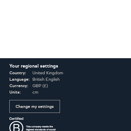
Your regional settings
Country:
United Kingdom
Language:
British English
Currency:
GBP
(
£
)
Units:
cm
Change my settings
Certifications