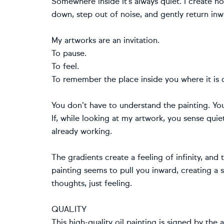
Somewhere inside it’s always quiet. I create 
down, step out of noise, and gently return inw
My artworks are an invitation.
To pause.
To feel.
To remember the place inside you where it is 
You don’t have to understand the painting. Yo
If, while looking at my artwork, you sense quie
already working.
The gradients create a feeling of infinity, and 
painting seems to pull you inward, creating a 
thoughts, just feeling.
QUALITY
This high-quality oil painting is signed by the 