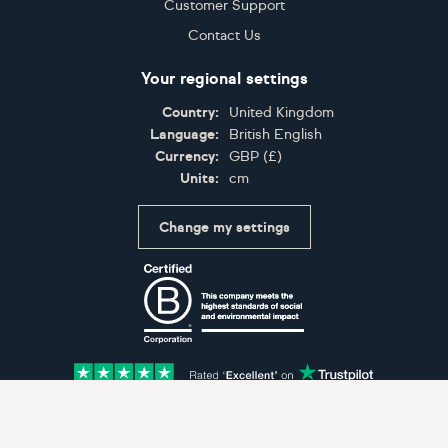
Customer Support
Contact Us
Your regional settings
Country:
United Kingdom
Language:
British English
Currency:
GBP
(
£
)
Units:
cm
Change my settings
Certifications
Accepted payment methods: Visa, Maestro, American 