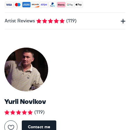
Accepted payment methods: Visa, Maestro, American Expres
Artist Reviews
(
119
)
Yurii Novikov
(
119
)
Contact me