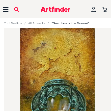
Main Navigation
Yurii Novikov
All Artworks
“Guardians of the Moment”