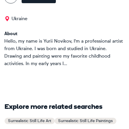
Ukraine
About
Hello, my name is Yurii Novikov, I'm a professional artist
from Ukraine. I was born and studied in Ukraine.
Drawing and painting were my favorite childhood
activities. In my early years I...
Explore more related searches
Surrealistic Still Life Art
Surrealistic Still Life Paintings