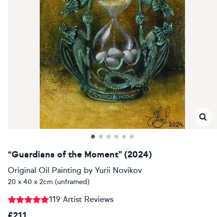
“Guardians of the Moment” (2024)
Original Oil Painting
by
Yurii Novikov
20 x 40 x 2cm (unframed)
119 Artist Reviews
£211