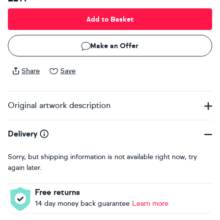
Add to Basket
Make an Offer
Share
Save
Original artwork description
Delivery
Sorry, but shipping information is not available right now, try
again later.
Free returns
14 day money back guarantee
Learn more