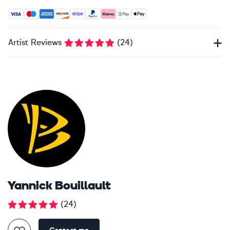
Accepted payment methods: Visa, Maestro, American Expres
Artist Reviews
(
24
)
Yannick Bouillault
(
24
)