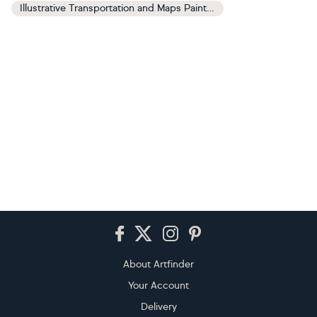
Illustrative Transportation and Maps Paintings
Footer
About Artfinder
Your Account
Delivery