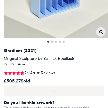
Gradient (2021)
Original Sculpture
by
Yannick Bouillault
12 x 12 x 4cm
24 Artist Reviews
£505.27
Sold
Sold
Do you like this artwork?