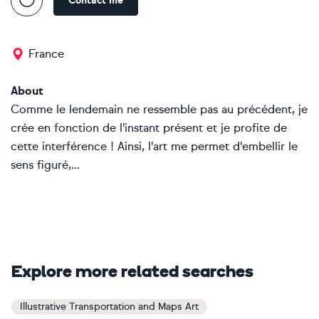
Contact me
France
About
Comme le lendemain ne ressemble pas au précédent, je
crée en fonction de l'instant présent et je profite de
cette interférence ! Ainsi, l'art me permet d'embellir le
sens figuré,...
Explore more related searches
Illustrative Transportation and Maps Art