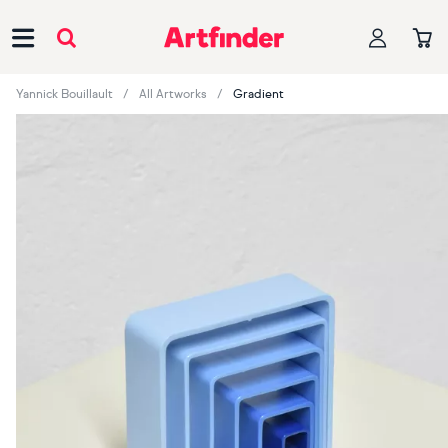
Main Navigation
Yannick Bouillault
All Artworks
Gradient