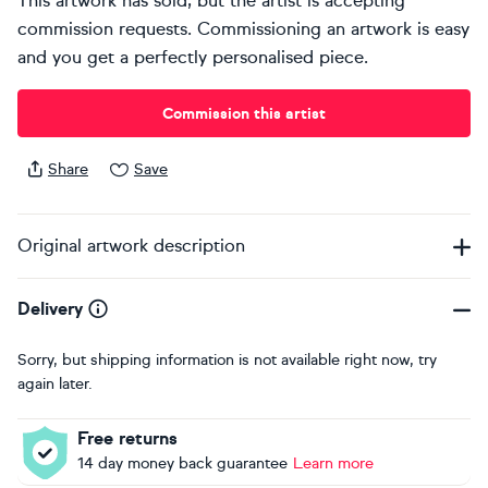
This artwork has sold, but the artist is accepting
commission requests. Commissioning an artwork is easy
and you get a perfectly personalised piece.
Commission this artist
Share
Save
Original artwork description
Delivery
Sorry, but shipping information is not available right now, try
again later.
Free returns
14 day money back guarantee
Learn more