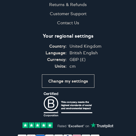
Returns & Refunds
Customer Support
Contact Us
Your regional settings
Country:
United Kingdom
Language:
British English
Currency:
GBP
(
£
)
Units:
cm
Change my settings
Certifications