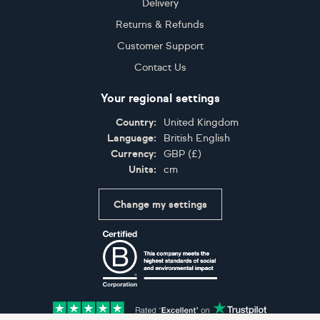
Delivery
Returns & Refunds
Customer Support
Contact Us
Your regional settings
Country:
United Kingdom
Language:
British English
Currency:
GBP
(
£
)
Units:
cm
Change my settings
Certifications