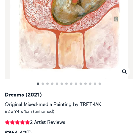
Dreams (2021)
Original Mixed-media Painting
by
TRET•IAK
62 x 94 x 1cm (unframed)
2 Artist Reviews
£364.42