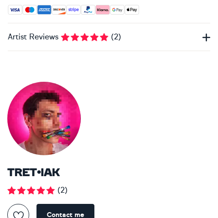
Accepted payment methods: Visa, Maestro, American Expres
Artist Reviews
(
2
)
TRET•IAK
(
2
)
Contact me