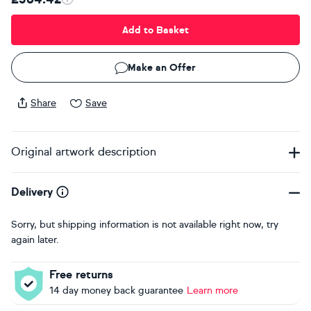
Add to Basket
Make an Offer
Share
Save
Original artwork description
Delivery
Sorry, but shipping information is not available right now, try
again later.
Free returns
14 day money back guarantee
Learn more