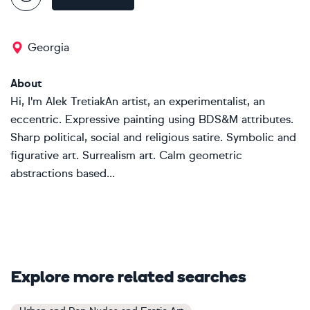
Georgia
About
Hi, I'm Alek TretiakAn artist, an experimentalist, an
eccentric. Expressive painting using BDS&M attributes.
Sharp political, social and religious satire. Symbolic and
figurative art. Surrealism art. Calm geometric
abstractions based...
Explore more related searches