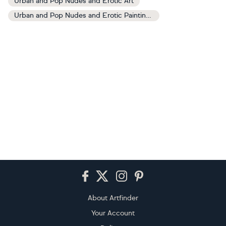
Urban and Pop Nudes and Erotic Art
Urban and Pop Nudes and Erotic Paintings
Footer
About Artfinder
Your Account