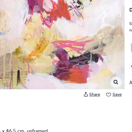
D
S
n
A
A
Share
Save
5 x 46,5 cm, unframed.