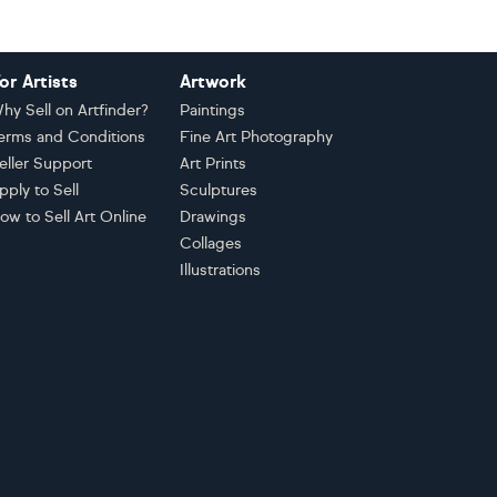
or Artists
Artwork
hy Sell on Artfinder?
Paintings
erms and Conditions
Fine Art Photography
eller Support
Art Prints
pply to Sell
Sculptures
ow to Sell Art Online
Drawings
Collages
Illustrations