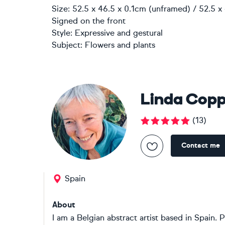
Size: 52.5 x 46.5 x 0.1cm (unframed) / 52.5 x
Signed on the front
Style:
Expressive and gestural
Subject:
Flowers and plants
Linda Cop
(
13
)
Contact me
Spain
About
I am a Belgian abstract artist based in Spain. P