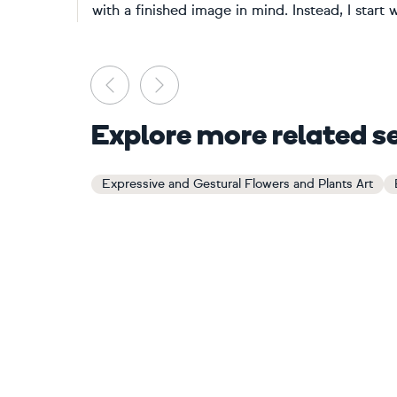
with a finished image in mind. Instead, I start wi
Previous
Next
Explore more related s
Expressive and Gestural Flowers and Plants Art