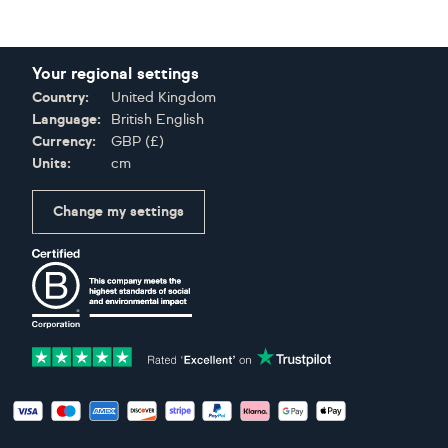
Your regional settings
Country:
United Kingdom
Language:
British English
Currency:
GBP
(
£
)
Units:
cm
Change my settings
Certifications
Accepted payment methods: Visa, Maestro, American Expres