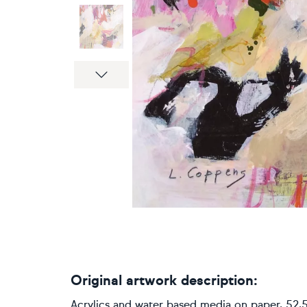
Next
Original artwork description:
Acrylics and water based media on paper, 52,