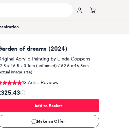
Inspiration
Garden of dreams (2024)
riginal Acrylic Painting
by
Linda Coppens
2.5 x 46.5 x 0.1cm (unframed) / 52.5 x 46.5cm
actual image size)
13 Artist Reviews
£325.43
Add to Basket
Make an Offer