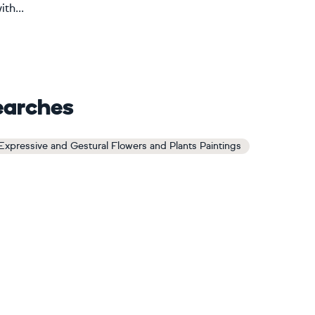
th...
earches
Expressive and Gestural Flowers and Plants Paintings