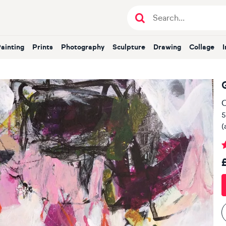
Painting
Prints
Photography
Sculpture
Drawing
Collage
O
5
(