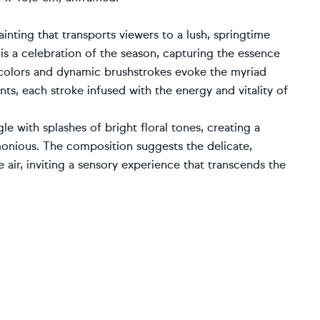
inting that transports viewers to a lush, springtime
 is a celebration of the season, capturing the essence
 colors and dynamic brushstrokes evoke the myriad
ts, each stroke infused with the energy and vitality of
le with splashes of bright floral tones, creating a
monious. The composition suggests the delicate,
air, inviting a sensory experience that transcends the