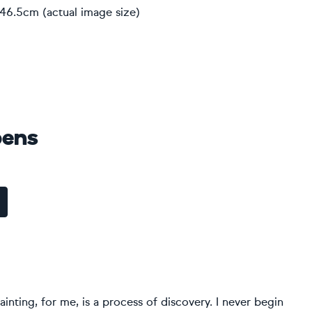
 46.5cm (actual image size)
pens
ainting, for me, is a process of discovery. I never begin