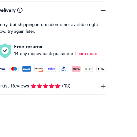
elivery
orry, but shipping information is not available right
ow, try again later.
Free returns
14 day money back guarantee
Learn more
ccepted payment methods: Visa, Maestro, American Express, 
rtist Reviews
(
13
)