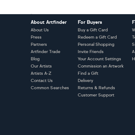
Footer
About Artfinder
For Buyers
F
About Us
Buy a Gift Card
W
Press
Redeem a Gift Card
T
Partners
Personal Shopping
S
Artfinder Trade
Invite Friends
A
Blog
Your Account Settings
H
Our Artists
Commission an Artwork
Artists A-Z
Find a Gift
Contact Us
Delivery
Common Searches
Returns & Refunds
Customer Support