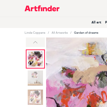
Main Navigation
All art
Linda Coppens
All Artworks
Garden of dreams
Previous