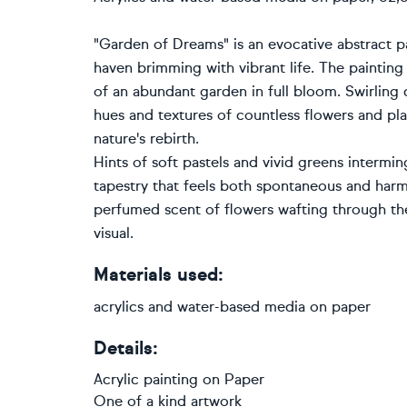
"Garden of Dreams" is an evocative abstract pa
haven brimming with vibrant life. The painting
of an abundant garden in full bloom. Swirling
hues and textures of countless flowers and plan
nature's rebirth.
Hints of soft pastels and vivid greens interming
tapestry that feels both spontaneous and har
perfumed scent of flowers wafting through the 
visual.
Materials used:
acrylics and water-based media on paper
Details:
Acrylic painting
on
Paper
One of a kind artwork