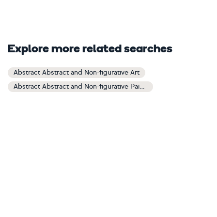
Explore more related searches
Abstract Abstract and Non-figurative Art
Abstract Abstract and Non-figurative Paintings