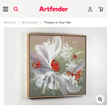
Main Navigation
Novi Lim
All Artworks
Flowers in Your Hair