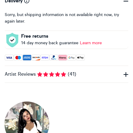
Delivery
Sorry, but shipping information is not available right now, try
again later.
Free returns
14 day money back guarantee
Learn more
Accepted payment methods: Visa, Maestro, American Expres
Artist Reviews
(
41
)