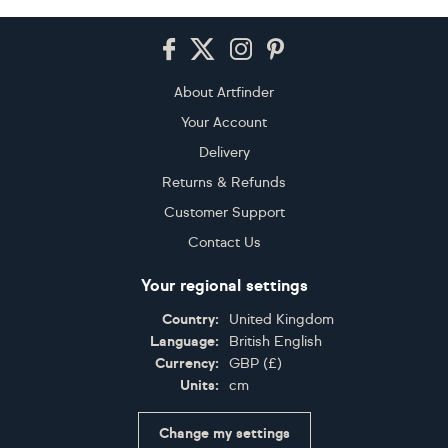
Footer
About Artfinder
Your Account
Delivery
Returns & Refunds
Customer Support
Contact Us
Your regional settings
Country:
United Kingdom
Language:
British English
Currency:
GBP
(
£
)
Units:
cm
Change my settings