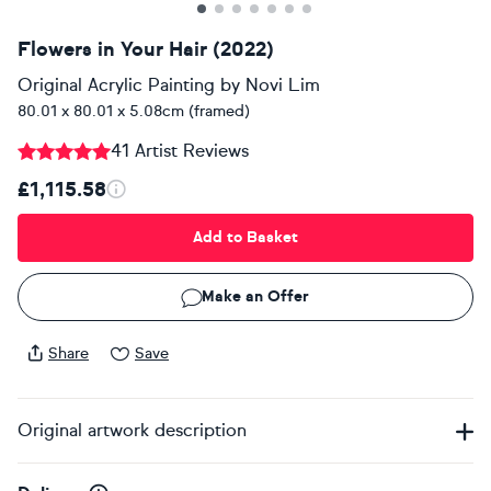
Flowers in Your Hair (2022)
Original Acrylic Painting
by
Novi Lim
80.01 x 80.01 x 5.08cm (framed)
41 Artist Reviews
£1,115.58
Add to Basket
Make an Offer
Share
Save
Original artwork description