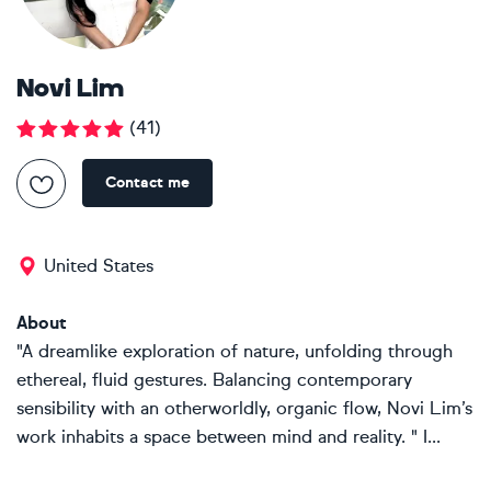
Novi Lim
(
41
)
Contact me
United States
About
"A dreamlike exploration of nature, unfolding through
ethereal, fluid gestures. Balancing contemporary
sensibility with an otherworldly, organic flow, Novi Lim’s
work inhabits a space between mind and reality. " I...