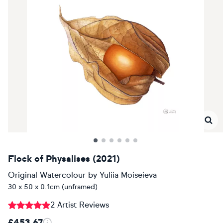
Flock of Physalises (2021)
Original Watercolour
by
Yuliia Moiseieva
30 x 50 x 0.1cm (unframed)
2 Artist Reviews
£453.67