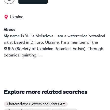
Ukraine
About
My name is Yuliia Moiseieva. I am a watercolor botanical
artist based in Dnipro, Ukraine. I'm a member of the
SUBA (Society of Ukrainian Botanical Artists). Through
botanical painting, I...
Explore more related searches
Photorealistic Flowers and Plants Art