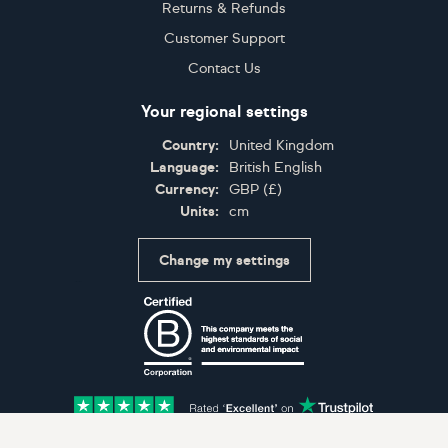
Returns & Refunds
Customer Support
Contact Us
Your regional settings
Country:
United Kingdom
Language:
British English
Currency:
GBP
(
£
)
Units:
cm
Change my settings
Certifications
Accepted payment methods: Visa, Maestro, American 