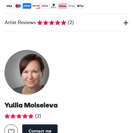
Accepted payment methods: Visa, Maestro, American Expres
Artist Reviews
(
2
)
Yuliia Moiseieva
(
2
)
Contact me