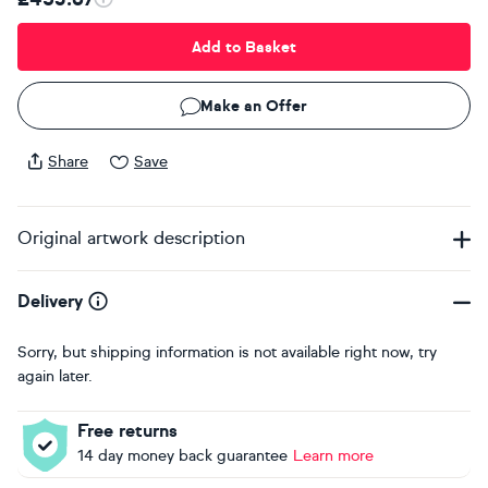
Add to Basket
Make an Offer
Share
Save
Original artwork description
Delivery
Sorry, but shipping information is not available right now, try
again later.
Free returns
14 day money back guarantee
Learn more