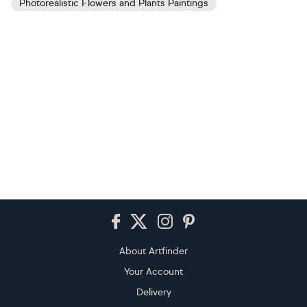
Photorealistic Flowers and Plants Paintings
Footer
About Artfinder
Your Account
Delivery