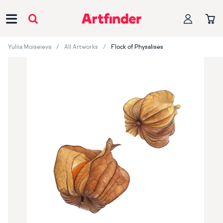
Main Navigation
Yuliia Moiseieva
All Artworks
Flock of Physalises