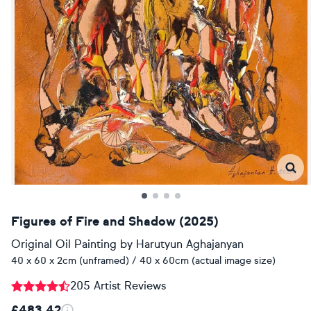
Figures of Fire and Shadow (2025)
Original Oil Painting
by
Harutyun Aghajanyan
40 x 60 x 2cm (unframed) / 40 x 60cm (actual image size)
205 Artist Reviews
£483.42