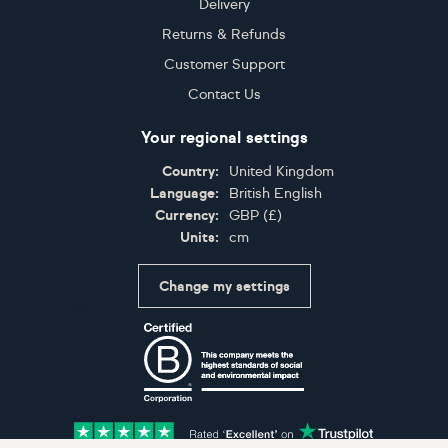
Delivery
Returns & Refunds
Customer Support
Contact Us
Your regional settings
Country:
United Kingdom
Language:
British English
Currency:
GBP
(
£
)
Units:
cm
Change my settings
Certifications