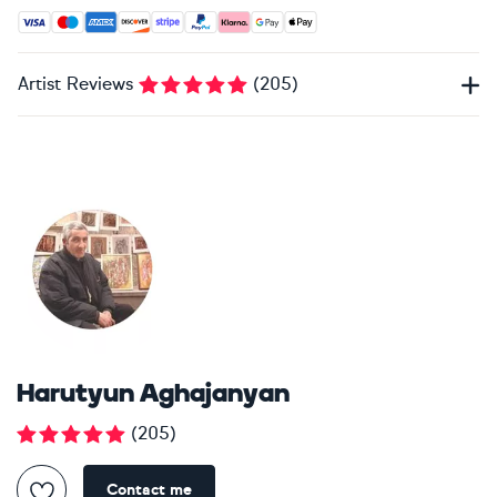
Accepted payment methods: Visa, Maestro, American Expres
Artist Reviews
(
205
)
Harutyun Aghajanyan
(
205
)
Contact me