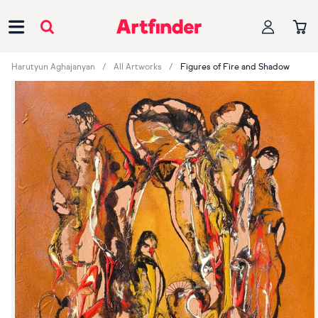
Main Navigation
Harutyun Aghajanyan
All Artworks
Figures of Fire and Shadow