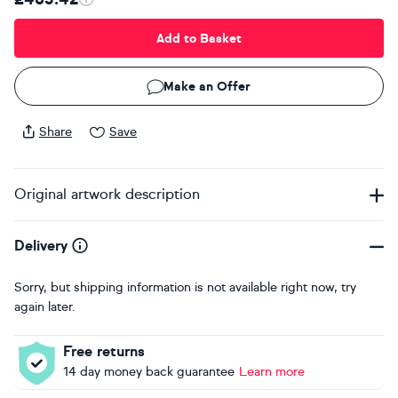
Add to Basket
Make an Offer
Share
Save
Original artwork description
Delivery
Sorry, but shipping information is not available right now, try
again later.
Free returns
14 day money back guarantee
Learn more