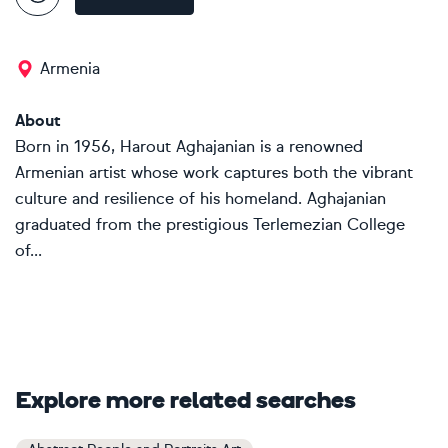
Armenia
About
Born in 1956, Harout Aghajanian is a renowned
Armenian artist whose work captures both the vibrant
culture and resilience of his homeland. Aghajanian
graduated from the prestigious Terlemezian College
of...
Explore more related searches