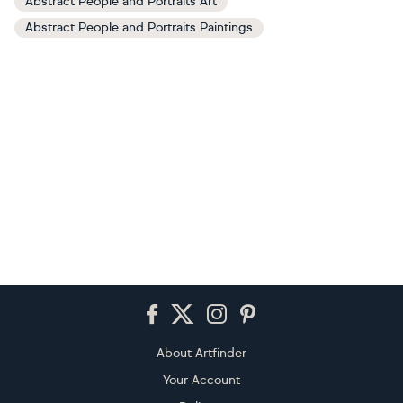
Abstract People and Portraits Art
Abstract People and Portraits Paintings
Footer
About Artfinder
Your Account