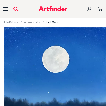
Main Navigation
Alla Kallass
All Artworks
Full Moon