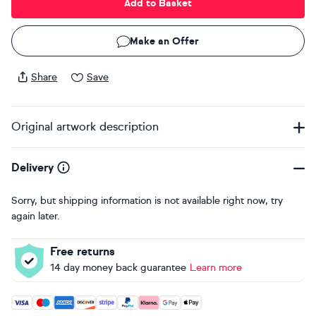
Add to Basket
Make an Offer
Share
Save
Original artwork description
Delivery
Sorry, but shipping information is not available right now, try
again later.
Free returns
14 day money back guarantee
Learn more
Accepted payment methods: Visa, Maestro, American Expres