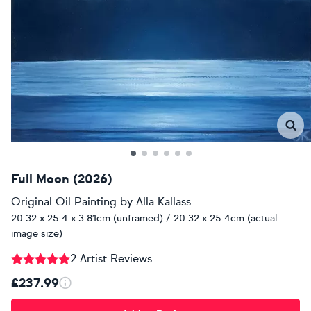
Full Moon (2026)
Original Oil Painting
by
Alla Kallass
20.32 x 25.4 x 3.81cm (unframed) / 20.32 x 25.4cm (actual
image size)
2 Artist Reviews
£237.99