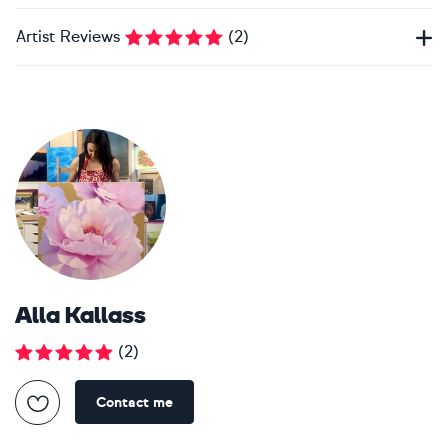
Artist Reviews
(
2
)
Alla Kallass
(
2
)
Contact me