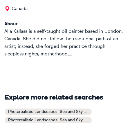
Canada
About
Alla Kallass is a self-taught oil painter based in London,
Canada. She did not follow the traditional path of an
artist; instead, she forged her practice through
sleepless nights, motherhood,...
Explore more related searches
Photorealistic Landscapes, Sea and Sky Art
Photorealistic Landscapes, Sea and Sky Paintings