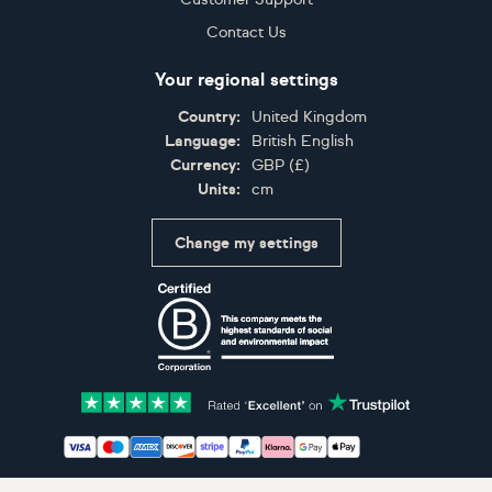
Contact Us
Your regional settings
Country:
United Kingdom
Language:
British English
Currency:
GBP
(
£
)
Units:
cm
Change my settings
Certifications
Accepted payment methods: Visa, Maestro, American 