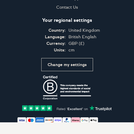
Contact Us
Your regional settings
Country:
United Kingdom
Language:
British English
Currency:
GBP
(
£
)
Units:
cm
Change my settings
Certifications
Accepted payment methods: Visa, Maestro, American 