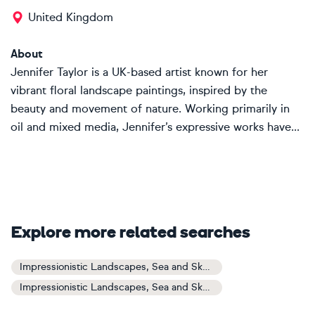
United Kingdom
About
Jennifer Taylor is a UK-based artist known for her
vibrant floral landscape paintings, inspired by the
beauty and movement of nature. Working primarily in
oil and mixed media, Jennifer’s expressive works have...
Explore more related searches
Impressionistic Landscapes, Sea and Sky Art
Impressionistic Landscapes, Sea and Sky Paintings