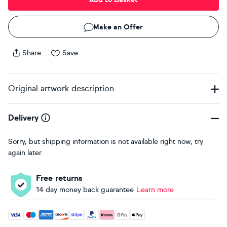
Make an Offer
Share
Save
Original artwork description
Delivery
Sorry, but shipping information is not available right now, try
again later.
Free returns
14 day money back guarantee
Learn more
Accepted payment methods: Visa, Maestro, American Expres