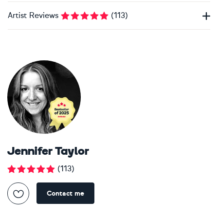
Artist Reviews
(
113
)
Jennifer Taylor
(
113
)
Contact me