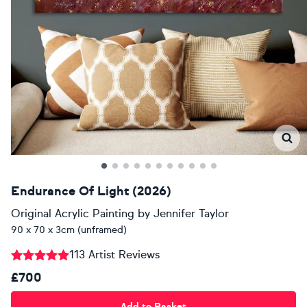
Endurance Of Light (2026)
Original Acrylic Painting
by
Jennifer Taylor
90 x 70 x 3cm (unframed)
113 Artist Reviews
£700
Add to Basket