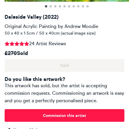
Daleside Valley (2022)
Original Acrylic Painting
by
Andrew Moodie
50 x 40 x 1.5cm / 50 x 40cm (actual image size)
24 Artist Reviews
£270
Sold
Sold
Do you like this artwork?
This artwork has sold, but the artist is accepting
commission requests. Commissioning an artwork is easy
and you get a perfectly personalised piece.
Commission this artist