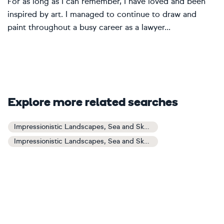
For as long as I can remember, I have loved and been
inspired by art. I managed to continue to draw and
paint throughout a busy career as a lawyer...
Explore more related searches
Impressionistic Landscapes, Sea and Sky Art
Impressionistic Landscapes, Sea and Sky Paintings