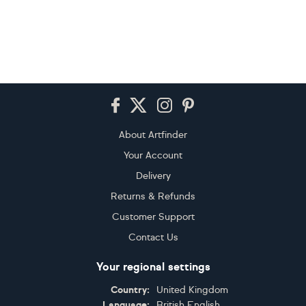
Footer
About Artfinder
Your Account
Delivery
Returns & Refunds
Customer Support
Contact Us
Your regional settings
Country:
United Kingdom
Language:
British English