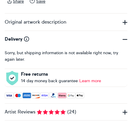
Share
Save
Original artwork description
Delivery
Sorry, but shipping information is not available right now, try
again later.
Free returns
14 day money back guarantee
Learn more
Accepted payment methods: Visa, Maestro, American Expres
Artist Reviews
(
24
)