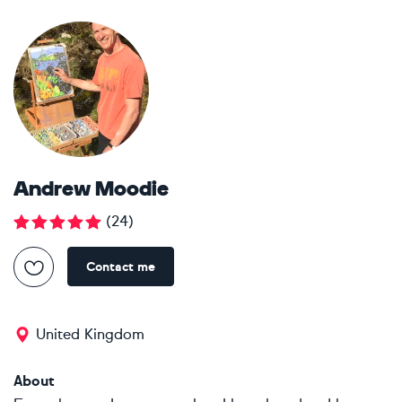
Andrew Moodie
(
24
)
Contact me
United Kingdom
About