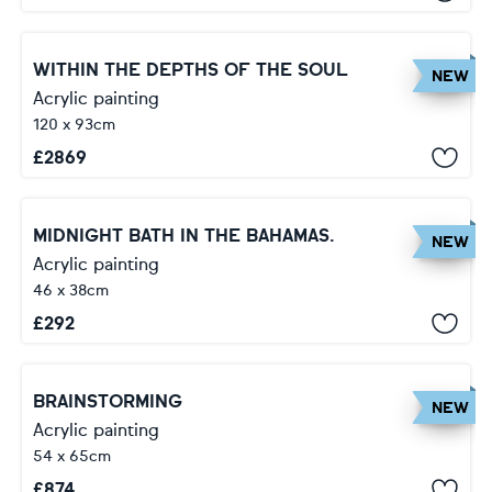
WITHIN THE DEPTHS OF THE SOUL
NEW
Acrylic painting
120 x 93cm
£
2869
MIDNIGHT BATH IN THE BAHAMAS.
NEW
Acrylic painting
46 x 38cm
£
292
BRAINSTORMING
NEW
Acrylic painting
54 x 65cm
£
874