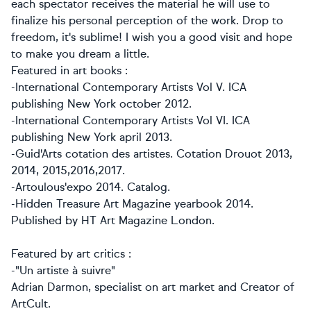
each spectator receives the material he will use to
finalize his personal perception of the work. Drop to
freedom, it's sublime! I wish you a good visit and hope
to make you dream a little.
Featured in art books :
-International Contemporary Artists Vol V. ICA
publishing New York october 2012.
-
International Contemporary Artists Vol VI. ICA
publishing New York april 2013.
-Guid'Arts cotation des artistes. Cotation Drouot 2013,
2014, 2015,2016,2017.
-Artoulous'expo 2014. Catalog.
-Hidden Treasure Art Magazine yearbook 2014.
Published by HT Art Magazine London.
Featured by art critics :
-"Un artiste à suivre"
Adrian Darmon, specialist on art market and Creator of
ArtCult.