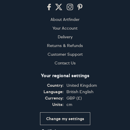
Footer
About Artfinder
Your Account
Delivery
Returns & Refunds
Customer Support
Contact Us
Your regional settings
Country:
United Kingdom
Language:
British English
Currency:
GBP
(
£
)
Units:
cm
Change my settings
Certifications