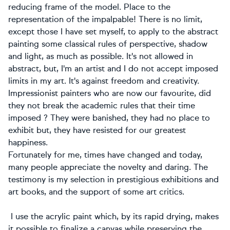
reducing frame of the model. Place to the
representation of the impalpable! There is no limit,
except those I have set myself, to apply to the abstract
painting some classical rules of perspective, shadow
and light, as much as possible. It's not allowed in
abstract, but, I'm an artist and I do not accept imposed
limits in my art. It's against freedom and creativity.
Impressionist painters who are now our favourite, did
they not break the academic rules that their time
imposed ? They were banished, they had no place to
exhibit but, they have resisted for our greatest
happiness.
Fortunately for me, times have changed and today,
many people appreciate the novelty and daring. The
testimony is my selection in prestigious exhibitions and
art books, and the support of some art critics.
I use the acrylic paint which, by its rapid drying, makes
it possible to finalize a canvas while preserving the