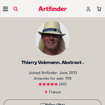
Main Navigation
Thierry Vobmann. Abstract .
Joined Artfinder:
June 2013
Artworks for sale:
198
(
60
)
France
Follow (2K+)