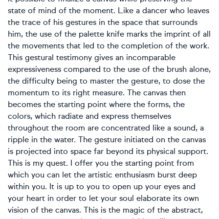
state of mind of the moment. Like a dancer who leaves
the trace of his gestures in the space that surrounds
him, the use of the palette knife marks the imprint of all
the movements that led to the completion of the work.
This gestural testimony gives an incomparable
expressiveness compared to the use of the brush alone,
the difficulty being to master the gesture, to dose the
momentum to its right measure. The canvas then
becomes the starting point where the forms, the
colors, which radiate and express themselves
throughout the room are concentrated like a sound, a
ripple in the water. The gesture initiated on the canvas
is projected into space far beyond its physical support.
This is my quest. I offer you the starting point from
which you can let the artistic enthusiasm burst deep
within you. It is up to you to open up your eyes and
your heart in order to let your soul elaborate its own
vision of the canvas. This is the magic of the abstract,