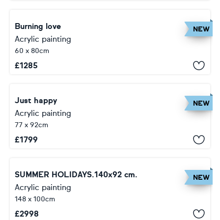
Burning love
NEW
Acrylic painting
60 x 80cm
£
1285
Just happy
NEW
Acrylic painting
77 x 92cm
£
1799
SUMMER HOLIDAYS.140x92 cm.
NEW
Acrylic painting
148 x 100cm
£
2998