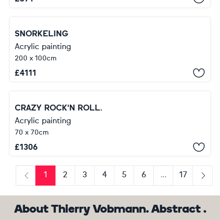
SNORKELING
Acrylic painting
200 x 100cm
£
4111
CRAZY ROCK'N ROLL.
Acrylic painting
70 x 70cm
£
1306
1
2
3
4
5
6
...
17
Previous
Next
About Thierry Vobmann. Abstract .