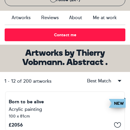
Artworks
Reviews
About
Me at work
Contact me
Artworks
by
Thierry
Vobmann. Abstract .
Best Match
1
-
12
of
200
artworks
Born to be alive
NEW
Acrylic painting
100 x 81cm
£
2056