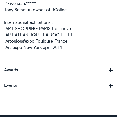
-"Five stars*****"
Tony Sammut, owner of iCollect.
International exhibitions :
ART SHOPPING PARIS Le Louvre
ART ATLANTIQUE LA ROCHELLE
Artoulous'expo Toulouse France.
Art expo New York april 2014
Awards
Events