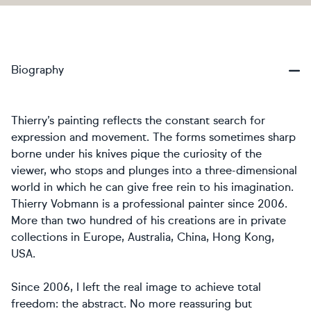
Biography
Thierry’s painting reflects the constant search for
expression and movement. The forms sometimes sharp
borne under his knives pique the curiosity of the
viewer, who stops and plunges into a three-dimensional
world in which he can give free rein to his imagination.
Thierry Vobmann is a professional painter since 2006.
More than two hundred of his creations are in private
collections in Europe, Australia, China, Hong Kong,
USA.
Since 2006, I left the real image to achieve total
freedom: the abstract. No more reassuring but