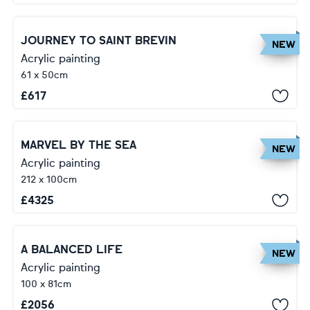
JOURNEY TO SAINT BREVIN
NEW
Acrylic painting
61 x 50cm
£
617
MARVEL BY THE SEA
NEW
Acrylic painting
212 x 100cm
£
4325
A BALANCED LIFE
NEW
Acrylic painting
100 x 81cm
£
2056