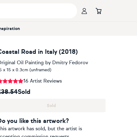
Inspiration
Coastal Road in Italy (2018)
riginal Oil Painting
by
Dmitry Fedorov
5 x 15 x 0.3cm (unframed)
16 Artist Reviews
£38.54
Sold
Sold
Do you like this artwork?
his artwork has sold, but the artist is
ccepting commission requests.