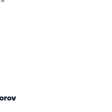
018
orov