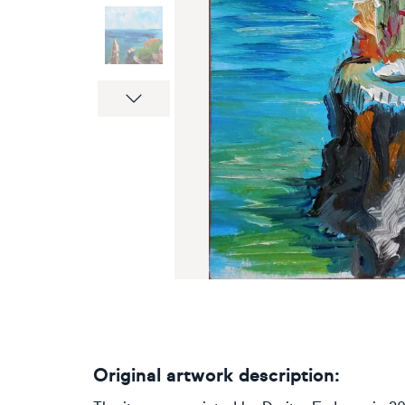
Next
Original artwork description: