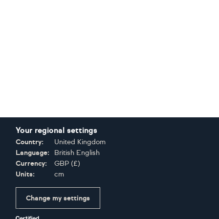
Your regional settings
Country:
United Kingdom
Language:
British English
Currency:
GBP
(
£
)
Units:
cm
Change my settings
Certifications