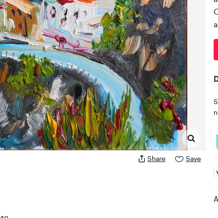
C
a
D
S
n
Share
Save
A
A