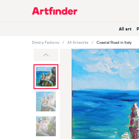
Main Navigation
All art
Dmitry Fedorov
All Artworks
Coastal Road in Italy
Previous