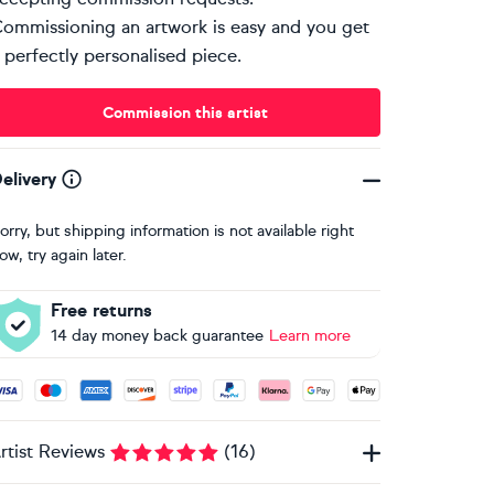
ommissioning an artwork is easy and you get
 perfectly personalised piece.
Commission this artist
elivery
orry, but shipping information is not available right
ow, try again later.
Free returns
14 day money back guarantee
Learn more
ccepted payment methods: Visa, Maestro, American Express, 
rtist Reviews
(
16
)