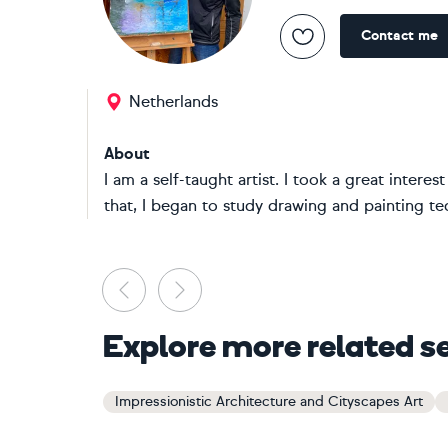
Contact me
Netherlands
About
I am a self-taught artist. I took a great intere
that, I began to study drawing and painting te
Previous
Next
Explore more related s
Impressionistic Architecture and Cityscapes Art