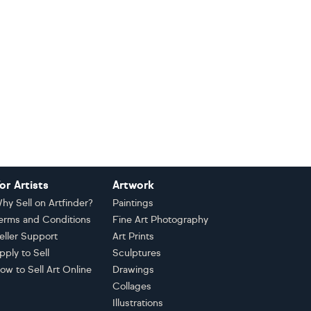
or Artists
Artwork
hy Sell on Artfinder?
Paintings
erms and Conditions
Fine Art Photography
eller Support
Art Prints
pply to Sell
Sculptures
ow to Sell Art Online
Drawings
Collages
Illustrations