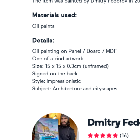
The item was painted by Dmitry Fedorov in 2
Materials used:
Oil paints
Details:
Oil painting
on
Panel / Board / MDF
One of a kind artwork
Size: 15 x 15 x 0.3cm (unframed)
Signed on the back
Style:
Impressionistic
Subject:
Architecture and cityscapes
Dmitry Fed
(
16
)