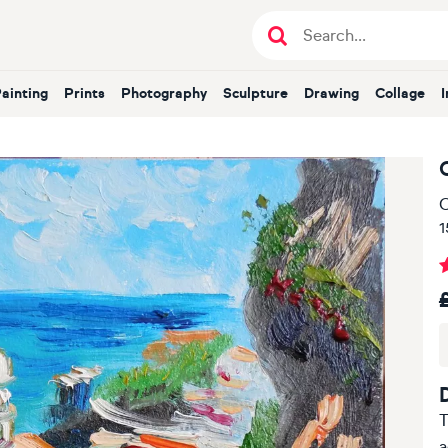
Painting
Prints
Photography
Sculpture
Drawing
Collage
O
1
T
a