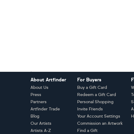
Footer
About Artfinder
For Buyers
F
About Us
Buy a Gift Card
W
Press
Redeem a Gift Card
T
Partners
Personal Shopping
S
Artfinder Trade
Invite Friends
A
Blog
Your Account Settings
H
Our Artists
Commission an Artwork
Artists A-Z
Find a Gift