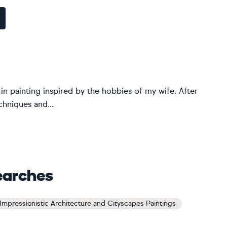
st in painting inspired by the hobbies of my wife. After
chniques and...
earches
Impressionistic Architecture and Cityscapes Paintings