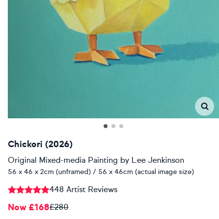
Chickori (2026)
Original Mixed-media Painting
by
Lee Jenkinson
56 x 46 x 2cm (unframed) / 56 x 46cm (actual image size)
448 Artist Reviews
Now £168
£280