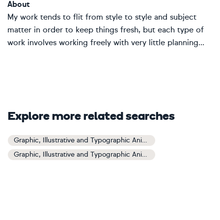
About
My work tends to flit from style to style and subject
matter in order to keep things fresh, but each type of
work involves working freely with very little planning...
Explore more related searches
Graphic, Illustrative and Typographic Animals and Birds Art
Graphic, Illustrative and Typographic Animals and Birds Paintings