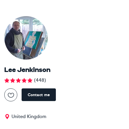
Lee Jenkinson
(
448
)
Contact me
United Kingdom