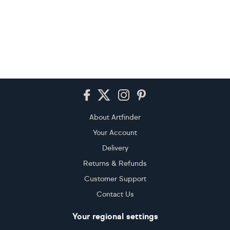
Footer
About Artfinder
Your Account
Delivery
Returns & Refunds
Customer Support
Contact Us
Your regional settings