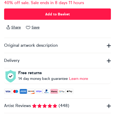
40% off sale. Sale ends in 8 days 11 hours
Add to Basket
Share
Save
Original artwork description
Delivery
Free returns
14 day money back guarantee
Learn more
Accepted payment methods: Visa, Maestro, American Expres
Artist Reviews
(
448
)