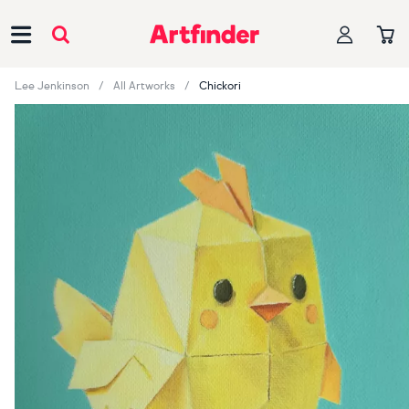
Main Navigation
Lee Jenkinson
All Artworks
Chickori